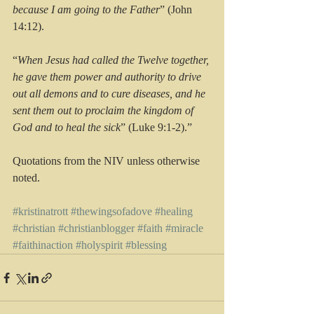
because I am going to the Father
” (John 
14:12).
“
When Jesus had called the Twelve together, 
he gave them power and authority to drive 
out all demons and to cure diseases, and he 
sent them out to proclaim the kingdom of 
God and to heal the sick
” (Luke 9:1-2).”
Quotations from the NIV unless otherwise 
noted.
#kristinatrott
#thewingsofadove
#healing
#christian
#christianblogger
#faith
#miracle
#faithinaction
#holyspirit
#blessing