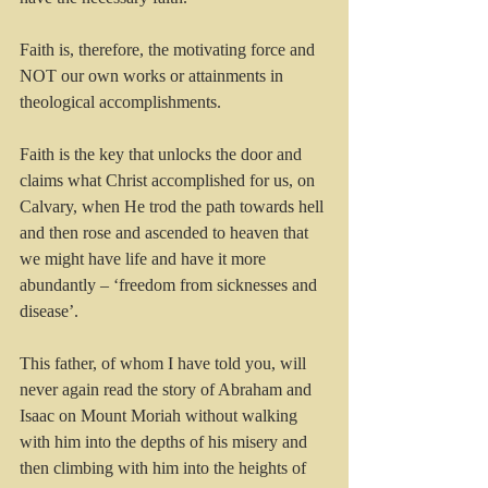
Faith is, therefore, the motivating force and 
NOT our own works or attainments in 
theological accomplishments.
Faith is the key that unlocks the door and 
claims what Christ accomplished for us, on 
Calvary, when He trod the path towards hell 
and then rose and ascended to heaven that 
we might have life and have it more 
abundantly – ‘freedom from sicknesses and 
disease’. 
This father, of whom I have told you, will 
never again read the story of Abraham and 
Isaac on Mount Moriah without walking 
with him into the depths of his misery and 
then climbing with him into the heights of 