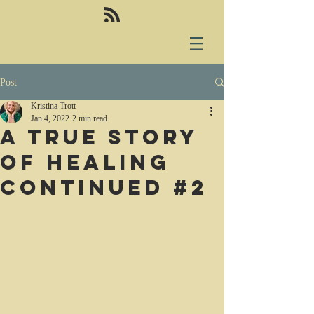
Post
Kristina Trott
Jan 4, 2022
2 min read
A true story
of healing
continued #2