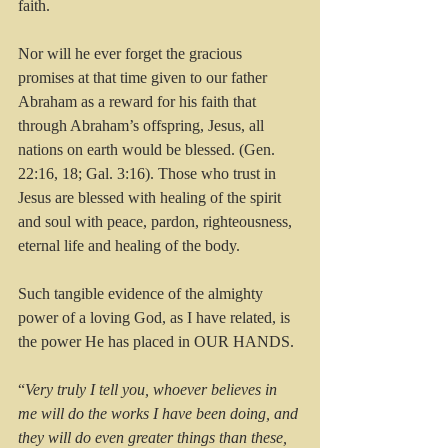
faith.
Nor will he ever forget the gracious 
promises at that time given to our father 
Abraham as a reward for his faith that 
through Abraham’s offspring, Jesus, all 
nations on earth would be blessed. (Gen. 
22:16, 18; Gal. 3:16). Those who trust in 
Jesus are blessed with healing of the spirit 
and soul with peace, pardon, righteousness, 
eternal life and healing of the body.
Such tangible evidence of the almighty 
power of a loving God, as I have related, is 
the power He has placed in OUR HANDS.
“
Very truly I tell you, whoever believes in 
me will do the works I have been doing, and 
they will do even greater things than these, 