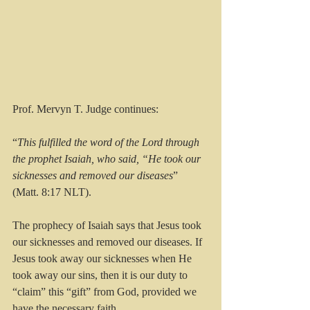
Prof. Mervyn T. Judge continues:
“
This fulfilled the word of the Lord through 
the prophet Isaiah, who said, “He took our 
sicknesses and removed our diseases
” 
(Matt. 8:17 NLT).
The prophecy of Isaiah says that Jesus took 
our sicknesses and removed our diseases. If 
Jesus took away our sicknesses when He 
took away our sins, then it is our duty to 
“claim” this “gift” from God, provided we 
have the necessary faith.