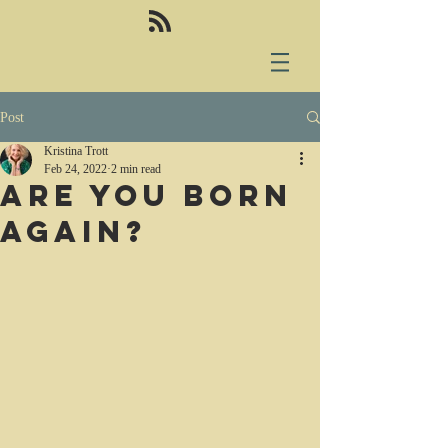
Post
Kristina Trott
Feb 24, 2022
2 min read
Are you born
again?