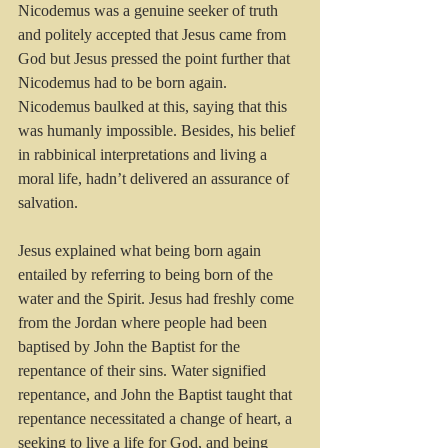
Nicodemus was a genuine seeker of truth 
and politely accepted that Jesus came from 
God but Jesus pressed the point further that 
Nicodemus had to be born again. 
Nicodemus baulked at this, saying that this 
was humanly impossible. Besides, his belief 
in rabbinical interpretations and living a 
moral life, hadn’t delivered an assurance of 
salvation.
Jesus explained what being born again 
entailed by referring to being born of the 
water and the Spirit. Jesus had freshly come 
from the Jordan where people had been 
baptised by John the Baptist for the 
repentance of their sins. Water signified 
repentance, and John the Baptist taught that 
repentance necessitated a change of heart, a 
seeking to live a life for God, and being 