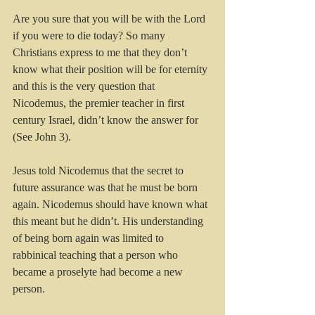
Are you sure that you will be with the Lord 
if you were to die today? So many 
Christians express to me that they don’t 
know what their position will be for eternity 
and this is the very question that 
Nicodemus, the premier teacher in first 
century Israel, didn’t know the answer for 
(See John 3).
Jesus told Nicodemus that the secret to 
future assurance was that he must be born 
again. Nicodemus should have known what 
this meant but he didn’t. His understanding 
of being born again was limited to 
rabbinical teaching that a person who 
became a proselyte had become a new 
person.