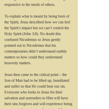
responsive to the needs of others. 
To explain what is meant by being born of 
the Spirit, Jesus described how we can feel 
the Spirit’s impact but we can’t control the 
Holy Spirit (John 3:8). No doubt this 
confused Nicodemus so Jesus gently 
pointed out to Nicodemus that his 
contemporaries didn’t understand earthly 
matters so how could they understand 
heavenly matters.
Jesus then came to the critical point – the 
Son of Man had to be lifted up, humiliated 
and suffer so that He could bear our sin. 
Everyone who looks to Jesus for their 
salvation and surrenders to Him will have 
their sins forgiven and will experience being 