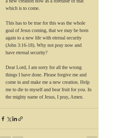
a new creation now as a foretaste of that 
which is to come.
This has to be true for this was the whole 
goal of Jesus coming, that we may be born 
again to a new life with eternal security 
(John 3:16-18). Why not pray now and 
have eternal security?
Dear Lord, I am sorry for all the wrong 
things I have done. Please forgive me and 
come in and make me a new creation. Help 
me to die to myself and bear fruit for you. In 
the mighty name of Jesus, I pray, Amen.