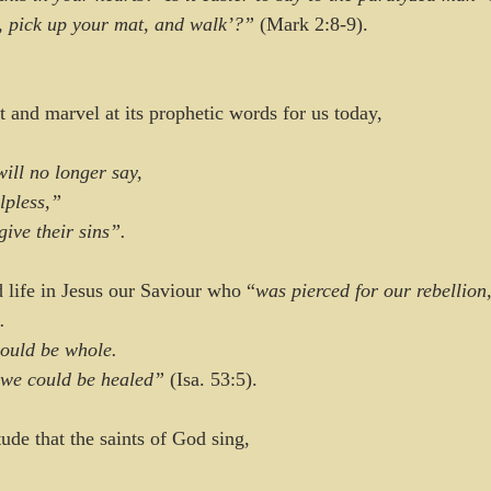
p, pick up your mat, and walk’?” 
(Mark 2:8-9).
t and marvel at its prophetic words for us today, 
will no longer say,
elpless,”
orgive their sins”. 
d life in Jesus our Saviour who “
was pierced for our rebellion
.
ould be whole.
o we could be healed” 
(Isa. 53:5).
tude that the saints of God sing, 