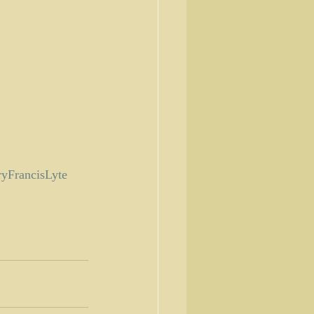
yFrancisLyte