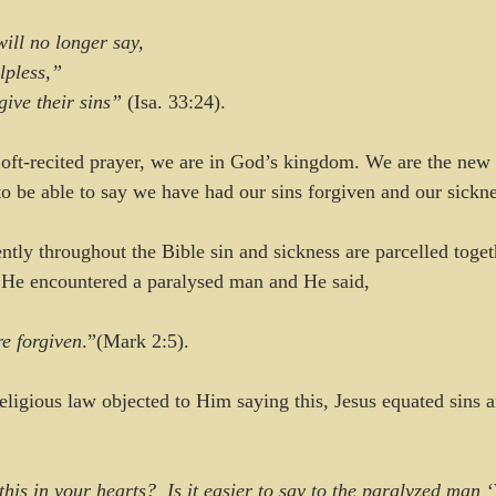
will no longer say,
elpless,”
orgive their sins”
 (Isa. 33:24).
 oft-recited prayer, we are in God’s kingdom. We are the new I
to be able to say we have had our sins forgiven and our sickne
ently throughout the Bible sin and sickness are parcelled toget
n He encountered a paralysed man and He said, 
re forgiven
.”(Mark 2:5). 
eligious law objected to Him saying this, Jesus equated sins a
is in your hearts?  Is it easier to say to the paralyzed man ‘