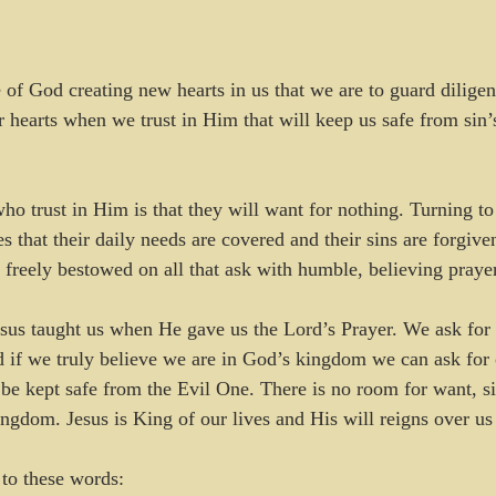
 of God creating new hearts in us that we are to guard diligent
 hearts when we trust in Him that will keep us safe from sin’
ho trust in Him is that they will want for nothing. Turning to 
s that their daily needs are covered and their sins are forgiven
s freely bestowed on all that ask with humble, believing prayer
esus taught us when He gave us the Lord’s Prayer. We ask fo
 if we truly believe we are in God’s kingdom we can ask for 
be kept safe from the Evil One. There is no room for want, sin
ingdom. Jesus is King of our lives and His will reigns over us
to these words: