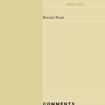
Recent Posts
Comments