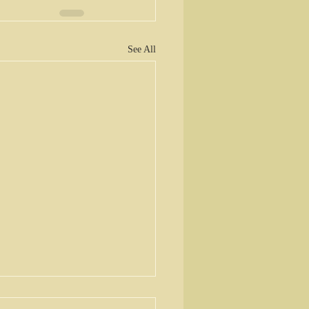
See All