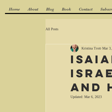
Home
About
Blog
Book
Contact
Subscr
All Posts
Kristina Trott
Mar 3,
Isai
Isra
and 
Updated:
Mar 6, 2023