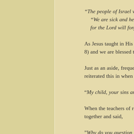
“The people of Israel 
    “We are sick and h
    for the Lord will f
As Jesus taught in His
8) and we are blessed 
Just as an aside, frequ
reiterated this in whe
“
My child, your sins a
When the teachers of r
together and said, 
”
Why do you question th