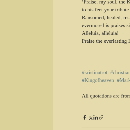
‘Praise, my soul, the 
to his feet your tribute
Ransomed, healed, rest
evermore his praises s
Alleluia, alleluia!
Praise the everlasting 
#kristinatrott
#christia
#Kingofheaven
#Mar
All quotations are fro