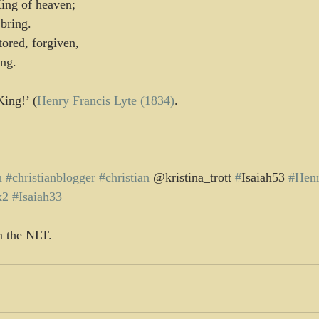
King of heaven;
 bring.
ored, forgiven,
ing.
King!’ (
Henry Francis Lyte (1834)
.
n
#christianblogger
#christian
 @kristina_trott 
#
Isaiah53 
#Henr
k2
#Isaiah33
m the NLT.