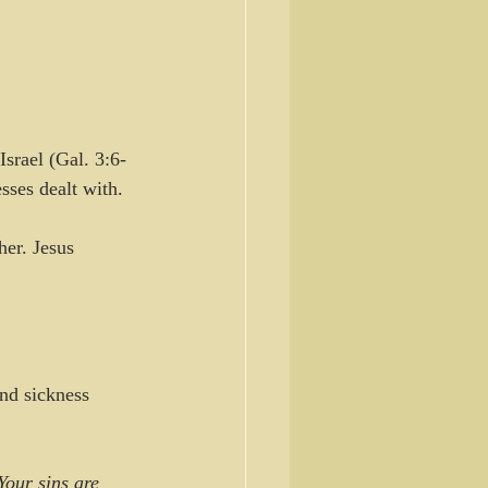
srael (Gal. 3:6-
sses dealt with. 
her. Jesus 
nd sickness 
Your sins are 