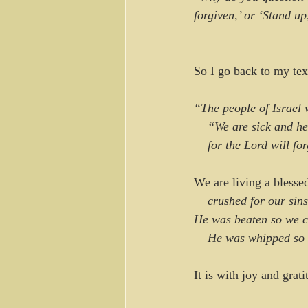
forgiven,’ or ‘Stand u
So I go back to my tex
“The people of Israel 
    “We are sick and h
    for the Lord will f
We are living a blesse
    crushed for our sins
He was beaten so we c
    He was whipped s
It is with joy and grati