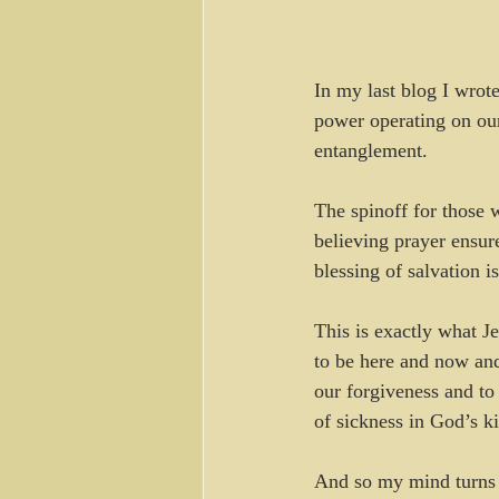
In my last blog I wrote
power operating on our
entanglement.
The spinoff for those w
believing prayer ensure
blessing of salvation i
This is exactly what J
to be here and now and
our forgiveness and to 
of sickness in God’s k
And so my mind turns 