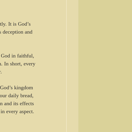
ly. It is God’s 
s deception and 
God in faithful, 
. In short, every 
.
r God’s kingdom 
our daily bread, 
 and its effects 
 in every aspect.