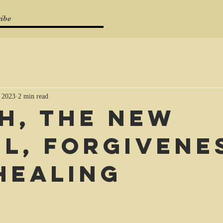
ibe
 2023
2 min read
ah, the new
el, forgivene
healing