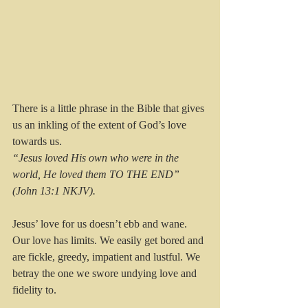
There is a little phrase in the Bible that gives 
us an inkling of the extent of God’s love 
towards us.
“Jesus loved His own who were in the 
world, He loved them TO THE END” 
(John 13:1 NKJV).
Jesus’ love for us doesn’t ebb and wane. 
Our love has limits. We easily get bored and 
are fickle, greedy, impatient and lustful. We 
betray the one we swore undying love and 
fidelity to. 