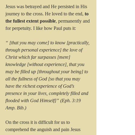
Jesus was betrayed and He persisted in His 
journey to the cross. He loved to the end, 
to 
the fullest extent possible
, permanently and 
for perpetuity. I like how Paul puts it:
“ [that you may come] to know [practically, 
through personal experience] the love of 
Christ which far surpasses [mere] 
knowledge [without experience], that you 
may be filled up [throughout your being] to 
all the fullness of God [so that you may 
have the richest experience of God’s 
presence in your lives, completely filled and 
flooded with God Himself]” (Eph. 3:19 
Amp. Bib.)
On the cross it is difficult for us to 
comprehend the anguish and pain Jesus 