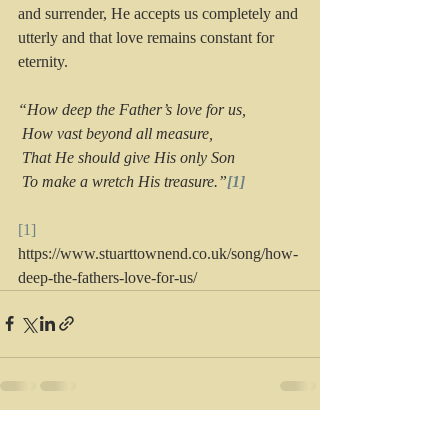
and surrender, He accepts us completely and 
utterly and that love remains constant for 
eternity. 
“How deep the Father’s love for us,
 How vast beyond all measure,
 That He should give His only Son
 To make a wretch His treasure.”
[1]
[1]
https://www.stuarttownend.co.uk/song/how-
deep-the-fathers-love-for-us/
Recent Posts
See All