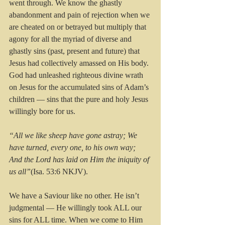
went through. We know the ghastly 
abandonment and pain of rejection when we 
are cheated on or betrayed but multiply that 
agony for all the myriad of diverse and 
ghastly sins (past, present and future) that 
Jesus had collectively amassed on His body. 
God had unleashed righteous divine wrath 
on Jesus for the accumulated sins of Adam’s 
children — sins that the pure and holy Jesus 
willingly bore for us. 
“All we like sheep have gone astray; We 
have turned, every one, to his own way; 
And the Lord has laid on Him the iniquity of 
us all”
(Isa. 53:6 NKJV). 
We have a Saviour like no other. He isn’t 
judgmental — He willingly took ALL our 
sins for ALL time. When we come to Him 