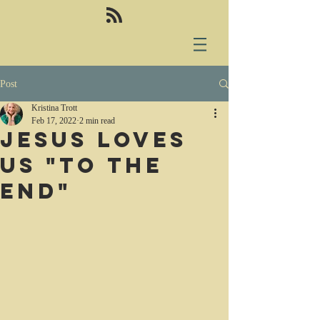
Post
Kristina Trott
Feb 17, 2022
2 min read
Jesus loves
us "to the
end"