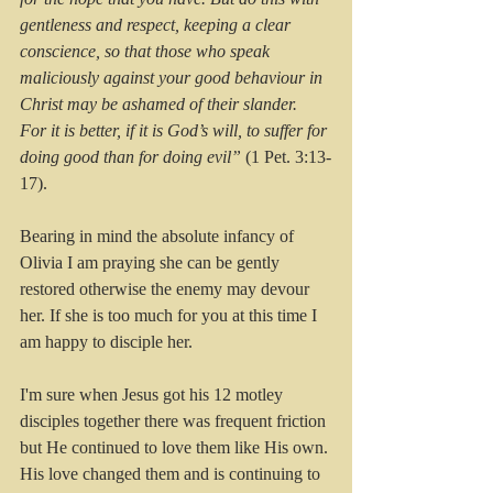
gentleness and respect, keeping a clear 
conscience, so that those who speak 
maliciously against your good behaviour in 
Christ may be ashamed of their slander.
For it is better, if it is God’s will, to suffer for 
doing good than for doing evil”
 (1 Pet. 3:13-
17).
Bearing in mind the absolute infancy of 
Olivia I am praying she can be gently 
restored otherwise the enemy may devour 
her. If she is too much for you at this time I 
am happy to disciple her.
I'm sure when Jesus got his 12 motley 
disciples together there was frequent friction 
but He continued to love them like His own. 
His love changed them and is continuing to 