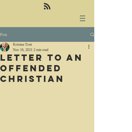
Post
Kristina Trott
Nov 16, 2021
2 min read
Letter to an
offended
Christian