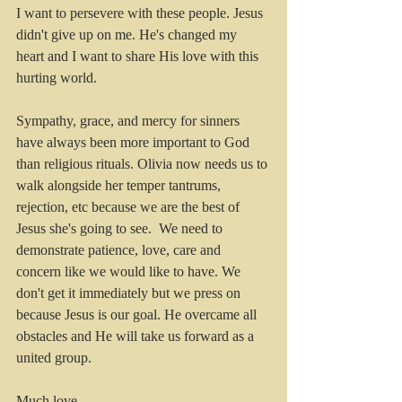
I want to persevere with these people. Jesus 
didn't give up on me. He's changed my 
heart and I want to share His love with this 
hurting world.
Sympathy, grace, and mercy for sinners 
have always been more important to God 
than religious rituals. Olivia now needs us to 
walk alongside her temper tantrums, 
rejection, etc because we are the best of 
Jesus she's going to see.  We need to 
demonstrate patience, love, care and 
concern like we would like to have. We 
don't get it immediately but we press on 
because Jesus is our goal. He overcame all 
obstacles and He will take us forward as a 
united group. 
Much love