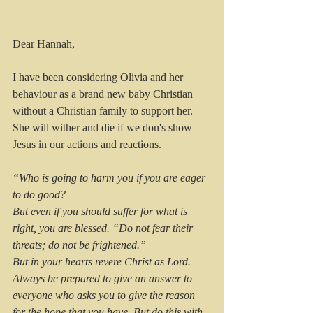
Dear Hannah,
I have been considering Olivia and her 
behaviour as a brand new baby Christian 
without a Christian family to support her. 
She will wither and die if we don's show 
Jesus in our actions and reactions.
“Who is going to harm you if you are eager 
to do good?
But even if you should suffer for what is 
right, you are blessed. “Do not fear their 
threats; do not be frightened.”
But in your hearts revere Christ as Lord. 
Always be prepared to give an answer to 
everyone who asks you to give the reason 
for the hope that you have. But do this with 