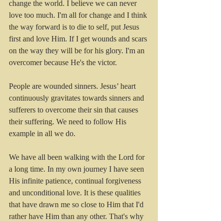
change the world. I believe we can never 
love too much. I'm all for change and I think 
the way forward is to die to self, put Jesus 
first and love Him. If I get wounds and scars 
on the way they will be for his glory. I'm an 
overcomer because He's the victor.
People are wounded sinners. Jesus’ heart 
continuously gravitates towards sinners and 
sufferers to overcome their sin that causes 
their suffering. We need to follow His 
example in all we do.
We have all been walking with the Lord for 
a long time. In my own journey I have seen 
His infinite patience, continual forgiveness 
and unconditional love. It is these qualities 
that have drawn me so close to Him that I'd 
rather have Him than any other. That's why 