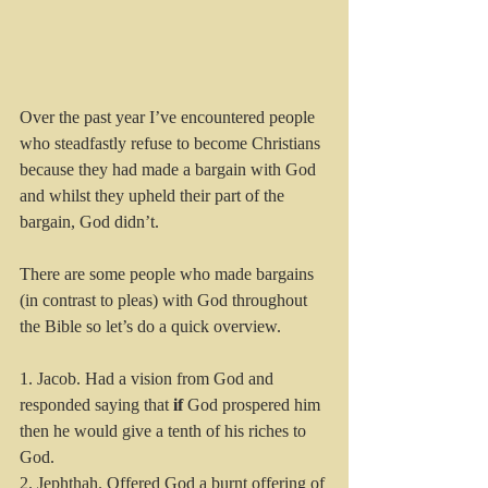
Over the past year I’ve encountered people 
who steadfastly refuse to become Christians 
because they had made a bargain with God 
and whilst they upheld their part of the 
bargain, God didn’t. 
There are some people who made bargains 
(in contrast to pleas) with God throughout 
the Bible so let’s do a quick overview.
1. Jacob. Had a vision from God and 
responded saying that 
if
 God prospered him 
then he would give a tenth of his riches to 
God.
2. Jephthah. Offered God a burnt offering of 