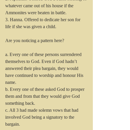
whatever came out of his house if the 
Ammonites were beaten in battle.
3. Hanna. Offered to dedicate her son for 
life if she was given a child.
Are you noticing a pattern here? 
a. Every one of these persons surrendered 
themselves to God. Even if God hadn’t 
answered their plea bargain, they would 
have continued to worship and honour His 
name.
b. Every one of these asked God to prosper 
them and from that they would give God 
something back.
c. All 3 had made solemn vows that had 
involved God being a signatory to the 
bargain.