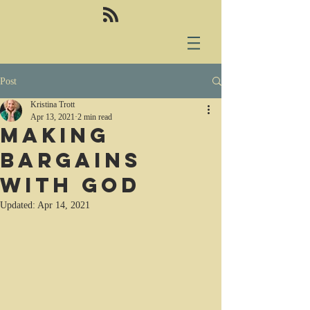
Post
Kristina Trott
Apr 13, 2021
2 min read
Making
bargains
with God
Updated:
Apr 14, 2021