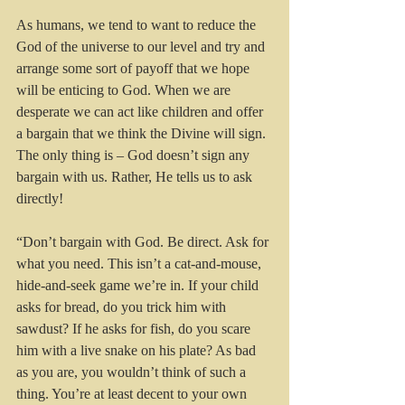
As humans, we tend to want to reduce the 
God of the universe to our level and try and 
arrange some sort of payoff that we hope 
will be enticing to God. When we are 
desperate we can act like children and offer 
a bargain that we think the Divine will sign. 
The only thing is – God doesn’t sign any 
bargain with us. Rather, He tells us to ask 
directly!
“Don’t bargain with God. Be direct. Ask for 
what you need. This isn’t a cat-and-mouse, 
hide-and-seek game we’re in. If your child 
asks for bread, do you trick him with 
sawdust? If he asks for fish, do you scare 
him with a live snake on his plate? As bad 
as you are, you wouldn’t think of such a 
thing. You’re at least decent to your own 