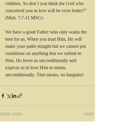
children. So don’t you think the God who 
conceived you in love will be even better?” 
(Matt. 7:7-11 MSG).
We have a good Father who only wants the 
best for us. When you trust Him, He will 
make your paths straight but we cannot put 
conditions on anything that we submit to 
Him. He loves us unconditionally and 
expects us to love Him in return, 
unconditionally. That means, no bargains!
Recent Posts
See All