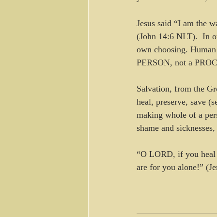
Jesus said “I am the w
(John 14:6 NLT).  In o
own choosing. Human a
PERSON, not a PRO
Salvation, from the Gre
heal, preserve, save (s
making whole of a pers
shame and sicknesses, 
“O LORD, if you heal m
are for you alone!” (J