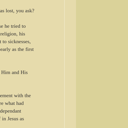
s lost, you ask? 
e he tried to 
eligion, his 
 to sicknesses, 
rly as the first 
n Him and His 
eement with the 
ore what had 
o dependant 
 in Jesus as 