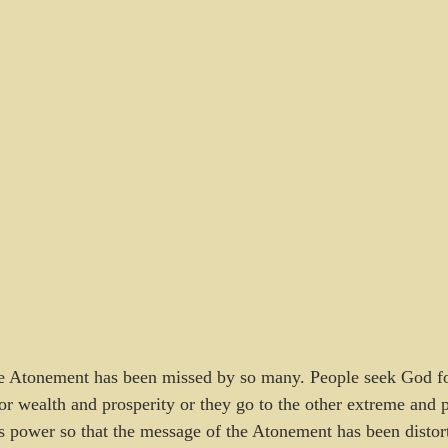
he Atonement has been missed by so many. People seek God for
for wealth and prosperity or they go to the other extreme and 
s power so that the message of the Atonement has been distort