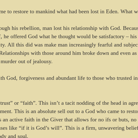
ame to restore to mankind what had been lost in Eden. What wa
ough his rebellion, man lost his relationship with God. Becaus
, he offered God what he thought would be satisfactory – his r
ty. All this did was make man increasingly fearful and subject
 Relationships with those around him broke down and even as ea
 murder out of jealousy.
th God, forgiveness and abundant life to those who trusted i
rust” or “faith”. This isn’t a tacit nodding of the head in agr
ement. This is an absolute sell out to a God who came to rest
s an active faith in the Giver that allows for no ifs or buts, n
ses like “if it is God’s will”. This is a firm, unwavering belief
dy and soul. 