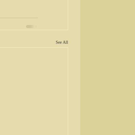
See All