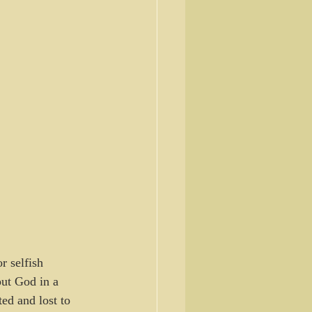
 selfish 
put God in a 
ed and lost to 