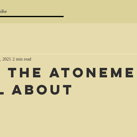
ibe
, 2021
2 min read
 the Atonem
ll about