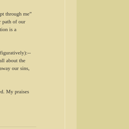
ept through me” 
 path of our 
on is a 
figuratively):--
all about the 
away our sins, 
ed. My praises 