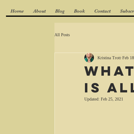
Home
About
Blog
Book
Contact
Subscr
All Posts
Kristina Trott
Feb 18
What
is a
Updated:
Feb 25, 2021