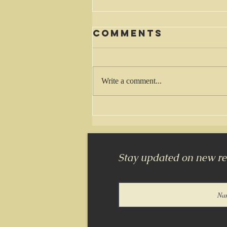
Comments
Waiting
Write a comment...
Stay updated on new rel