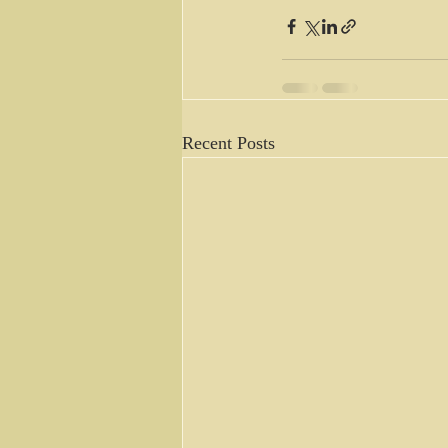
Recent Posts