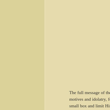
The full message of t
motives and idolatry, 
small box and limit Hi