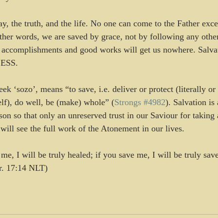
ay, the truth, and the life. No one can come to the Father exc
ther words, we are saved by grace, not by following any other
ccomplishments and good works will get us nowhere. Salvati
CESS.
ek ‘sozo’, means “to save, i.e. deliver or protect (literally or 
elf), do well, be (make) whole” (
Strongs #4982
). Salvation is 
on so that only an unreserved trust in our Saviour for taking 
will see the full work of the Atonement in our lives.
e, I will be truly healed; if you save me, I will be truly sav
er. 17:14 NLT)