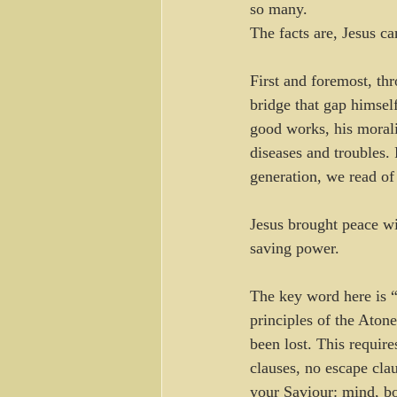
so many.
The facts are, Jesus c
First and foremost, thr
bridge that gap himself
good works, his morali
diseases and troubles.
generation, we read of
Jesus brought peace wi
saving power.
The key word here is “t
principles of the Aton
been lost. This require
clauses, no escape clau
your Saviour: mind, bo