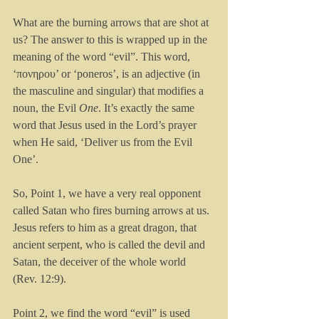
What are the burning arrows that are shot at 
us? The answer to this is wrapped up in the 
meaning of the word “evil”. This word, 
‘πονηρου’ or ‘poneros’, is an adjective (in 
the masculine and singular) that modifies a 
noun, the Evil 
One
. It’s exactly the same 
word that Jesus used in the Lord’s prayer 
when He said, ‘Deliver us from the Evil 
One’.
So, Point 1, we have a very real opponent 
called Satan who fires burning arrows at us. 
Jesus refers to him as a great dragon, that 
ancient serpent, who is called the devil and 
Satan, the deceiver of the whole world 
(Rev. 12:9).
Point 2, we find the word “evil” is used 