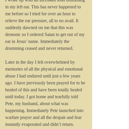
in my left ear. This has never happened to 
me before so I tried for over an hour to 
relieve the ear pressure, all to no avail. It 
suddenly dawned on me that this was 
demonic so I ordered Satan to get out of my 
ear in Jesus’ name. Immediately the 
drumming ceased and never returned.
Later in the day I felt overwhelmed by 
memories of all the physical and emotional 
abuse I had endured until just a few years 
ago. I have previously been prayed for to be 
healed of this and have been totally healed 
until today. I got home and tearfully told 
Pete, my husband, about what was 
happening. Immediately Pete launched into 
warfare prayer and all the despair and fear 
instantly evaporated and didn’t return.