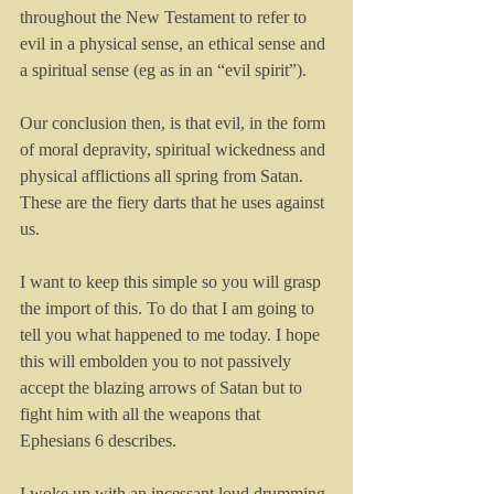
throughout the New Testament to refer to 
evil in a physical sense, an ethical sense and 
a spiritual sense (eg as in an “evil spirit”). 
Our conclusion then, is that evil, in the form 
of moral depravity, spiritual wickedness and 
physical afflictions all spring from Satan. 
These are the fiery darts that he uses against 
us.
I want to keep this simple so you will grasp 
the import of this. To do that I am going to 
tell you what happened to me today. I hope 
this will embolden you to not passively 
accept the blazing arrows of Satan but to 
fight him with all the weapons that 
Ephesians 6 describes.
I woke up with an incessant loud drumming 