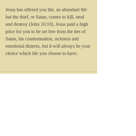
Jesus has offered you life, an abundant life 
but the thief, or Satan, comes to kill, steal 
and destroy (John 10:10). Jesus paid a high 
price for you to be set free from the ties of 
Satan, his condemnation, sickness and 
emotional distress, but it will always be your 
choice which life you choose to have.
Recent Posts
See All