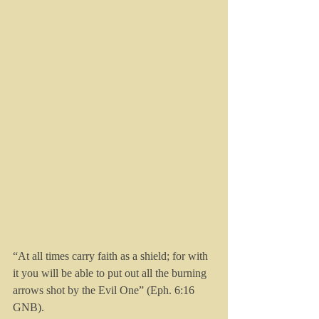
“At all times carry faith as a shield; for with 
it you will be able to put out all the burning 
arrows shot by the Evil One” (Eph. 6:16 
GNB).