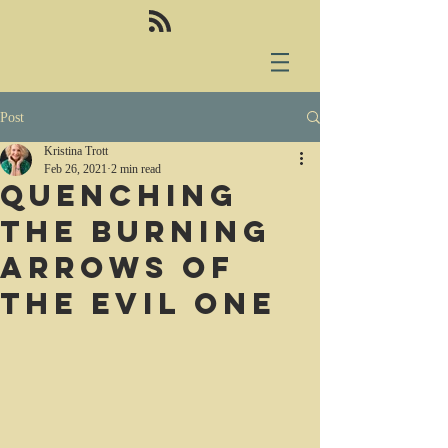
Post
Kristina Trott
Feb 26, 2021
2 min read
Quenching
the burning
arrows of
the Evil One