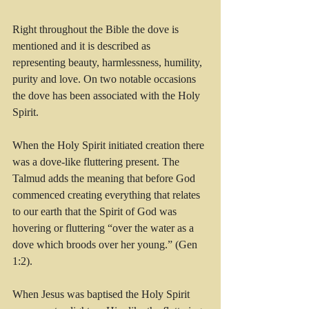
Right throughout the Bible the dove is 
mentioned and it is described as 
representing beauty, harmlessness, humility, 
purity and love. On two notable occasions 
the dove has been associated with the Holy 
Spirit.
When the Holy Spirit initiated creation there 
was a dove-like fluttering present. The 
Talmud adds the meaning that before God 
commenced creating everything that relates 
to our earth that the Spirit of God was 
hovering or fluttering “over the water as a 
dove which broods over her young.” (Gen 
1:2). 
When Jesus was baptised the Holy Spirit 