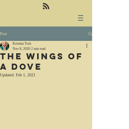
Post
Kristina Trott
Nov 8, 2020
2 min read
The Wings of
a Dove
Updated:
Feb 1, 2021