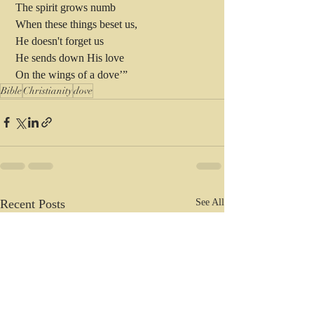
 The spirit grows numb 
 When these things beset us,
 He doesn't forget us
 He sends down His love 
 On the wings of a dove’”
Bible
Christianity
dove
Recent Posts
See All