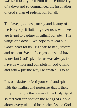
was seen to alight on Him like the fluttering 
of a dove and so commenced the instigation 
of God’s plan of redemption for all.
The love, goodness, mercy and beauty of 
the Holy Spirit fluttering over us is what we 
are trying to capture in calling our site: “The 
wings of a dove”. We hope to reveal our 
God’s heart for us, His heart to heal, restore 
and redeem. We all face problems and have 
issues but God’s plan for us was always to 
have us whole and complete in body, mind 
and soul – just the way He created us to be.
It is our desire to feed your soul and spirit 
with the healing and nurturing that is there 
for you through the power of the Holy Spirit 
so that you can soar on the wings of a dove 
above every trial and heartache. As the God 