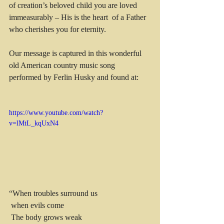
of creation’s beloved child you are loved 
immeasurably – His is the heart  of a Father 
who cherishes you for eternity.
Our message is captured in this wonderful 
old American country music song 
performed by Ferlin Husky and found at: 
https://www.youtube.com/watch?
v=lMtL_kqUxN4
“When troubles surround us
 when evils come
 The body grows weak 