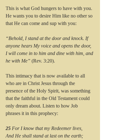
This is what God hungers to have with you. 
He wants you to desire Him like no other so 
that He can come and sup with you:
“Behold, I stand at the door and knock. If 
anyone hears My voice and opens the door, 
I will come in to him and dine with him, and 
he with Me”
 (Rev. 3:20).
This intimacy that is now available to all 
who are in Christ Jesus through the 
presence of the Holy Spirit, was something 
that the faithful in the Old Testament could 
only dream about. Listen to how Job 
phrases it in this prophecy:
25 
For I know that my Redeemer lives,
And He shall stand at last on the earth;