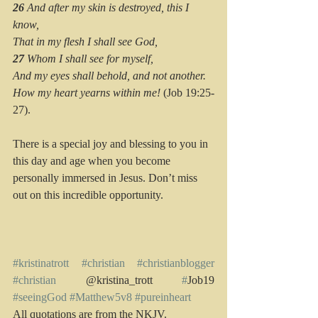
26 
And after my skin is destroyed, this I 
know,
That in my flesh I shall see God,
27 
Whom I shall see for myself,
And my eyes shall behold, and not another.
How my heart yearns within me!
 (Job 19:25-
27).
There is a special joy and blessing to you in 
this day and age when you become 
personally immersed in Jesus. Don’t miss 
out on this incredible opportunity.
#kristinatrott
#christian
#christianblogger
#christian
 @kristina_trott 
#
Job19  
#seeingGod
#Matthew5v8
#pureinheart
All quotations are from the NKJV.