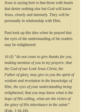
Jesus is saying here is that those with hearts 
that desire nothing else but God will know 
Jesus, closely and intensely. They will be 
personally in relationship with Him.
Paul took up this idea when he prayed that 
the eyes of the understanding of his readers 
may be enlightened:
16 (I) ”do not cease to give thanks for you, 
making mention of you in my prayers: that 
the God of our Lord Jesus Christ, the 
Father of glory, may give to you the spirit of 
wisdom and revelation in the knowledge of 
Him, the eyes of your understanding being 
enlightened; that you may know what is the 
hope of His calling, what are the riches of 
the glory of His inheritance in the saints” 
(Eph. 1:16-18).