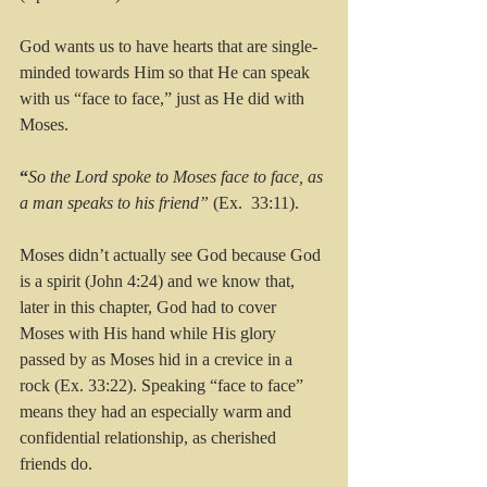
God wants us to have hearts that are single-
minded towards Him so that He can speak 
with us “face to face,” just as He did with 
Moses.
“
So the Lord spoke to Moses face to face, as 
a man speaks to his friend”
 (Ex.  33:11). 
Moses didn’t actually see God because God 
is a spirit (John 4:24) and we know that, 
later in this chapter, God had to cover 
Moses with His hand while His glory 
passed by as Moses hid in a crevice in a 
rock (Ex. 33:22). Speaking “face to face” 
means they had an especially warm and 
confidential relationship, as cherished 
friends do.