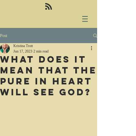
Post
Kristina Trott
Jun 17, 2023
2 min read
What does it
mean that the
pure in heart
will see God?