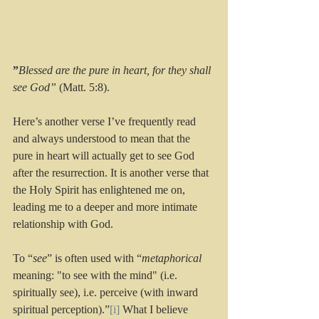
”
Blessed are the pure in heart, for they shall 
see God”
 (Matt. 5:8).
Here’s another verse I’ve frequently read 
and always understood to mean that the 
pure in heart will actually get to see God 
after the resurrection. It is another verse that 
the Holy Spirit has enlightened me on, 
leading me to a deeper and more intimate 
relationship with God. 
To “
see
” is often used with “
metaphorical
meaning: "to see with the mind" (i.e. 
spiritually see), i.e. perceive (with inward 
spiritual perception).”
[i]
 What I believe 