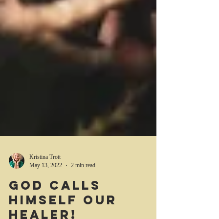
Kristina Trott
May 13, 2022
2 min read
God calls
Himself our