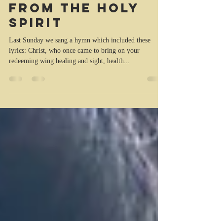
Kristina Trott
May 12, 2022
2 min read
The healing
from the Holy
Spirit
Last Sunday we sang a hymn which included these
lyrics: Christ, who once came to bring on your
redeeming wing healing and sight, health...