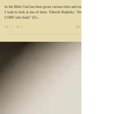
healer!
In the Bible God has been given various titles and today
I want to look at one of these, Yahweh Ropheka, “the
LORD who heals” (Ex....