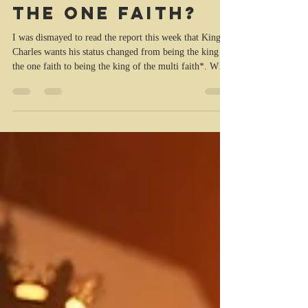
King Charles-
king of the multi
faith or king of
the one faith?
I was dismayed to read the report this week that King
Charles wants his status changed from being the king of
the one faith to being the king of the multi faith*. When
he was made king and anointed by the church to be the
monarch of the peoples of the United Kingdom and his
other realms, he vowed to maintain and protect the
Protestant Reformed Religion, the Church of England,
and the Presbyterian Church of Scotland. I couldn’t
help recalling the words of Jeremiah 5 (AMP): 2