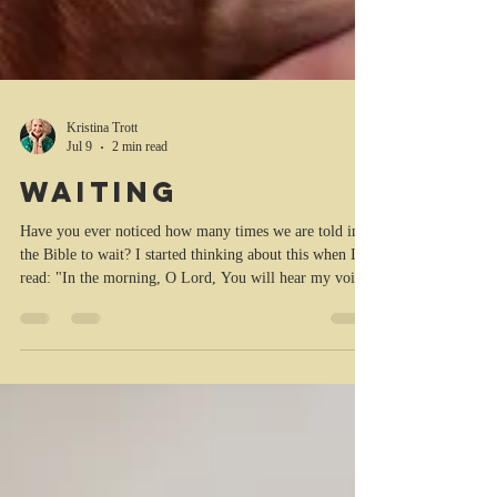
Kristina Trott
Jul 9
2 min read
Waiting
Have you ever noticed how many times we are told in
the Bible to wait? I started thinking about this when I
read: "In the morning, O Lord, You will hear my voice;
In the morning I will prepare [a prayer and a sacrifice]
for You and watch and wait [for You to speak to my
heart]." (Psalm 5:3 in the Amplified Bible (AMP)). In
this instance we are advised to meditate and wait for
God to speak to our heart. It could be an immediate
answer or an answer a while later. Some people in