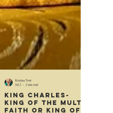
Kristina Trott
Jul 2
2 min read