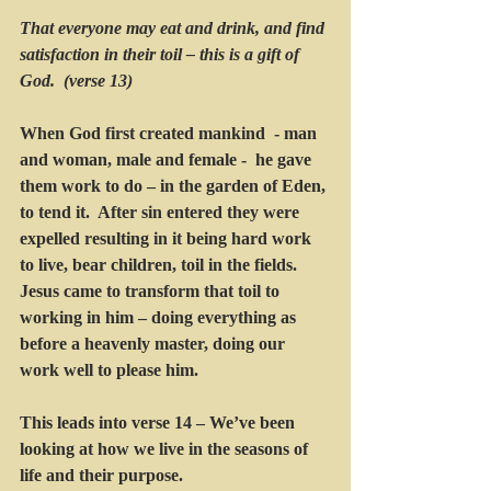
That everyone may eat and drink, and find 
satisfaction in their toil – this is a gift of 
God.  (verse 13) 
When God first created mankind  - man 
and woman, male and female -  he gave 
them work to do – in the garden of Eden, 
to tend it.  After sin entered they were 
expelled resulting in it being hard work 
to live, bear children, toil in the fields. 
Jesus came to transform that toil to 
working in him – doing everything as 
before a heavenly master, doing our 
work well to please him.    
This leads into verse 14 – We’ve been 
looking at how we live in the seasons of 
life and their purpose.  