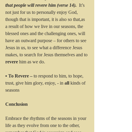
that people will revere him (verse 14).  
It’s 
not just for us to personally enjoy God, 
though that is important, it is also so that,as 
a result of how we live in our seasons, the 
blessed ones and the challenging ones, will 
have an outward purpose – for others to see 
Jesus in us, to see what a difference Jesus 
makes, to search for Jesus themselves and to 
revere 
him as we do.
▪ 
To Revere – 
to respond to him, to hope, 
trust, give him glory, enjoy, - in 
all 
kinds of 
seasons
Conclusion
Embrace the rhythms of the seasons in your 
life as they evolve from one to the other, 