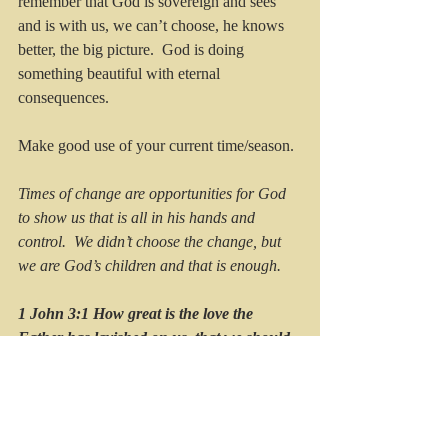
remember that God is sovereign and sees 
and is with us, we can’t choose, he knows 
better, the big picture.  God is doing 
something beautiful with eternal 
consequences.
Make good use of your current time/season. 
Times of change are opportunities for God 
to show us that is all in his hands and 
control.  We didn’t choose the change, but 
we are God’s children and that is enough.
1 John 3:1 How great is the love the 
Father has lavished on us, that we should 
called children of God! And that is what 
we are.
The hard seasons lead us to the wonder of 