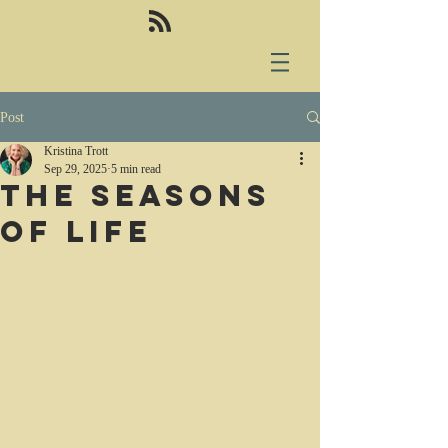
Post
Kristina Trott
Sep 29, 2025
5 min read
The seasons
of life