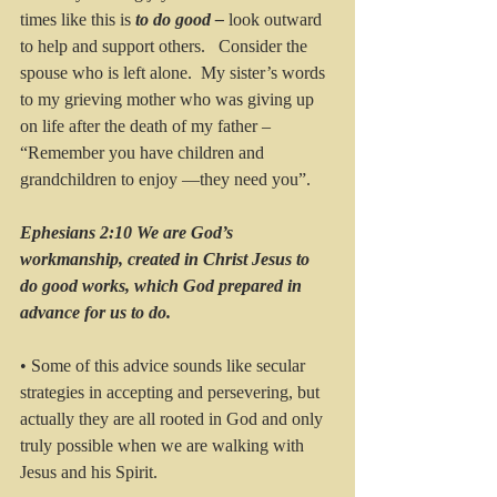
times like this is 
to do good – 
look outward 
to help and support others.   Consider the 
spouse who is left alone.  My sister’s words 
to my grieving mother who was giving up 
on life after the death of my father – 
“Remember you have children and 
grandchildren to enjoy —they need you”.    
Ephesians 2:10 We are God’s 
workmanship, created in Christ Jesus to 
do good works, which God prepared in 
advance for us to do.
• Some of this advice sounds like secular 
strategies in accepting and persevering, but 
actually they are all rooted in God and only 
truly possible when we are walking with 
Jesus and his Spirit.  