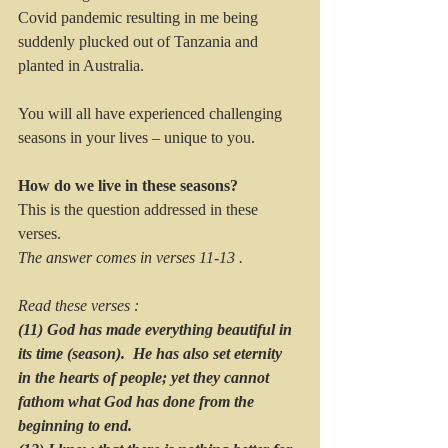
Covid pandemic resulting in me being 
suddenly plucked out of Tanzania and 
planted in Australia.  
You will all have experienced challenging 
seasons in your lives – unique to you.  
How do we live in these seasons?
This is the question addressed in these 
verses.
The answer comes in verses 11-13 . 
Read these verses :
(11) God has made everything beautiful in 
its time (season).  He has also set eternity 
in the hearts of people; yet they cannot 
fathom what God has done from the 
beginning to end. 