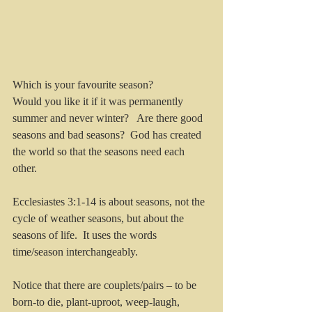
Which is your favourite season?
Would you like it if it was permanently 
summer and never winter?   Are there good 
seasons and bad seasons?  God has created 
the world so that the seasons need each 
other.
Ecclesiastes 3:1-14 is about seasons, not the 
cycle of weather seasons, but about the 
seasons of life.  It uses the words 
time/season interchangeably.
Notice that there
are
couplets/pairs – to be 
born-to die, plant-uproot, weep-laugh, 