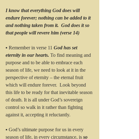
I know that everything God does will 
endure forever; nothing can be added to it 
and nothing taken from it.  God does it so 
that people will revere him (verse 14)
▪ Remember in verse 11 
God has set 
eternity in our hearts. 
To find meaning and 
purpose and to be able to embrace each 
season of life, we need to look at it in the 
perspective of eternity – the eternal fruit 
which will endure forever.  Look beyond 
this life to be ready for that inevitable season 
of death. It is all under God’s sovereign 
control so walk in it rather than fighting 
against it, accepting it reluctantly.
▪ God’s ultimate purpose for us in every 
season of life, in every circumstance, is 
so 