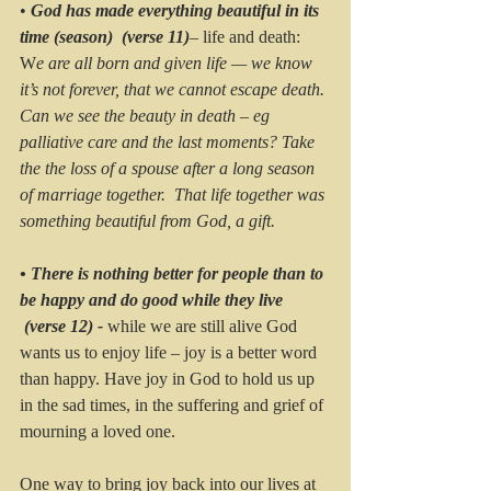
• 
God has made everything beautiful in its 
time (season)  (verse 11)
– life and death:
W
e are all born and given life — we know 
it’s not forever, that we cannot escape death. 
Can we see the beauty in death – eg 
palliative care and the last moments? Take 
the the loss of a spouse after a long season 
of marriage together.  That life together was 
something beautiful from God, a gift.
• There is nothing better for people than to 
be happy and do good while they live 
 (verse 12) - 
while we are still alive God 
wants us to enjoy life – joy is a better word 
than happy. Have joy in God to hold us up 
in the sad times, in the suffering and grief of 
mourning a loved one.  
One way to bring joy back into our lives at 