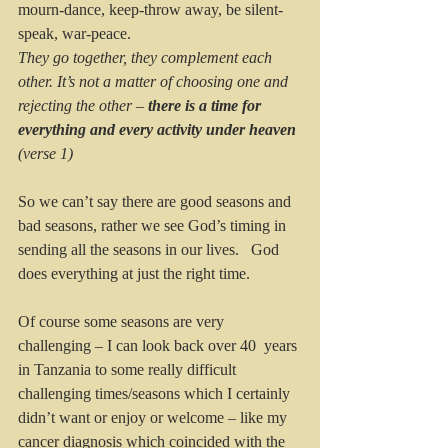
mourn-dance, keep-throw away, be silent-
speak, war-peace.  
They go together, they complement each 
other. It’s not a matter of choosing one and 
rejecting the other – 
there is a time for 
everything and every activity under heaven 
(verse 1)
So we can’t say there are good seasons and 
bad seasons, rather we see God’s timing in 
sending all the seasons in our lives.   God 
does everything at just the right time.
Of course some seasons are very 
challenging – I can look back over 40  years 
in Tanzania to some really difficult 
challenging times/seasons which I certainly 
didn’t want or enjoy or welcome – like my 
cancer diagnosis which coincided with the 