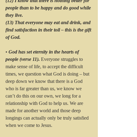
(12) I know that there is nothing better for 
people than to be happy and do good while 
they live. 
(13) That everyone may eat and drink, and 
find satisfaction in their toil – this is the gift 
of God.
• 
God has set eternity in the hearts of 
people (verse 11). 
Everyone struggles to 
make sense of life, to accept the difficult 
times, we question what God is doing – but 
deep down we know that there is a God 
who is far greater than us, we know we 
can’t do this on our own, we long for a 
relationship with God to help us. We are 
made for another world and those deep 
longings can actually only be truly satisfied 
when we come to Jesus.