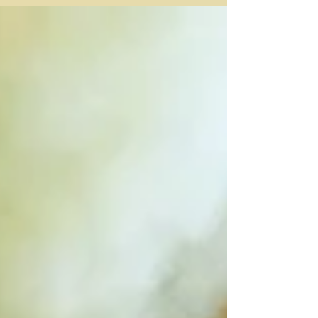
had not been righteous and upright yet he was saved
because of the petitions of Abraham. But God had
listened to Abraham’s request and kept Lot safe,
removing him from the disaster that engulfed the cities
on the plain. (Gen. 19:29 NLT). I had been brought up
with a theology that you had to extensively know and
understand aspects of the Bible before you could be
saved. I h