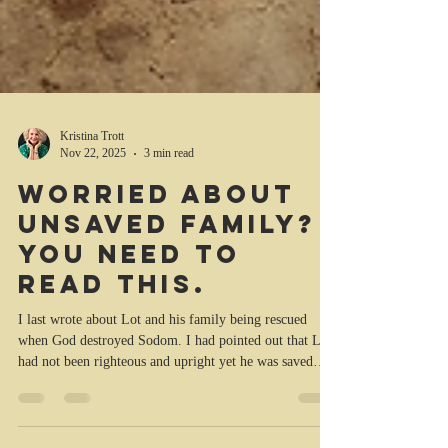
Kristina Trott
Nov 22, 2025
3 min read
Worried about
unsaved family?
You need to
read this.
I last wrote about Lot and his family being rescued
when God destroyed Sodom. I had pointed out that Lot