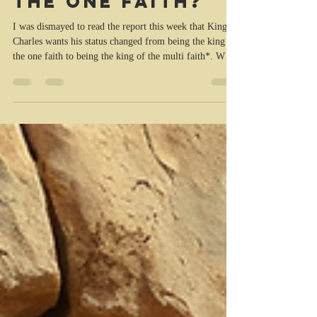
faith or king of
the one faith?
I was dismayed to read the report this week that King
Charles wants his status changed from being the king of
the one faith to being the king of the multi faith*. When
he was made king and anointed by the church to be the
monarch of the peoples of the United Kingdom and his
other realms, he vowed to maintain and protect the
Protestant Reformed Religion, the Church of England,
and the Presbyterian Church of Scotland. I couldn’t
help recalling the words of Jeremiah 5 (AMP): 2