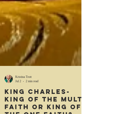
Kristina Trott
Jul 2
2 min read
King Charles-
king of the multi