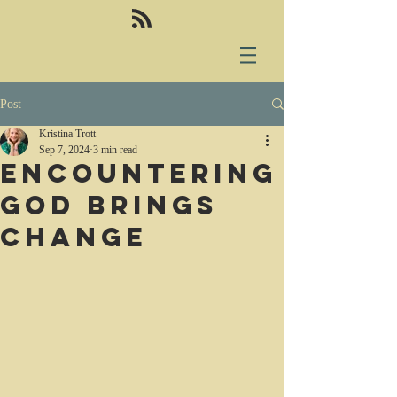
Post
Kristina Trott
Sep 7, 2024
3 min read
Encountering
God brings
change