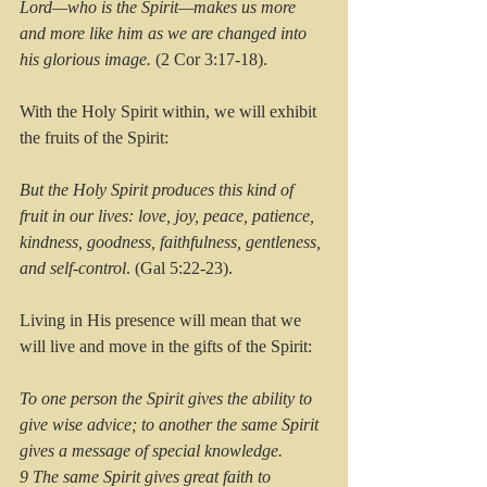
Lord—who is the Spirit—makes us more 
and more like him as we are changed into 
his glorious image.
 (2 Cor 3:17-18).
With the Holy Spirit within, we will exhibit 
the fruits of the Spirit:
But the Holy Spirit produces this kind of 
fruit in our lives: love, joy, peace, patience, 
kindness, goodness, faithfulness, gentleness, 
and self-control
. (Gal 5:22-23).
Living in His presence will mean that we 
will live and move in the gifts of the Spirit:
To one person the Spirit gives the ability to 
give wise advice; to another the same Spirit 
gives a message of special knowledge. 
9 The same Spirit gives great faith to 