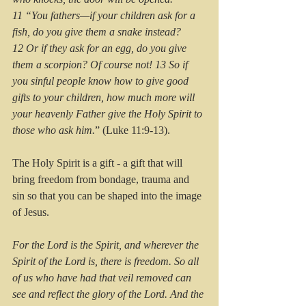
11 “You fathers—if your children ask for a 
fish, do you give them a snake instead? 
12 Or if they ask for an egg, do you give 
them a scorpion? Of course not! 13 So if 
you sinful people know how to give good 
gifts to your children, how much more will 
your heavenly Father give the Holy Spirit to 
those who ask him.
” (Luke 11:9-13).
The Holy Spirit is a gift - a gift that will 
bring freedom from bondage, trauma and 
sin so that you can be shaped into the image 
of Jesus.
For the Lord is the Spirit, and wherever the 
Spirit of the Lord is, there is freedom. So all 
of us who have had that veil removed can 
see and reflect the glory of the Lord. And the 