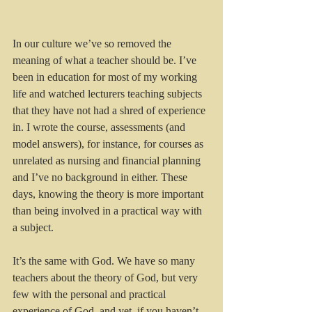
In our culture we’ve so removed the 
meaning of what a teacher should be. I’ve 
been in education for most of my working 
life and watched lecturers teaching subjects 
that they have not had a shred of experience 
in. I wrote the course, assessments (and 
model answers), for instance, for courses as 
unrelated as nursing and financial planning 
and I’ve no background in either. These 
days, knowing the theory is more important 
than being involved in a practical way with 
a subject.
It’s the same with God. We have so many 
teachers about the theory of God, but very 
few with the personal and practical 
experience of God, and yet, if you haven’t 