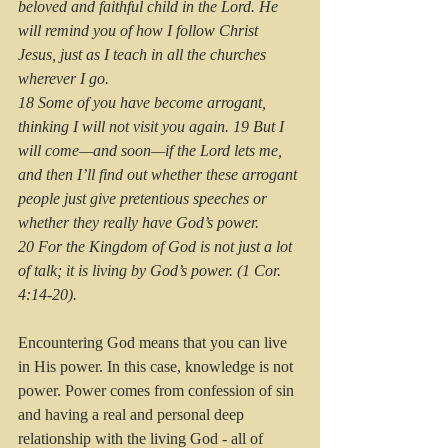
beloved and faithful child in the Lord. He 
will remind you of how I follow Christ 
Jesus, just as I teach in all the churches 
wherever I go.
18 Some of you have become arrogant, 
thinking I will not visit you again. 19 But I 
will come—and soon—if the Lord lets me, 
and then I’ll find out whether these arrogant 
people just give pretentious speeches or 
whether they really have God’s power. 
20 For the Kingdom of God is not just a lot 
of talk; it is living by God’s power. (1 Cor. 
4:14-20).
Encountering God means that you can live 
in His power. In this case, knowledge is not 
power. Power comes from confession of sin 
and having a real and personal deep 
relationship with the living God - all of 