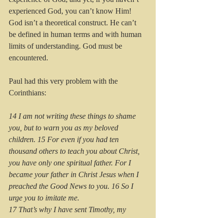
experienced God, you can’t know Him! 
God isn’t a theoretical construct. He can’t 
be defined in human terms and with human 
limits of understanding. God must be 
encountered.
Paul had this very problem with the 
Corinthians:
14 I am not writing these things to shame 
you, but to warn you as my beloved 
children. 15 For even if you had ten 
thousand others to teach you about Christ, 
you have only one spiritual father. For I 
became your father in Christ Jesus when I 
preached the Good News to you. 16 So I 
urge you to imitate me.
17 That’s why I have sent Timothy, my 