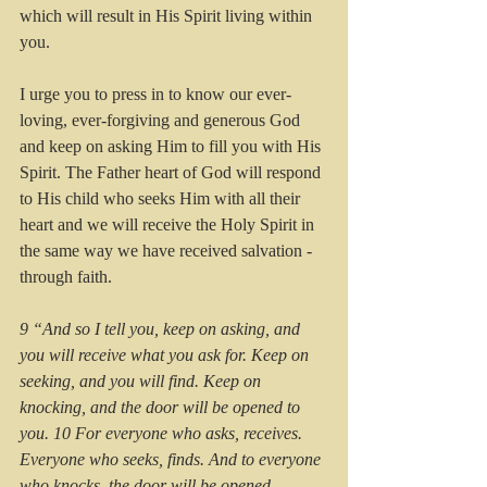
which will result in His Spirit living within 
you.    
I urge you to press in to know our ever-
loving, ever-forgiving and generous God 
and keep on asking Him to fill you with His 
Spirit. The Father heart of God will respond 
to His child who seeks Him with all their 
heart and we will receive the Holy Spirit in 
the same way we have received salvation - 
through faith.
9 “And so I tell you, keep on asking, and 
you will receive what you ask for. Keep on 
seeking, and you will find. Keep on 
knocking, and the door will be opened to 
you. 10 For everyone who asks, receives. 
Everyone who seeks, finds. And to everyone 
who knocks, the door will be opened.