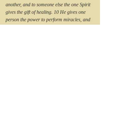
another, and to someone else the one Spirit 
gives the gift of healing. 10 He gives one 
person the power to perform miracles, and 
another the ability to prophesy. He gives 
someone else the ability to discern whether 
a message is from the Spirit of God or from 
another spirit. Still another person is given 
the ability to speak in unknown languages, 
while another is given the ability to interpret 
what is being said
. (1 Cor 12:8-10).
#thepoweryouhaveavailable
#kristinatrott
#trottpublishing
#HolySpirit
#giftsoftheSpirit
#ftruitofthespirit
#freedominChrist
#knowingGod