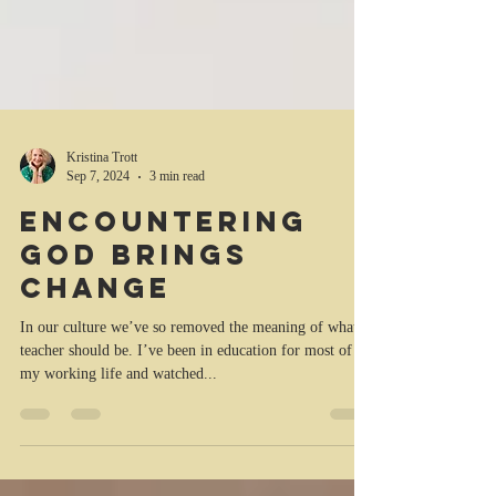
Kristina Trott
Sep 7, 2024
3 min read
Encountering
God brings
change
In our culture we’ve so removed the meaning of what a
teacher should be. I’ve been in education for most of