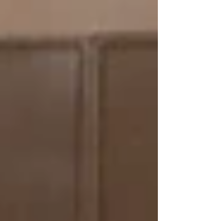
my working life and watched...