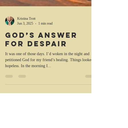
Kristina Trott
Jun 3, 2025
1 min read
God’s answer
for despair
It was one of those days. I’d woken in the night and
petitioned God for my friend’s healing. Things looked
hopeless. In the morning I...