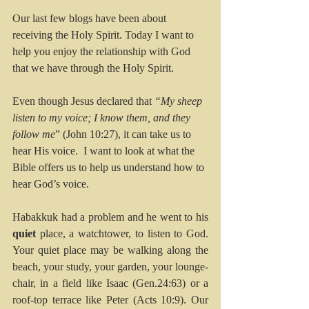
Our last few blogs have been about 
receiving the Holy Spirit. Today I want to 
help you enjoy the relationship with God 
that we have through the Holy Spirit.
Even though Jesus declared that 
“My sheep 
listen to my voice; I know them, and they 
follow me
” (John 10:27), it can take us to 
hear His voice.  I want to look at what the 
Bible offers us to help us understand how to 
hear God’s voice.
Habakkuk had a problem and he went to his 
quiet
 place, a watchtower, to listen to God. 
Your quiet place may be walking along the 
beach, your study, your garden, your lounge-
chair, in a field like Isaac (Gen.24:63) or a 
roof-top terrace like Peter (Acts 10:9). Our 