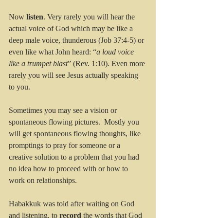
Now 
listen
. Very rarely you will hear the 
actual voice of God which may be like a 
deep male voice, thunderous (Job 37:4-5) or 
even like what John heard: “
a loud voice 
like a trumpet blast
” (Rev. 1:10). Even more 
rarely you will see Jesus actually speaking 
to you. 
Sometimes you may see a vision or 
spontaneous flowing pictures.  Mostly you 
will get spontaneous flowing thoughts, like 
promptings to pray for someone or a 
creative solution to a problem that you had 
no idea how to proceed with or how to 
work on relationships.
Habakkuk was told after waiting on God 
and listening, to 
record
 the words that God 