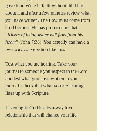
gave him. Write in faith without thinking 
about it and after a few minutes review what 
you have written. The flow must come from 
God because He has promised us that 
“
Rivers of living water will flow from his 
heart”
 (John 7:38). You actually can have a 
two-way conversation like this.
Test what you are hearing. Take your 
journal to someone you respect in the Lord 
and test what you have written in your 
journal. Check that what you are hearing 
lines up with Scripture. 
Listening to God is a two-way love 
relationship that will change your life.