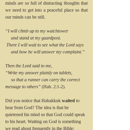
minds are so full of distracting thoughts that 
we need to get into a peaceful place so that 
our minds can be still.
“I will climb up to my watchtower
     and stand at my guardpost.
 There I will wait to see what the Lord says
     and how he will answer my complaint.”
Then the Lord said to me,
“Write my answer plainly on tablets,
     so that a runner can carry the correct 
message to others”
 (Hab. 2:1-2). 
Did you notice that Habakkuk 
waited
 to 
hear from God? The idea is that he 
quietened his mind so that God could speak 
to his heart. Waiting on God is something 
we read about frequently in the Bible: 