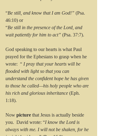
“
Be still, and know that I am God!” 
(Psa. 
46:10) or 
“
Be still in the presence of the Lord, and 
wait patiently for him to act”
 (Psa. 37:7).
God speaking to our hearts is what Paul 
prayed for the Ephesians to grasp when he 
wrote:  “ 
I pray that your hearts will be 
flooded with light so that you can 
understand the confident hope he has given 
to those he called—his holy people who are 
his rich and glorious inheritance
 (Eph. 
1:18).
Now 
picture 
that Jesus is actually beside 
you.  David wrote: “
I know the Lord is 
always with me. I will not be shaken, for he 