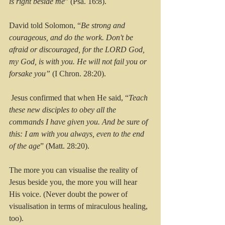
is right beside me
” (Psa. 16:8). 
David told Solomon, “
Be strong and 
courageous, and do the work. Don't be 
afraid or discouraged, for the LORD God, 
my God, is with you. He will not fail you or 
forsake you” 
(I Chron. 28:20).
 Jesus confirmed that when He said, “
Teach 
these new disciples to obey all the 
commands I have given you. And be sure of 
this: I am with you always, even to the end 
of the age
” (Matt. 28:20).
The more you can visualise the reality of 
Jesus beside you, the more you will hear 
His voice. (Never doubt the power of 
visualisation in terms of miraculous healing, 
too).