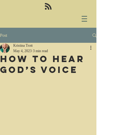
Post
Kristina Trott
May 4, 2023
3 min read
How to hear
God’s voice