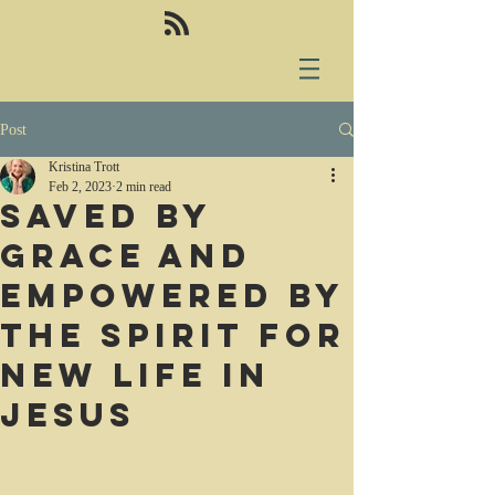
Post
Kristina Trott
Feb 2, 2023
2 min read
Saved by
grace and
empowered by
the Spirit for
new life in
Jesus