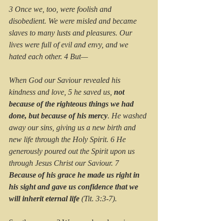
3 Once we, too, were foolish and 
disobedient. We were misled and became 
slaves to many lusts and pleasures. Our 
lives were full of evil and envy, and we 
hated each other. 4 But—
When God our Saviour revealed his 
kindness and love, 5 he saved us, 
not 
because of the righteous things we had 
done, but because of his mercy
. He washed 
away our sins, giving us a new birth and 
new life through the Holy Spirit. 6 He 
generously poured out the Spirit upon us 
through Jesus Christ our Saviour. 7 
Because of his grace he made us right in 
his sight and gave us confidence that we 
will inherit eternal life 
(Tit. 3:3-7).