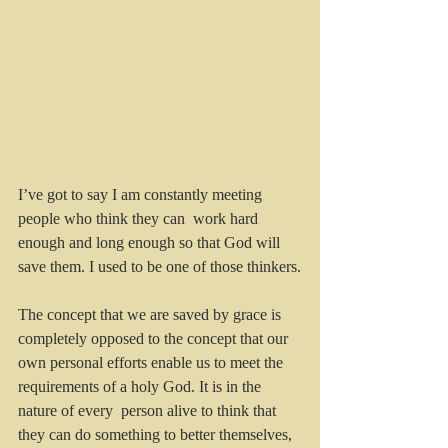
I’ve got to say I am constantly meeting 
people who think they can  work hard 
enough and long enough so that God will 
save them. I used to be one of those thinkers.
The concept that we are saved by grace is 
completely opposed to the concept that our 
own personal efforts enable us to meet the 
requirements of a holy God. It is in the 
nature of every  person alive to think that 
they can do something to better themselves, 