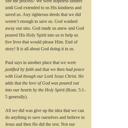
See the process? We were hopeless sinners 
until God extended to us His kindness and 
saved us. Any righteous deeds that we did 
weren’t enough to save us. God washed 
away our sins. God made us anew and God 
poured His Holy Spirit into us to help us 
live lives that would please Him. End of 
story! It is all about God doing it in us.
Paul says in another place that we were 
justified by faith
 and that we then 
had peace 
with God though our Lord Jesus Christ. 
He 
adds that
 the love of God was poured out 
into our hearts by the Holy Spirit 
(Rom. 5:1-
5 generally). 
All we did was give up the idea that we can 
do anything to save ourselves and believe in 
Jesus and then He did the rest. Not our 