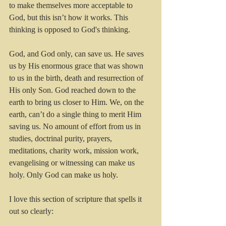
to make themselves more acceptable to 
God, but this isn’t how it works. This 
thinking is opposed to God's thinking. 
God, and God only, can save us. He saves 
us by His enormous grace that was shown 
to us in the birth, death and resurrection of 
His only Son. God reached down to the 
earth to bring us closer to Him. We, on the 
earth, can’t do a single thing to merit Him 
saving us. No amount of effort from us in 
studies, doctrinal purity, prayers, 
meditations, charity work, mission work, 
evangelising or witnessing can make us 
holy. Only God can make us holy.
I love this section of scripture that spells it 
out so clearly: