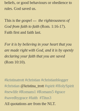
beliefs, or good behaviours or obedience to 
rules. God saved us. 
This is the 
gospel ---  the righteousness of 
God from faith to faith
 (Rom. 1:16-17). 
Faith first and faith last. 
For it is by believing in your heart that you 
are made right with God, and it is by openly 
declaring your faith that you are saved
(Rom 10:10). 
#kristinatrott
#christian
#christianblogger
#christian
 @kristina_trott 
#spirit
#HolySpirit
#newlife
#Romans1
#Romans5
#grace
#savedbygrace
#faith
#Titus3
All quotations are from the NLT.