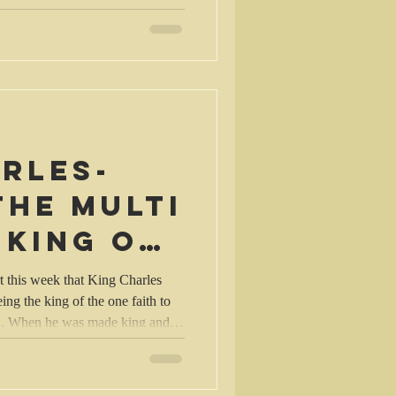
uld be an immediate answer or an
le in
rles-
the multi
 king of
faith?
t this week that King Charles
ing the king of the one faith to
th*. When he was made king and
 monarch of the peoples of the
ealms, he vowed to maintain and
 Religion, the Church of England,