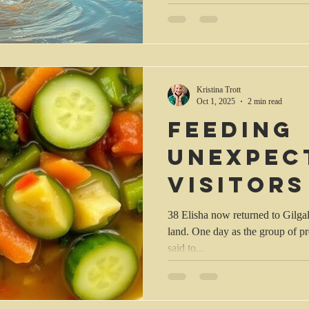
Kristina Trott
Oct 1, 2025
2 min read
Feeding
unexpec
visitors
38 Elisha now returned to Gilgal, and there was a famine in the
land. One day as the group of p
said to...