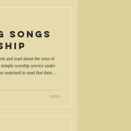
cotland. I couldn’t help recalling
 2
g songs
ship
ek and read about the sons of
 temple worship service under
s surprised to read that their
prophesying: David, together
 set apart some of the sons of
he ministry of prophesying ,
cymbals. Here is the list of the
men who performed this service: 2 From the sons