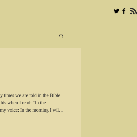
times we are told in the Bible
this when I read: "In the
my voice; In the morning I will
e] for You and watch and wait [for
lm 5:3 in the Amplified Bible
advised to meditate and wait for