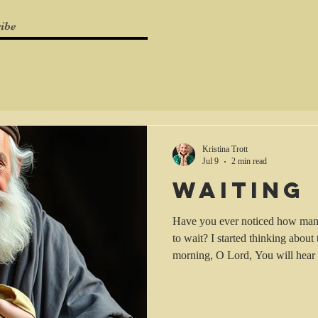
ibe
Kristina Trott
Jul 9
2 min read
Waiting
Have you ever noticed how many 
to wait? I started thinking about 
morning, O Lord, You will hear 
prepare [a prayer and a sacrific
You to speak to my heart]." (Psa
(AMP)). In this instance we are 