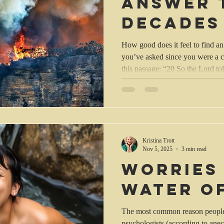
answer 
decades
questio
How good does it feel to find an
you’ve asked since you were a c
this passage: “20 So the Lord told Abraham, “I have heard that
the people of Sodom and Gomorra
everything they do is wicked. 21 I am going down to see wheth
these reports are true or not. Then 
other two went on toward Sodom
Abraham a while. Then Abraha
Kristina Trott
Nov 5, 2025
3 min read
Worries
water of
The most common reason people 
psychologists (according to anec