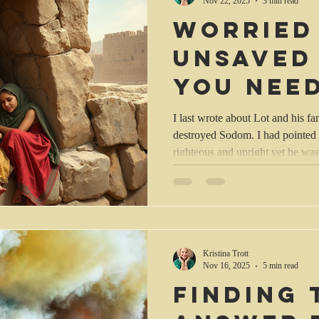
Nov 22, 2025
3 min read
Worried
unsaved
You nee
this.
I last wrote about Lot and his 
destroyed Sodom. I had pointed 
righteous and upright yet he was
Abraham. But God had listened 
Lot safe, removing him from the d
on the plain. (Gen. 19:29 NLT).
theology that you had to extens
aspects of the Bible before you 
Kristina Trott
Nov 16, 2025
5 min read
Finding 