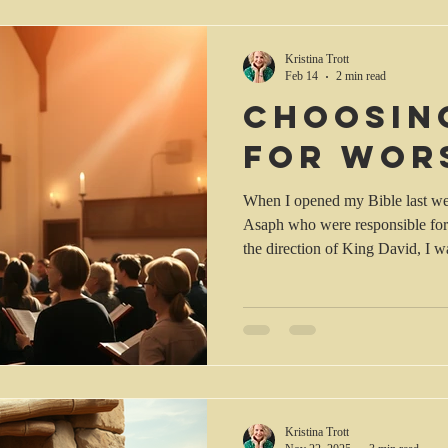
and the Presbyterian Church of S
the words of Jeremiah 5 (AMP):
Kristina Trott
Feb 14
2 min read
Choosin
for wor
When I opened my Bible last we
Asaph who were responsible for
the direction of King David, I wa
worship was for the purpose of 
with the commanders of the army,
Asaph, Heman and Jeduthun for t
accompanied by harps, lyres and 
Kristina Trott