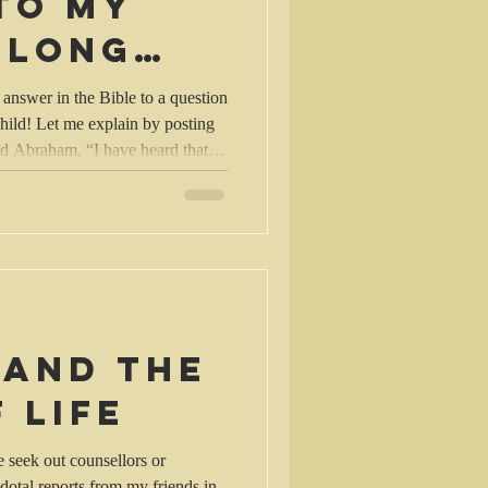
to my
 long
n
 answer in the Bible to a question
hild! Let me explain by posting
h are utterly evil, and that
er
I will know.” 22-23 So the
, but the Lord remained with
m approach
 and the
 life
seek out counsellors or
dotal reports from my friends in