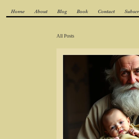
Home
About
Blog
Book
Contact
Subscr
All Posts