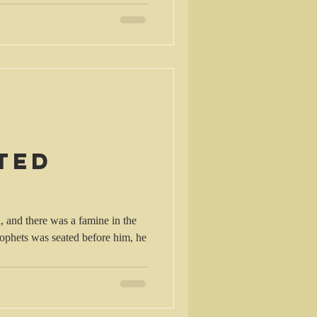
ted
rophets was seated before him, he