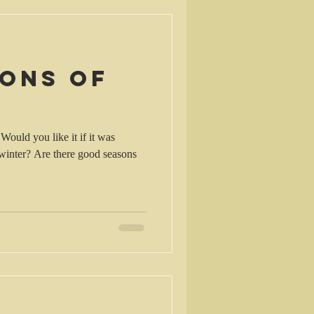
sons of
Would you like it if it was
good seasons