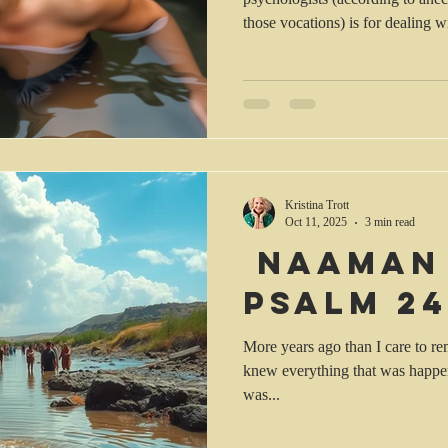
those vocations) is for dealing w
stress. Anxiety can result from f
health, or even changes in life 
house, death of a loved one, arri
job or isolation from friends and
mind, I read this morning: 2 See
Kristina Trott
Oct 11, 2025
3 min read
Naaman
Psalm 24
More years ago than I care to r
knew everything that was happenin
was...