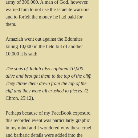
army of 300,000. A man of God, however, 
warned him to not use the Israelite warriors 
and to forfeit the money he had paid for 
them.
Amaziah went out against the Edomites 
killing 10,000 in the field but of another 
10,000 it is said:
The sons of Judah also captured 10,000 
alive and brought them to the top of the cliff. 
They threw them down from the top of the 
cliff and they were all crushed to pieces
. (2 
Chron. 25:12).
Perhaps because of my FaceBook exposure, 
this recorded event was particularly graphic 
in my mind and I wondered why these cruel 
and barbaric details were added into the 