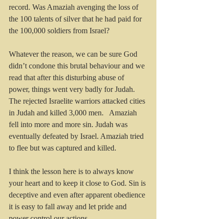
record. Was Amaziah avenging the loss of 
the 100 talents of silver that he had paid for 
the 100,000 soldiers from Israel?
Whatever the reason, we can be sure God 
didn’t condone this brutal behaviour and we 
read that after this disturbing abuse of 
power, things went very badly for Judah. 
The rejected Israelite warriors attacked cities 
in Judah and killed 3,000 men.   Amaziah 
fell into more and more sin. Judah was 
eventually defeated by Israel. Amaziah tried 
to flee but was captured and killed.
I think the lesson here is to always know 
your heart and to keep it close to God. Sin is 
deceptive and even after apparent obedience 
it is easy to fall away and let pride and 
power control our actions.