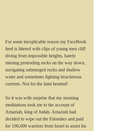
For some inexplicable reason my FaceBook 
feed is littered with clips of young men cliff 
diving from impossible heights, barely 
missing protruding rocks on the way down, 
navigating submerged rocks and shallow 
water and sometimes fighting treacherous 
currents. Not for the faint hearted!
So it was with surprise that my morning 
meditations took me to the account of 
Amaziah, king of Judah. Amaziah had 
decided to wipe out the Edomites and paid 
for 100,000 warriors from Israel to assist his 