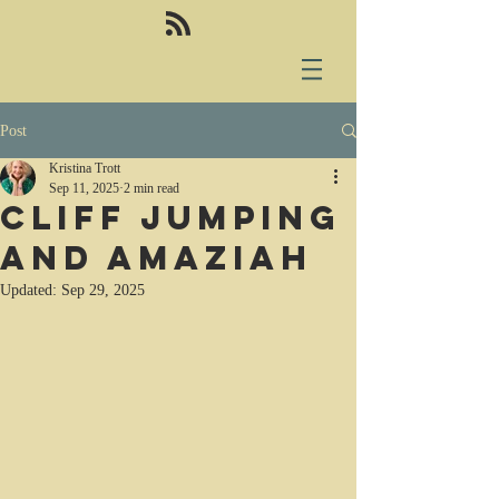
Post
Kristina Trott
Sep 11, 2025
2 min read
Cliff jumping
and Amaziah
Updated:
Sep 29, 2025