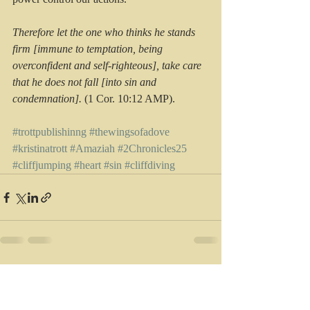
Therefore let the one who thinks he stands 
firm [immune to temptation, being 
overconfident and self-righteous], take care 
that he does not fall [into sin and 
condemnation].
 (1 Cor. 10:12 AMP).
#trottpublishinng
#thewingsofadove
#kristinatrott
#Amaziah
#2Chronicles25
#cliffjumping
#heart
#sin
#cliffdiving
Recent Posts
See All