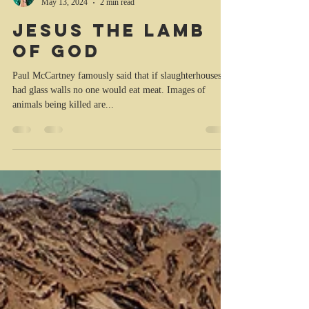
Kristina Trott
May 13, 2024
2 min read
Jesus the Lamb
of God
Paul McCartney famously said that if slaughterhouses
had glass walls no one would eat meat. Images of
animals being killed are...