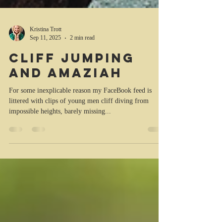
Kristina Trott
Sep 11, 2025
2 min read
Cliff jumping
and Amaziah
For some inexplicable reason my FaceBook feed is
littered with clips of young men cliff diving from
impossible heights, barely missing...