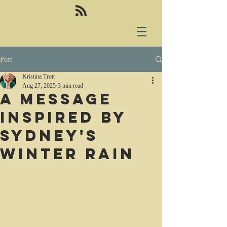
Post
Kristina Trott
Aug 27, 2025
3 min read
A message
inspired by
sydney's
winter rain