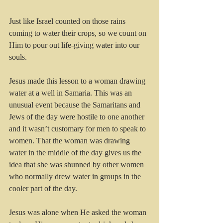
Just like Israel counted on those rains 
coming to water their crops, so we count on 
Him to pour out life-giving water into our 
souls.
Jesus made this lesson to a woman drawing 
water at a well in Samaria. This was an 
unusual event because the Samaritans and 
Jews of the day were hostile to one another 
and it wasn’t customary for men to speak to 
women. That the woman was drawing 
water in the middle of the day gives us the 
idea that she was shunned by other women 
who normally drew water in groups in the 
cooler part of the day.
Jesus was alone when He asked the woman 