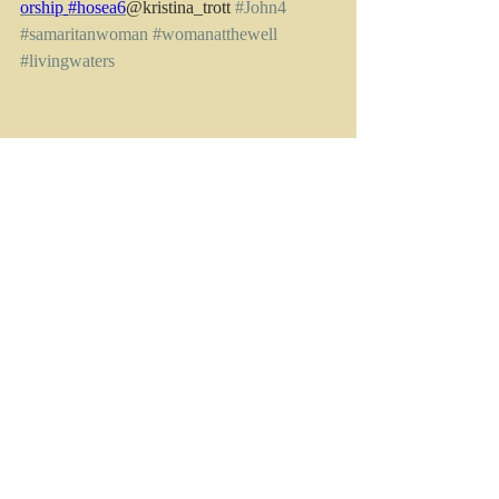
orship
#hosea6
@kristina_trott 
#John4
#samaritanwoman
#womanatthewell
#livingwaters
[1]
 If you want to read more on this, check 
out the Köppen climate classification system 
https://www.bom.gov.au/climate/maps/avera
ges/climate-classification/