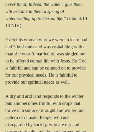
never thirst. Indeed, the water I give them 
will become in them a spring of 
water welling up to eternal life.”
 (John 4:10-
13 NIV).
Even this woman who we were to learn had 
had 5 husbands and was co-habiting with a 
man she wasn’t married to, was singled out 
to be offered eternal life with Jesus. So God 
is faithful and can be counted on to provide 
for our physical needs. He is faithful to 
provide our spiritual needs as well.
A dry and arid land responds to the winter 
rain and becomes fruitful with crops that 
thrive in a summer drought and winter rain 
pattern of climate. People who are 
disregarded by society, who are dry and 
barren spiritually, will be transformed when 