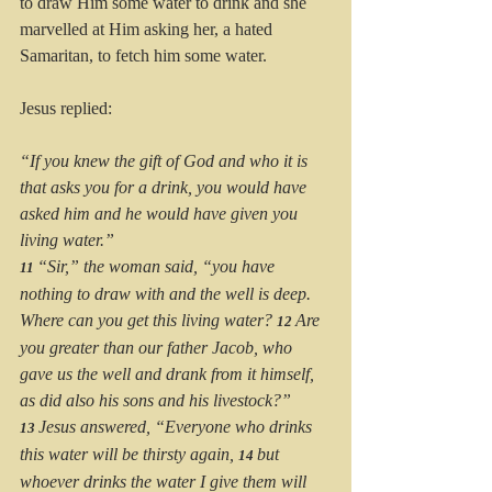
to draw Him some water to drink and she 
marvelled at Him asking her, a hated 
Samaritan, to fetch him some water.
Jesus replied:
“If you knew the gift of God and who it is 
that asks you for a drink, you would have 
asked him and he would have given you 
living water.”
“Sir,” the woman said, “you have 
11 
nothing to draw with and the well is deep. 
Where can you get this living water? 
Are 
12 
you greater than our father Jacob, who 
gave us the well and drank from it himself, 
as did also his sons and his livestock?”
Jesus answered, “Everyone who drinks 
13 
this water will be thirsty again, 
but 
14 
whoever drinks the water I give them will 