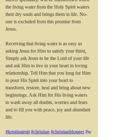
the living water from the Holy Spirit waters 
their dry souls and brings them to life. No-
one is excluded from this promise from 
Jesus.
Receiving that living water is as easy as 
asking Jesus for Him to satisfy your thirst
.
Simply ask Jesus to be the Lord of your life 
and ask Him to live in your heart in loving 
relationship. Tell Him that you long for Him 
to pour His Spirit into your heart to 
transform, restore, heal and bring about new 
beginnings. Ask Him for His living waters 
to wash away all doubts, worries and fears 
and to fill you with peace, joy and abundant 
life.
#kristinatrott
#christian
#christianblogger
#w