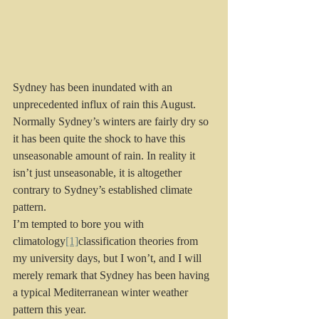
Sydney has been inundated with an 
unprecedented influx of rain this August. 
Normally Sydney’s winters are fairly dry so 
it has been quite the shock to have this 
unseasonable amount of rain. In reality it 
isn’t just unseasonable, it is altogether 
contrary to Sydney’s established climate 
pattern.
I’m tempted to bore you with 
climatology
[1]
classification theories from 
my university days, but I won’t, and I will 
merely remark that Sydney has been having 
a typical Mediterranean winter weather 
pattern this year.