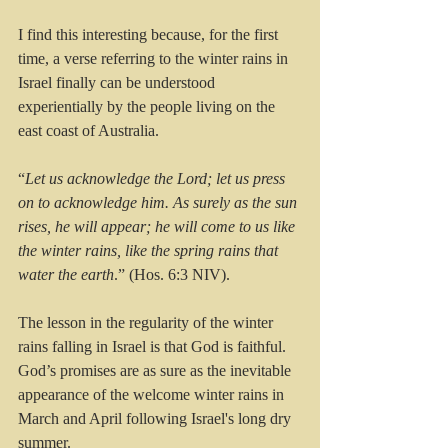
I find this interesting because, for the first 
time, a verse referring to the winter rains in 
Israel finally can be understood 
experientially by the people living on the 
east coast of Australia.
“
Let us acknowledge the Lord; let us press 
on to acknowledge him. As surely as the sun 
rises, he will appear; he will come to us like 
the winter rains, like the spring rains that 
water the earth
.” (Hos. 6:3 NIV).
The lesson in the regularity of the winter 
rains falling in Israel is that God is faithful. 
God’s promises are as sure as the inevitable 
appearance of the welcome winter rains in 
March and April following Israel's long dry 
summer.