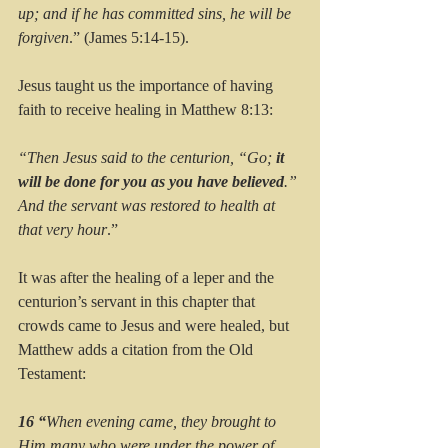
up; and if he has committed sins, he will be 
forgiven
.” (James 5:14-15).
Jesus taught us the importance of having 
faith to receive healing in Matthew 8:13:
“Then Jesus said to the centurion, “Go; 
it 
will be done for you as you have believed
.” 
And the servant was restored to health at 
that very hour
.”
It was after the healing of a leper and the 
centurion’s servant in this chapter that 
crowds came to Jesus and were healed, but 
Matthew adds a citation from the Old 
Testament:
16 “
When evening came, they brought to 
Him many who were under the power of 