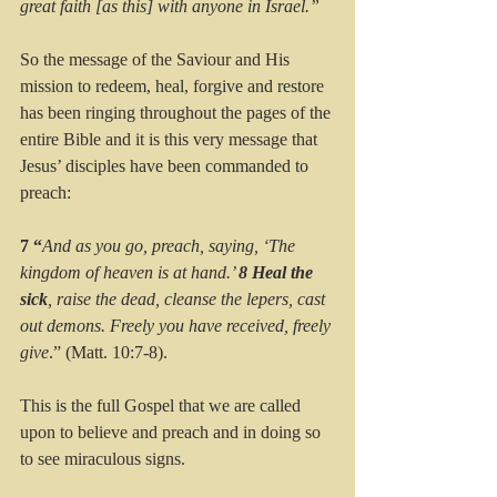
great faith [as this] with anyone in Israel.”
So the message of the Saviour and His 
mission to redeem, heal, forgive and restore 
has been ringing throughout the pages of the 
entire Bible and it is this very message that 
Jesus’ disciples have been commanded to 
preach:
7 “
And as you go, preach, saying, ‘The 
kingdom of heaven is at hand.’ 
8 Heal the 
sick
, raise the dead, cleanse the lepers, cast 
out demons. Freely you have received, freely 
give
.” (Matt. 10:7-8).
This is the full Gospel that we are called 
upon to believe and preach and in doing so 
to see miraculous signs.