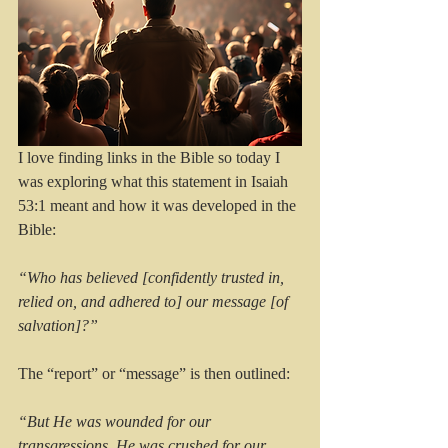
I love finding links in the Bible so today I 
was exploring what this statement in Isaiah 
53:1 meant and how it was developed in the 
Bible:
“Who has believed [confidently trusted in, 
relied on, and adhered to] our message [of 
salvation]?”
The “report” or “message” is then outlined:
“But He was wounded for our 
transgressions, He was crushed for our 