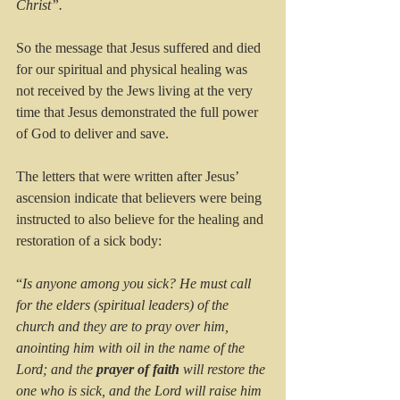
Christ”.
So the message that Jesus suffered and died 
for our spiritual and physical healing was 
not received by the Jews living at the very 
time that Jesus demonstrated the full power 
of God to deliver and save.
The letters that were written after Jesus’ 
ascension indicate that believers were being 
instructed to also believe for the healing and 
restoration of a sick body:
“
Is anyone among you sick? He must call 
for the elders (spiritual leaders) of the 
church and they are to pray over him, 
anointing him with oil in the name of the 
Lord; and the 
prayer of faith
 will restore the 
one who is sick, and the Lord will raise him 