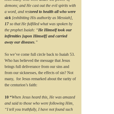
demons; and He cast out the evil spirits with 
a word, and rest
ored to health all who were 
sick
 [exhibiting His authority as Messiah], 
17 
so that He fulfilled what was spoken by 
the prophet Isaiah: “
He Himself took our 
infirmities [upon Himself] and carried 
away our diseases
.”
So we’ve come full circle back to Isaiah 53. 
Who has believed the message that Jesus 
brings full deliverance from our sins and 
from our sicknesses, the effects of sin? Not 
many,  for Jesus remarked about the rarity of 
the centurion’s faith:
10 “
When Jesus heard this, He was amazed 
and said to those who were following Him, 
“I tell you truthfully, I have not found such 