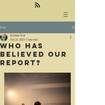
Post
Kristina Trott
Jun 24, 2025
3 min read
Who has
believed our
report?