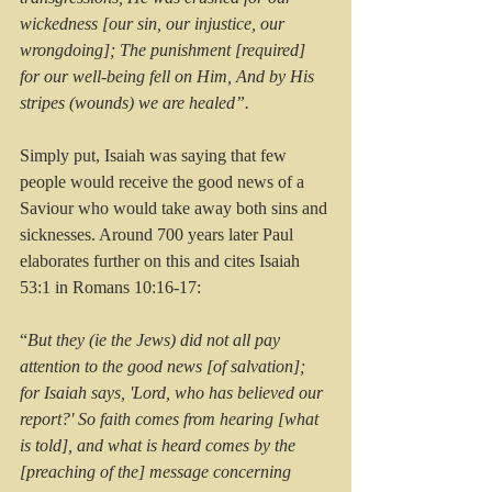
wickedness [our sin, our injustice, our 
wrongdoing]; The punishment [required] 
for our well-being fell on Him, And by His 
stripes (wounds) we are healed”.
Simply put, Isaiah was saying that few 
people would receive the good news of a 
Saviour who would take away both sins and 
sicknesses. Around 700 years later Paul 
elaborates further on this and cites Isaiah 
53:1 in Romans 10:16-17:
“
But they (ie the Jews) did not all pay 
attention to the good news [of salvation]; 
for Isaiah says, 'Lord, who has believed our 
report?' So faith comes from hearing [what 
is told], and what is heard comes by the 
[preaching of the] message concerning 