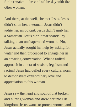
for her water in the cool of the day with the 
other women.
And there, at the well, she met Jesus. Jesus 
didn’t shun her, a woman. Jesus didn’t 
judge her, an outcast. Jesus didn’t snub her, 
a Samaritan. Jesus didn’t fear scandal by 
talking to an unchaperoned woman.  No, 
Jesus actually sought her help by asking for 
water and then proceeded to engage her in 
an amazing conversation. What a radical 
approach in an era of sexism, legalism and 
racism! Jesus had defied every cultural norm 
to demonstrate extraordinary love and 
appreciation to this woman.
Jesus saw the heart and soul of that broken 
and hurting woman and drew her into His 
kingdom. Jesus wants to protect women and 