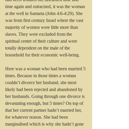
time again and ostracised, it was the woman 
at the well in Samaria (John 4:6-4:29). She 
was from first century Israel where the vast 
majority of women were little more than 
slaves. They were excluded from the 
spiritual centre of their culture and were 
totally dependent on the male of the 
household for their economic well-being.
Here was a woman who had been married 5 
times. Because in those times a woman 
couldn’t divorce her husband, she most 
likely had been rejected and abandoned by 
her husbands. Going through one divorce is 
devastating enough, but 5 times? On top of 
that her current partner hadn’t married her, 
for whatever reason. She had been 
marginalised which is why she hadn’t gone 