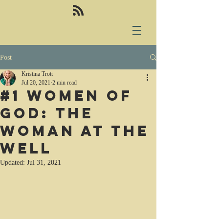
Post
Kristina Trott
Jul 20, 2021
2 min read
#1 Women of
God: the
woman at the
well
Updated:
Jul 31, 2021