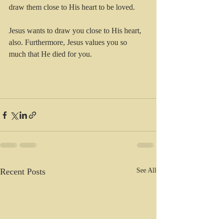
draw them close to His heart to be loved. 
Jesus wants to draw you close to His heart, 
also. Furthermore, Jesus values you so 
much that He died for you. 
Recent Posts
See All