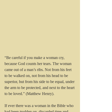
“Be careful if you make a woman cry, 
because God counts her tears. The woman 
came out of a man’s ribs. Not from his feet 
to be walked on, not from his head to be 
superior, but from his side to be equal, under 
the arm to be protected, and next to the heart 
to be loved.” (Matthew Henry).
If ever there was a woman in the Bible who 
had been trodden on, discarded time and 