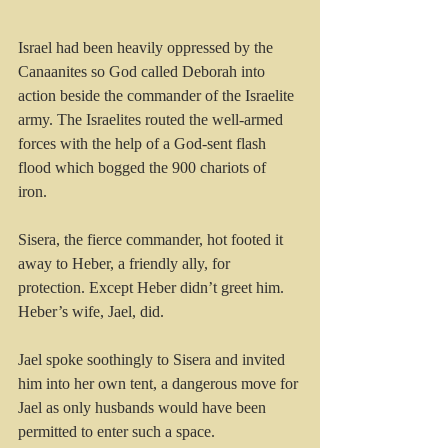
Israel had been heavily oppressed by the 
Canaanites so God called Deborah into 
action beside the commander of the Israelite 
army. The Israelites routed the well-armed 
forces with the help of a God-sent flash 
flood which bogged the 900 chariots of 
iron. 
Sisera, the fierce commander, hot footed it 
away to Heber, a friendly ally, for 
protection. Except Heber didn’t greet him. 
Heber’s wife, Jael, did.
Jael spoke soothingly to Sisera and invited 
him into her own tent, a dangerous move for 
Jael as only husbands would have been 
permitted to enter such a space. 