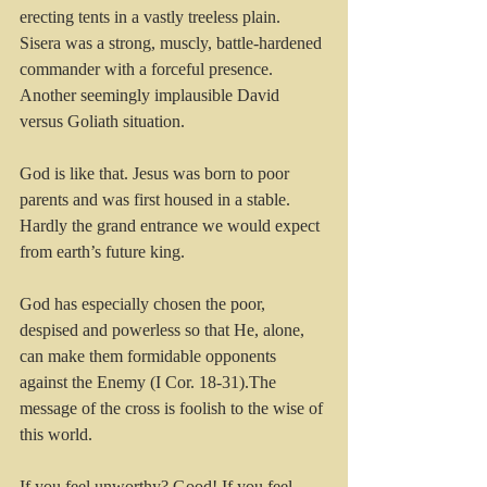
erecting tents in a vastly treeless plain. 
Sisera was a strong, muscly, battle-hardened 
commander with a forceful presence. 
Another seemingly implausible David 
versus Goliath situation.
God is like that. Jesus was born to poor 
parents and was first housed in a stable. 
Hardly the grand entrance we would expect 
from earth’s future king.
God has especially chosen the poor, 
despised and powerless so that He, alone, 
can make them formidable opponents 
against the Enemy (I Cor. 18-31).The 
message of the cross is foolish to the wise of 
this world. 
If you feel unworthy? Good! If you feel 