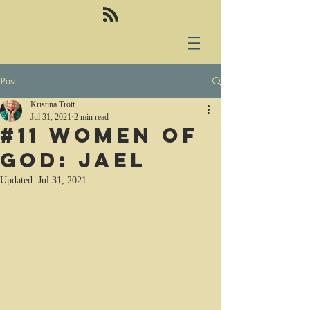
Post
Kristina Trott
Jul 31, 2021
2 min read
#11 Women of
God: Jael
Updated:
Jul 31, 2021