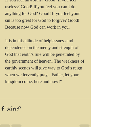
useless? Good! If you feel you can’t do 
anything for God? Good! If you feel your 
sin is too great for God to forgive? Good! 
Because now God can work in you.
It is in this attitude of helplessness and 
dependence on the mercy and strength of 
God that earth’s rule will be penetrated by 
the government of heaven. The weakness of 
earthly scenes will give way to God’s reign 
when we fervently pray, “Father, let your 
kingdom come, here and now!”