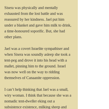
Sisera was physically and mentally 
exhausted from the lost battle and was 
reassured by her kindness. Jael put him 
under a blanket and gave him milk to drink, 
a time-honoured soporific. But, she had 
other plans.
Jael was a covert Israelite sympathiser and 
when Sisera was soundly asleep she took a 
tent-peg and drove it into his head with a 
mallet, pinning him to the ground. Israel 
was now well on the way to ridding 
themselves of Canaanite oppression.
I can’t help thinking that Jael was a small, 
wiry woman. I think that because she was a 
nomadic tent-dweller eking out a 
subsistence existence, milking sheep and 