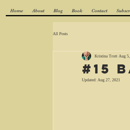
Home
About
Blog
Book
Contact
Subscr
All Posts
Kristina Trott
Aug 5,
#15 
Updated:
Aug 27, 2021