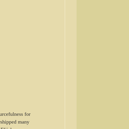
urcefulness for 
orshipped many 