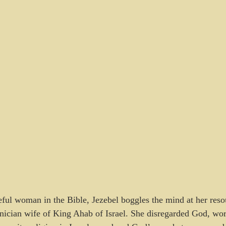
ful woman in the Bible, Jezebel boggles the mind at her reso
enician wife of King Ahab of Israel. She disregarded God, w