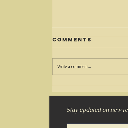
Comments
Waiting
Write a comment...
Stay updated on new rel