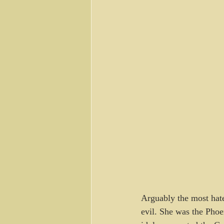
Arguably the most hate
evil. She was the Pho