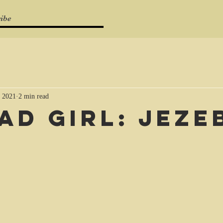
ibe
 2021
2 min read
Bad girl: Jeze