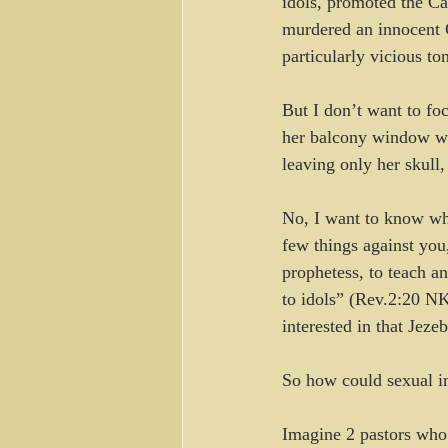
idols, promoted the Ca
murdered an innocent 
particularly vicious to
But I don’t want to foc
her balcony window wh
leaving only her skull,
No, I want to know why
few things against you
prophetess, to teach a
to idols” (Rev.2:20 N
interested in that Jezeb
So how could sexual i
Imagine 2 pastors who c