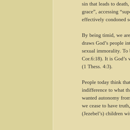
sin that leads to deat
grace”, accessing “sup
effectively condoned 
By being timid, we are
draws God’s people int
sexual immorality. To b
Cor.6:18). It is God’s
(1 Thess. 4:3).
People today think that
indifference to what t
wanted autonomy from 
we cease to have truth,
(Jezebel’s) children wi