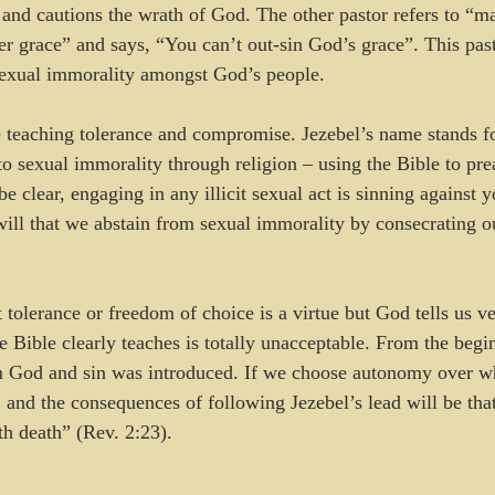
h, and cautions the wrath of God. The other pastor refers to “
er grace” and says, “You can’t out-sin God’s grace”. This past
sexual immorality amongst God’s people. 
 teaching tolerance and compromise. Jezebel’s name stands fo
o sexual immorality through religion – using the Bible to pre
e clear, engaging in any illicit sexual act is sinning against
 will that we abstain from sexual immorality by consecrating 
 tolerance or freedom of choice is a virtue but God tells us ve
he Bible clearly teaches is totally unacceptable. From the beg
God and sin was introduced. If we choose autonomy over wh
 and the consequences of following Jezebel’s lead will be that
th death” (Rev. 2:23).