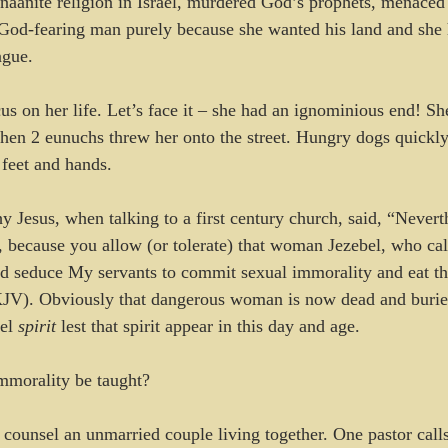
naanite religion in Israel, murdered God’s prophets, menaced 
God-fearing man purely because she wanted his land and she 
ngue. 
us on her life. Let’s face it – she had an ignominious end! She
en 2 eunuchs threw her onto the street. Hungry dogs quickly
 feet and hands.
 Jesus, when talking to a first century church, said, “Neverth
, because you allow (or tolerate) that woman Jezebel, who call
nd seduce My servants to commit sexual immorality and eat thi
KJV). Obviously that dangerous woman is now dead and burie
el 
spirit
 lest that spirit appear in this day and age.
mmorality be taught? 
ounsel an unmarried couple living together. One pastor calls i