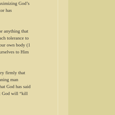
maximizing God’s 
or has 
r anything that 
ach tolerance to 
 your own body (1 
ourselves to Him 
ry firmly that 
inning man 
at God has said 
 God will “kill 