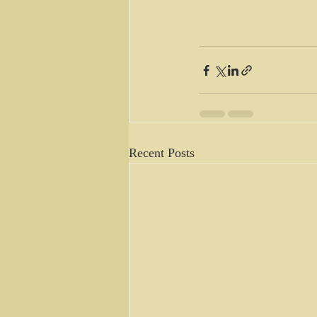
Recent Posts