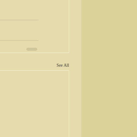
See All