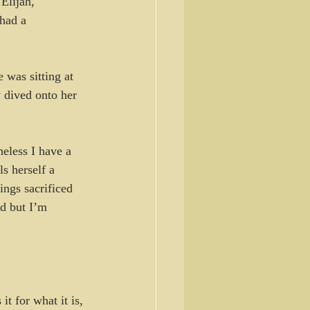
Elijah, 
had a 
 was sitting at 
 dived onto her 
eless I have a 
s herself a 
ngs sacrificed 
d but I’m 
t for what it is, 