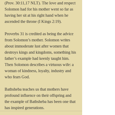
(Prov. 30:11,17 NLT). The love and respect 
Solomon had for his mother went so far as 
having her sit at his right hand when he 
ascended the throne (I Kings 2:19).
Proverbs 31 is credited as being the advice 
from Solomon’s mother. Solomon writes 
about immoderate lust after women that 
destroys kings and kingdoms, something his 
father’s example had keenly taught him. 
Then Solomon describes a virtuous wife: a 
woman of kindness, loyalty, industry and 
who fears God.
Bathsheba teaches us that mothers have 
profound influence on their offspring and 
the example of Bathsheba has been one that 
has inspired generations.