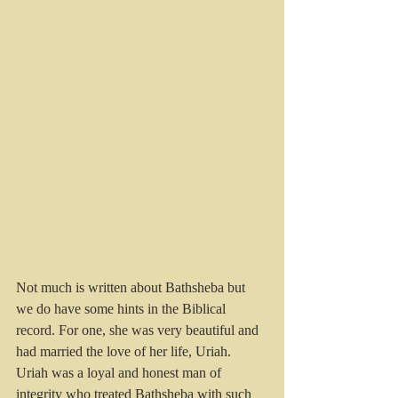
Not much is written about Bathsheba but 
we do have some hints in the Biblical 
record. For one, she was very beautiful and 
had married the love of her life, Uriah. 
Uriah was a loyal and honest man of 
integrity who treated Bathsheba with such 