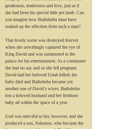
gentleness, tenderness and love, just as if 
she had been his special little pet lamb. Can 
you imagine how Bathsheba must have 
soaked up the affection from such a man?
That lovely scene was destroyed forever 
when she unwittingly captured the eye of 
King David and was summoned to the 
palace for his entertainment. As a commoner 
she had no say and so she fell pregnant, 
David had her beloved Uriah killed, the 
baby died and Bathsheba became yet 
another one of David’s wives. Bathsheba 
lost a beloved husband 
and
 her firstborn 
baby all within the space of a year.
God was merciful to her, however, and she 
produced a son, Solomon, who became the 