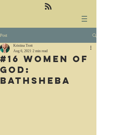
Post
Kristina Trott
Aug 6, 2021
2 min read
#16 Women of
God:
Bathsheba