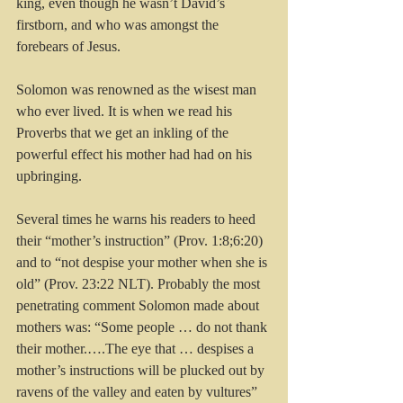
king, even though he wasn’t David’s 
firstborn, and who was amongst the 
forebears of Jesus.
Solomon was renowned as the wisest man 
who ever lived. It is when we read his 
Proverbs that we get an inkling of the 
powerful effect his mother had had on his 
upbringing. 
Several times he warns his readers to heed 
their “mother’s instruction” (Prov. 1:8;6:20) 
and to “not despise your mother when she is 
old” (Prov. 23:22 NLT). Probably the most 
penetrating comment Solomon made about 
mothers was: “Some people … do not thank 
their mother.….The eye that … despises a 
mother’s instructions will be plucked out by 
ravens of the valley and eaten by vultures” 