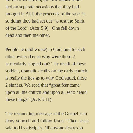
lied on separate occasions that they had 
brought in ALL the proceeds of the sale. In 
so doing they had set out “to test the Spirit 
of the Lord” (Acts 5:9).  One fell down 
dead and then the other.
People lie (and worse) to God, and to each 
other, every day so why were these 2 
particularly singled out? The result of these 
sudden, dramatic deaths on the early church 
is really the key as to why God struck these 
2 sinners. We read that “great fear came 
upon all the church and upon all who heard 
these things” (Acts 5:11).
The resounding message of the Gospel is to 
deny yourself and follow Jesus: “Then Jesus 
said to His disciples, ‘If anyone desires to 