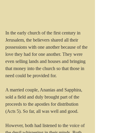
In the early church of the first century in 
Jerusalem, the believers shared all their 
possessions with one another because of the 
love they had for one another. They were 
even selling lands and houses and bringing 
that money into the church so that those in 
need could be provided for.
A married couple, Ananias and Sapphira, 
sold a field and duly brought part of the 
proceeds to the apostles for distribution 
(Acts 5). So far, all was well and good. 
However, both had listened to the voice of 
the devil whispering in their minds. Both 