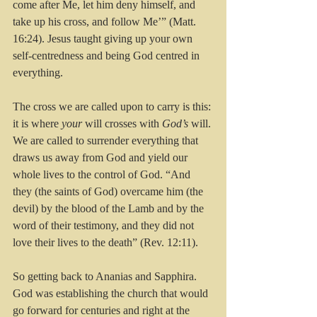
come after Me, let him deny himself, and 
take up his cross, and follow Me’” (Matt. 
16:24). Jesus taught giving up your own 
self-centredness and being God centred in 
everything. 
The cross we are called upon to carry is this: 
it is where 
your
 will crosses with 
God’s
 will. 
We are called to surrender everything that 
draws us away from God and yield our 
whole lives to the control of God. “And 
they (the saints of God) overcame him (the 
devil) by the blood of the Lamb and by the 
word of their testimony, and they did not 
love their lives to the death” (Rev. 12:11).
So getting back to Ananias and Sapphira. 
God was establishing the church that would 
go forward for centuries and right at the 