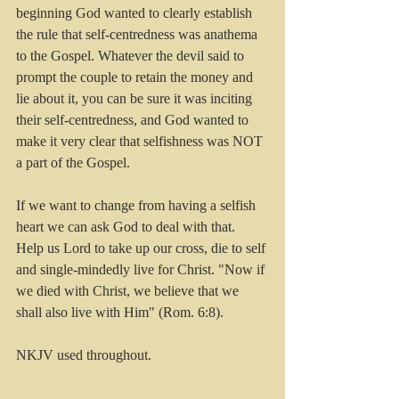
beginning God wanted to clearly establish 
the rule that self-centredness was anathema 
to the Gospel. Whatever the devil said to 
prompt the couple to retain the money and 
lie about it, you can be sure it was inciting 
their self-centredness, and God wanted to 
make it very clear that selfishness was NOT 
a part of the Gospel.
If we want to change from having a selfish 
heart we can ask God to deal with that. 
Help us Lord to take up our cross, die to self 
and single-mindedly live for Christ. "Now if 
we died with Christ, we believe that we 
shall also live with Him" (Rom. 6:8).
NKJV used throughout.