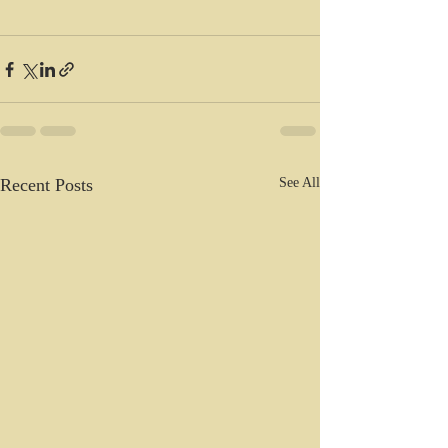
Recent Posts
See All