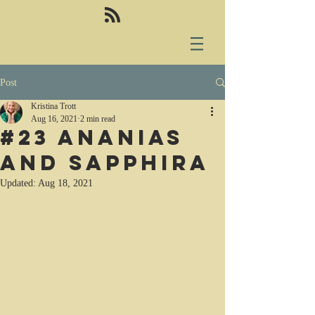
Post
Kristina Trott
Aug 16, 2021
2 min read
#23 Ananias
and Sapphira
Updated:
Aug 18, 2021