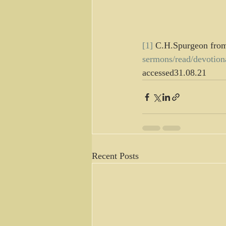
[1]
 C.H.Spurgeon fro
sermons/read/devotio
accessed31.08.21
Recent Posts