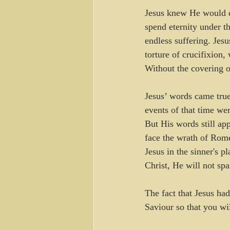
Jesus knew He would di
spend eternity under t
endless suffering. Jes
torture of crucifixion
Without the covering o
Jesus’ words came tru
events of that time we
But His words still ap
face the wrath of Rome
Jesus in the sinner's 
Christ, He will not sp
The fact that Jesus had
Saviour so that you wi