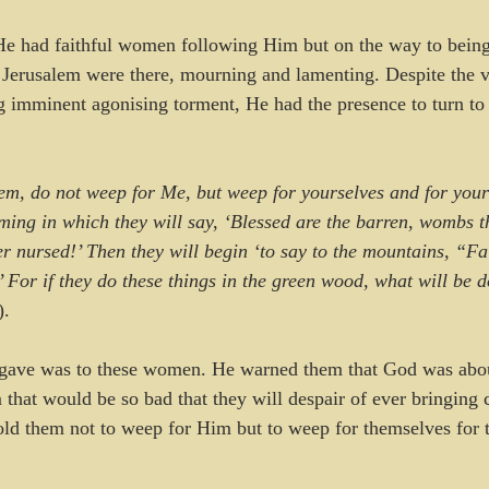
e had faithful women following Him but on the way to being 
Jerusalem were there, mourning and lamenting. Despite the v
g imminent agonising torment, He had the presence to turn to
m, do not weep for Me, but weep for yourselves and for your
ming in which they will say, ‘Blessed are the barren, wombs t
r nursed!’ Then they will begin ‘to say to the mountains, “Fa
’ For if they do these things in the green wood, what will be 
).
 gave was to these women. He warned them that God was abou
that would be so bad that they will despair of ever bringing c
told them not to weep for Him but to weep for themselves for t