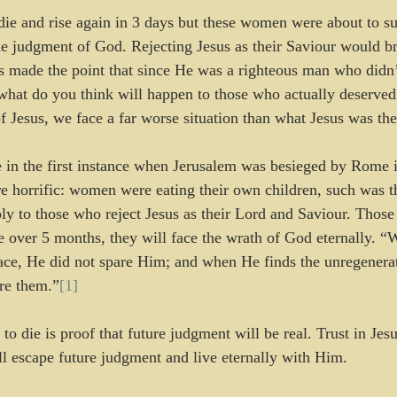
e and rise again in 3 days but these women were about to su
he judgment of God. Rejecting Jesus as their Saviour would b
us made the point that since He was a righteous man who didn’
, what do you think will happen to those who actually deserve
f Jesus, we face a far worse situation than what Jesus was the
e in the first instance when Jerusalem was besieged by Rome
re horrific: women were eating their own children, such was t
ply to those who reject Jesus as their Lord and Saviour. Those
 over 5 months, they will face the wrath of God eternally. 
“
W
place, He did not spare Him; and when He finds the unregenera
are them.”
[1]
 to die is proof that future judgment will be real. Trust in Jes
ll escape future judgment and live eternally with Him.