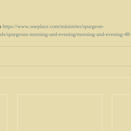
m 
https://www.oneplace.com/ministries/spurgeon-
nals/spurgeons-morning-and-evening/morning-and-evening-4