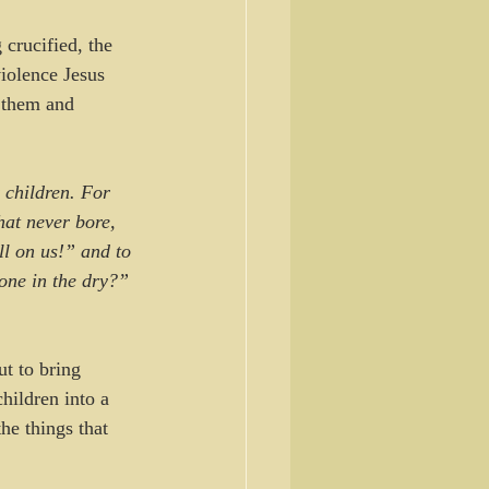
crucified, the 
iolence Jesus 
 them and 
 children. For 
hat never bore, 
ll on us!” and to 
done in the dry?” 
t to bring 
hildren into a 
he things that 