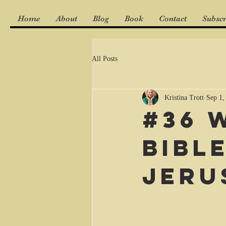
Home
About
Blog
Book
Contact
Subscr
All Posts
Kristina Trott
Sep 1,
#36 
Bibl
Jeru