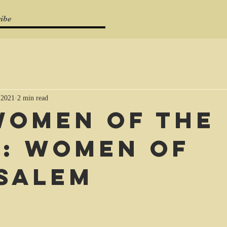
ibe
 2021
2 min read
Women of the
e: Women of
salem