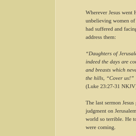
Wherever Jesus went H
unbelieving women of 
had suffered and facin
address them:
“Daughters of Jerusale
indeed the days are co
and breasts which neve
the hills, “Cover us!” 
(Luke 23:27-31 NKJV
The last sermon Jesus
judgment on Jerusalem 
world so terrible. He 
were coming.