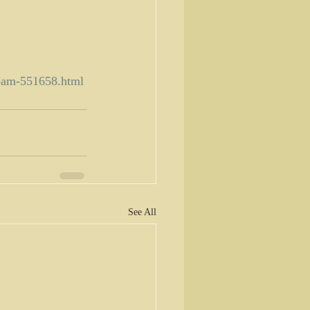
8-am-551658.html
See All