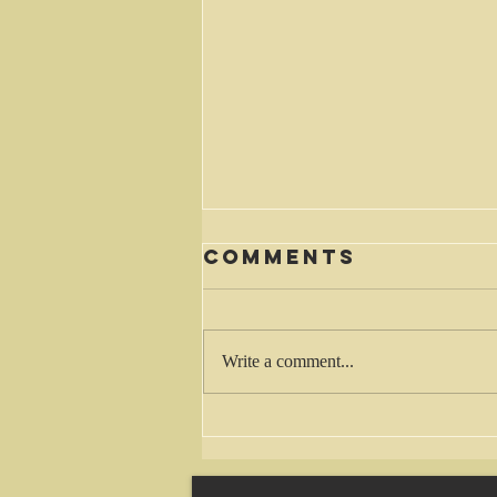
Comments
Waiting
Write a comment...