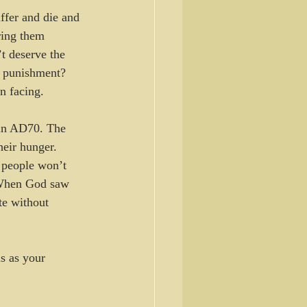
ffer and die and 
ring them 
t deserve the 
d punishment? 
n facing.
 in AD70. The 
heir hunger.
 people won’t 
hen God saw 
te without 
us as your 