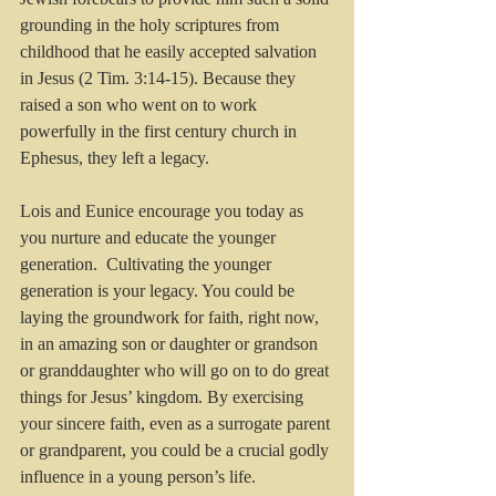
grounding in the holy scriptures from 
childhood that he easily accepted salvation 
in Jesus (2 Tim. 3:14-15). Because they 
raised a son who went on to work 
powerfully in the first century church in 
Ephesus, they left a legacy.
Lois and Eunice encourage you today as 
you nurture and educate the younger 
generation.  Cultivating the younger 
generation is your legacy. You could be 
laying the groundwork for faith, right now, 
in an amazing son or daughter or grandson 
or granddaughter who will go on to do great 
things for Jesus’ kingdom. By exercising 
your sincere faith, even as a surrogate parent 
or grandparent, you could be a crucial godly 
influence in a young person’s life.