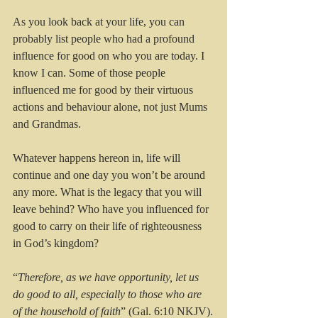
As you look back at your life, you can 
probably list people who had a profound 
influence for good on who you are today. I 
know I can. Some of those people 
influenced me for good by their virtuous 
actions and behaviour alone, not just Mums 
and Grandmas.
Whatever happens hereon in, life will 
continue and one day you won’t be around 
any more. What is the legacy that you will 
leave behind? Who have you influenced for 
good to carry on their life of righteousness 
in God’s kingdom? 
“
Therefore, as we have opportunity, let us 
do good to all, especially to those who are 
of the household of faith
” (Gal. 6:10 NKJV).