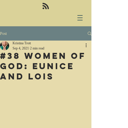
Post
Kristina Trott
Sep 4, 2021
2 min read
#38 Women of
God: Eunice
and Lois