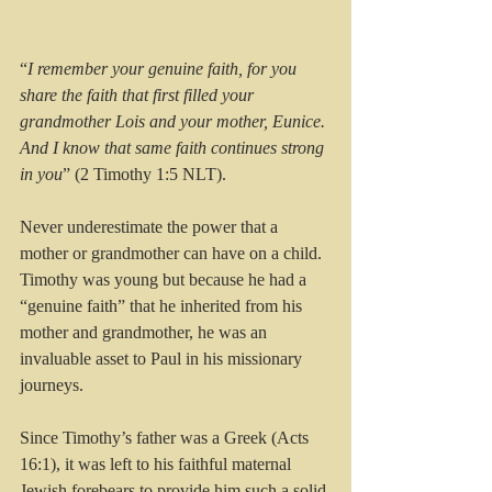
“
I remember your genuine faith, for you 
share the faith that first filled your 
grandmother Lois and your mother, Eunice. 
And I know that same faith continues strong 
in you
” (2 Timothy 1:5 NLT).
Never underestimate the power that a 
mother or grandmother can have on a child. 
Timothy was young but because he had a 
“genuine faith” that he inherited from his 
mother and grandmother, he was an 
invaluable asset to Paul in his missionary 
journeys. 
Since Timothy’s father was a Greek (Acts 
16:1), it was left to his faithful maternal 
Jewish forebears to provide him such a solid 