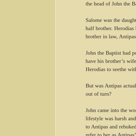
the head of John the B
Salome was the daughte
half brother. Herodias 
brother in law, Antipa
John the Baptist had po
have his brother’s wif
Herodias to seethe with
But was Antipas actua
out of turn?
John came into the worl
lifestyle was harsh an
to Antipas and rebuked
refer to her as Antipas