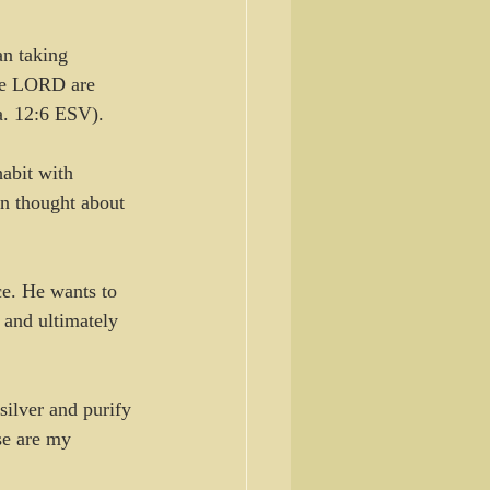
n taking 
he LORD are 
sa. 12:6 ESV).
abit with 
hn thought about 
ace. He wants to 
 and ultimately 
silver and purify 
se are my 