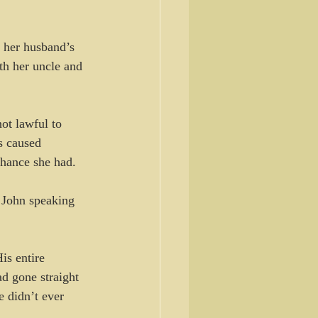
 her husband’s 
th her uncle and 
ot lawful to 
s caused 
chance she had.
 John speaking 
is entire 
d gone straight 
 didn’t ever 