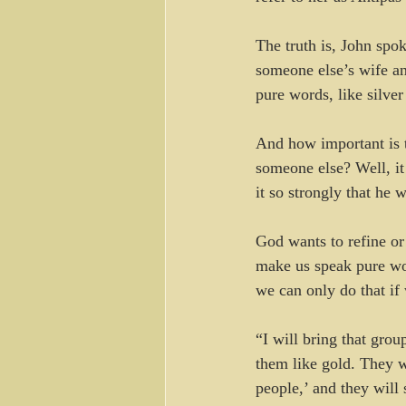
The truth is, John spo
someone else’s wife a
pure words, like silve
And how important is t
someone else? Well, it
it so strongly that he w
God wants to refine or 
make us speak pure word
we can only do that if 
“I will bring that grou
them like gold. They w
people,’ and they wil