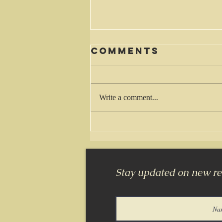
Comments
Waiting
Write a comment...
Stay updated on new rel