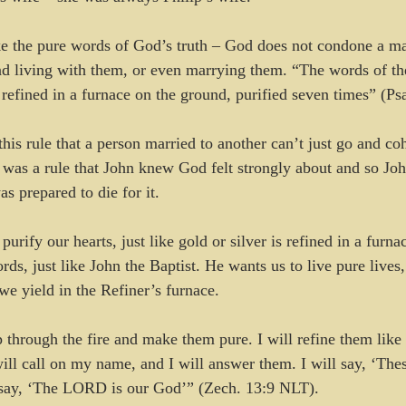
ke the pure words of God’s truth – God does not condone a ma
nd living with them, or even marrying them. “The words of t
r refined in a furnace on the ground, purified seven times” (P
his rule that a person married to another can’t just go and coh
 was a rule that John knew God felt strongly about and so Jo
as prepared to die for it.
purify our hearts, just like gold or silver is refined in a furn
s, just like John the Baptist. He wants us to live pure lives,
we yield in the Refiner’s furnace. 
p through the fire and make them pure. I will refine them like 
ill call on my name, and I will answer them. I will say, ‘The
l say, ‘The LORD is our God’” (Zech. 13:9 NLT).