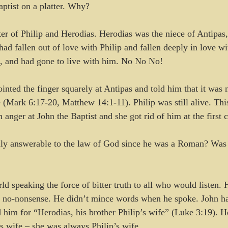
aptist on a platter. Why? 
r of Philip and Herodias. Herodias was the niece of Antipas,
had fallen out of love with Philip and fallen deeply in love wi
s, and had gone to live with him. No No No!
inted the finger squarely at Antipas and told him that it was n
e (Mark 6:17-20, Matthew 14:1-11). Philip was still alive. Thi
 anger at John the Baptist and she got rid of him at the first 
lly answerable to the law of God since he was a Roman? Was
d speaking the force of bitter truth to all who would listen. H
d no-nonsense. He didn’t mince words when he spoke. John ha
 him for “Herodias, his brother Philip’s wife” (Luke 3:19). He
’s wife – she was always Philip’s wife.