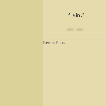
Recent Posts