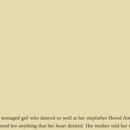
teenaged girl who danced so well at her stepfather Herod Ant
fered her anything that her heart desired. Her mother told her 