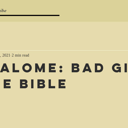
ibe
, 2021
2 min read
Salome: bad g
he Bible