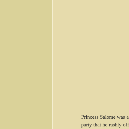
Princess Salome was a 
party that he rashly of