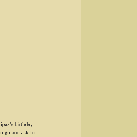
ipas’s birthday 
to go and ask for 