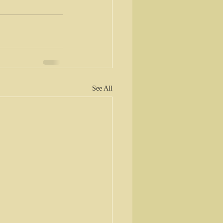
See All