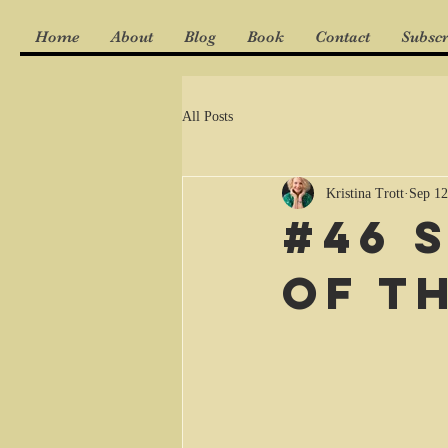
Home
About
Blog
Book
Contact
Subscr
All Posts
Kristina Trott
Sep 12
#46 
of t