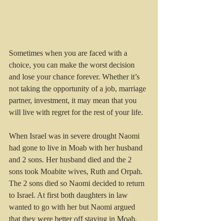
Sometimes when you are faced with a 
choice, you can make the worst decision 
and lose your chance forever. Whether it’s 
not taking the opportunity of a job, marriage 
partner, investment, it may mean that you 
will live with regret for the rest of your life.
When Israel was in severe drought Naomi 
had gone to live in Moab with her husband 
and 2 sons. Her husband died and the 2 
sons took Moabite wives, Ruth and Orpah. 
The 2 sons died so Naomi decided to return 
to Israel. At first both daughters in law 
wanted to go with her but Naomi argued 
that they were better off staying in Moab.