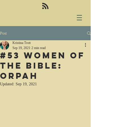
Post
Kristina Trott
Sep 19, 2021
2 min read
#53 Women of
the Bible:
Orpah
Updated:
Sep 19, 2021