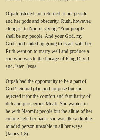
Orpah listened and returned to her people 
and her gods and obscurity. Ruth, however, 
clung on to Naomi saying “Your people 
shall be my people, And your God, my 
God” and ended up going to Israel with her. 
Ruth went on to marry well and produce a 
son who was in the lineage of King David 
and, later, Jesus.
Orpah had the opportunity to be a part of 
God’s eternal plan and purpose but she 
rejected it for the comfort and familiarity of 
rich and prosperous Moab. She wanted to 
be with Naomi’s people but the allure of her 
culture held her back- she was like a double-
minded person unstable in all her ways 
(James 1:8).