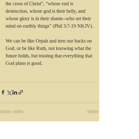
the cross of Christ”, “whose end is 
destruction, whose god is their belly, and 
whose glory is in their shame--who set their 
mind on earthly things” (Phil 3:7-19 NKJV).
We can be like Orpah and turn our backs on 
God, or be like Ruth, not knowing what the 
future holds, but trusting that everything that 
God plans is good.
Recent Posts
See All