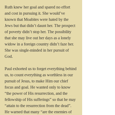
Ruth knew her goal and spared no effort 
and cost in pursuing it. She would’ve 
known that Moabites were hated by the 
Jews but that didn’t daunt her. The prospect 
of poverty didn’t stop her. The possibility 
that she may live out her days as a lonely 
widow in a foreign country didn’t faze her. 
She was single-minded in her pursuit of 
God.
Paul exhorted us to forget everything behind 
us, to count everything as worthless in our 
pursuit of Jesus, to make Him our chief 
focus and goal. He wanted only to know 
“the power of His resurrection, and the 
fellowship of His sufferings” so that he may 
“attain to the resurrection from the dead”. 
He warned that many “are the enemies of 