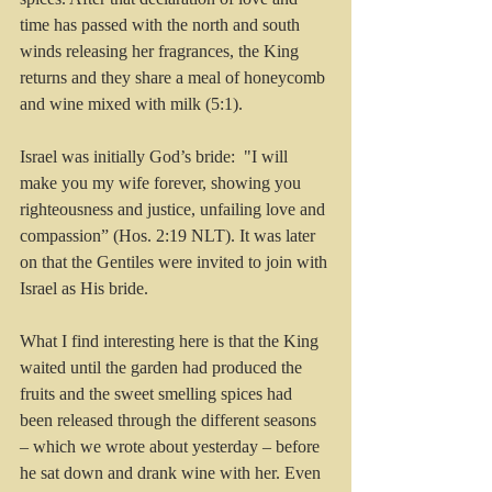
time has passed with the north and south 
winds releasing her fragrances, the King 
returns and they share a meal of honeycomb 
and wine mixed with milk (5:1).
Israel was initially God’s bride:  "I will 
make you my wife forever, showing you 
righteousness and justice, unfailing love and 
compassion” (Hos. 2:19 NLT). It was later 
on that the Gentiles were invited to join with 
Israel as His bride.
What I find interesting here is that the King 
waited until the garden had produced the 
fruits and the sweet smelling spices had 
been released through the different seasons 
– which we wrote about yesterday – before 
he sat down and drank wine with her. Even 