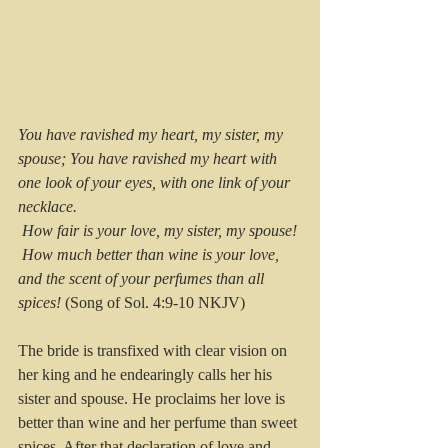
You have ravished my heart, my sister, my 
spouse; You have ravished my heart with 
one look of your eyes, with one link of your 
necklace.
 How fair is your love, my sister, my spouse!
 How much better than wine is your love, 
and the scent of your perfumes than all 
spices!
 (Song of Sol. 4:9-10 NKJV)
The bride is transfixed with clear vision on 
her king and he endearingly calls her his 
sister and spouse. He proclaims her love is 
better than wine and her perfume than sweet 
spices. After that declaration of love and 