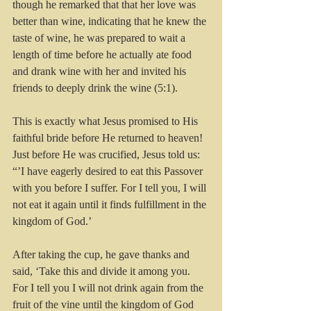
though he remarked that that her love was 
better than wine, indicating that he knew the 
taste of wine, he was prepared to wait a 
length of time before he actually ate food 
and drank wine with her and invited his 
friends to deeply drink the wine (5:1).
This is exactly what Jesus promised to His 
faithful bride before He returned to heaven! 
Just before He was crucified, Jesus told us:  
“’I have eagerly desired to eat this Passover 
with you before I suffer. For I tell you, I will 
not eat it again until it finds fulfillment in the 
kingdom of God.’
After taking the cup, he gave thanks and 
said, ‘Take this and divide it among you. 
For I tell you I will not drink again from the 
fruit of the vine until the kingdom of God 