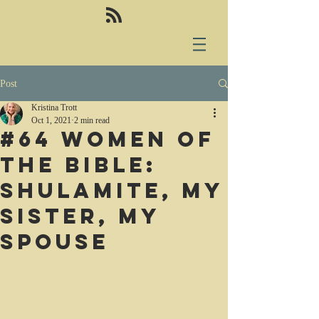
Post
Kristina Trott
Oct 1, 2021
2 min read
#64 Women of
the Bible:
Shulamite, my
sister, my
spouse