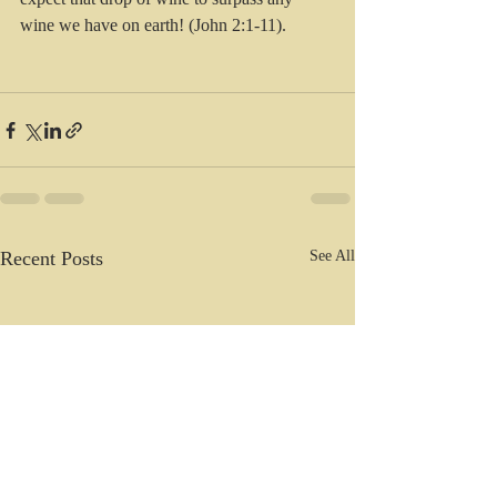
wine we have on earth! (John 2:1-11).
Recent Posts
See All