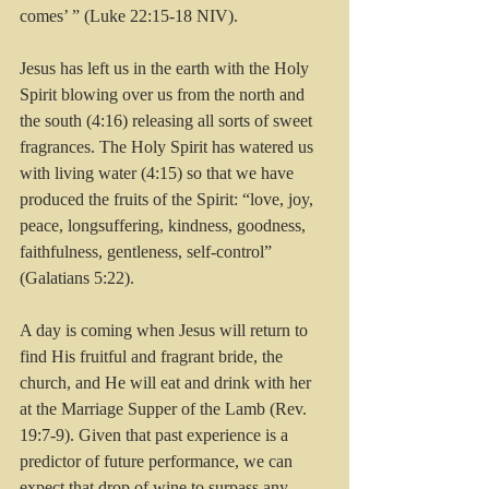
comes’ ” (Luke 22:15-18 NIV).
Jesus has left us in the earth with the Holy 
Spirit blowing over us from the north and 
the south (4:16) releasing all sorts of sweet 
fragrances. The Holy Spirit has watered us 
with living water (4:15) so that we have 
produced the fruits of the Spirit: “love, joy, 
peace, longsuffering, kindness, goodness, 
faithfulness, gentleness, self-control” 
(Galatians 5:22).
A day is coming when Jesus will return to 
find His fruitful and fragrant bride, the 
church, and He will eat and drink with her 
at the Marriage Supper of the Lamb (Rev. 
19:7-9). Given that past experience is a 
predictor of future performance, we can 
expect that drop of wine to surpass any 