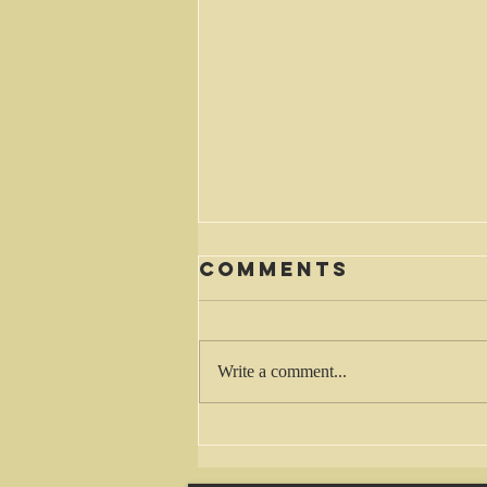
Comments
Waiting
Write a comment...