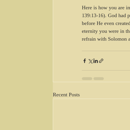
Here is how you are i
139:13-16). God had pl
before He even created
eternity you were in th
refrain with Solomon a
Recent Posts