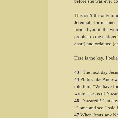
before she was ever c
This isn’t the only ti
Jeremiah, for instance
formed you in the womb
prophet to the nations
apart) and ordained (ap
Here is the key, I beli
43 “
The next day Jesus
44 
Philip, like Andrew
told him, “We have fo
wrote—Jesus of Nazare
46 
“Nazareth! Can any
“Come and see,” said P
47 
When Jesus saw Nath