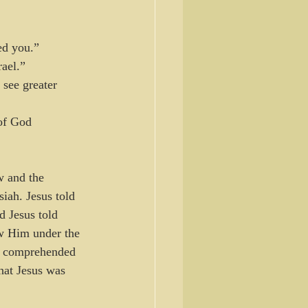
ed you.”
rael.”
 see greater 
of God 
w and the 
iah. Jesus told 
 Jesus told 
ew Him under the 
al comprehended 
hat Jesus was 