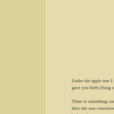
Under the apple tree I
gave you birth (Song o
There is something cur
then she was conceive