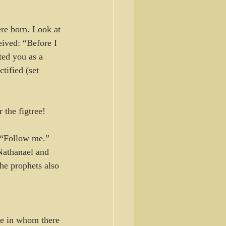
re born. Look at 
ived: “Before I 
ted you as a 
tified (set 
 the figtree! 
, “Follow me.”
Nathanael and 
e prophets also 
te in whom there 