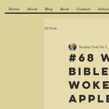
Home
About
Blog
Book
Contact
Subscr
All Posts
Kristina Trott
Oct 5,
#68 
Bibl
woke
appl