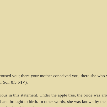
 roused you; there your mother conceived you, there she who 
f Sol. 8:5 NIV).
ious in this statement. Under the apple tree, the bride was ar
d and brought to birth. In other words, she was known by th