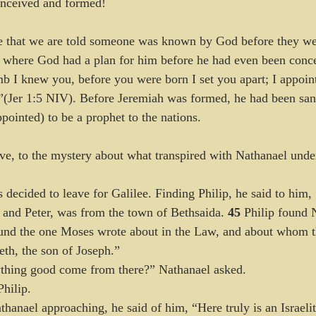
onceived and formed!
me that we are told someone was known by God before they we
, where God had a plan for him before he had even been conce
 I knew you, before you were born I set you apart; I appoin
.”(Jer 1:5 NIV). Before Jeremiah was formed, he had been sanc
pointed) to be a prophet to the nations. 
eve, to the mystery about what transpired with Nathanael under
 decided to leave for Galilee. Finding Philip, he said to him
 and Peter, was from the town of Bethsaida. 
45 
Philip found 
und the one Moses wrote about in the Law, and about whom th
th, the son of Joseph.”
thing good come from there?” Nathanael asked.
hilip.
anael approaching, he said of him, “Here truly is an Israeli