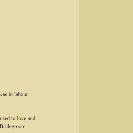
was in labour 
oused to love and 
e Bridegroom 