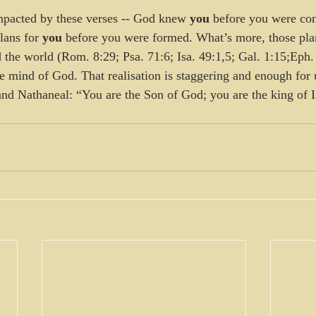
mpacted by these verses -- God knew 
you
 before you were con
ans for 
you
 before you were formed. What’s more, those pl
 the world (Rom. 8:29; Psa. 71:6; Isa. 49:1,5; Gal. 1:15;Eph. 
e mind of God. That realisation is staggering and enough for u
nd Nathaneal: “You are the Son of God; you are the king of I