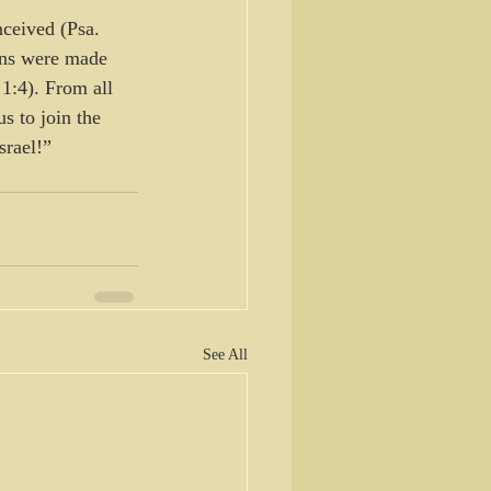
ceived (Psa. 
ans were made 
1:4). From all 
s to join the 
srael!”
See All