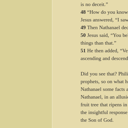
is no deceit.”
48 
“How do you know 
Jesus answered, “I saw 
49 
Then Nathanael decl
50 
Jesus said, “You bel
things than that.” 
51 
He then added, “Ver
ascending and descend
Did you see that? Phil
prophets, so on what h
Nathanael some facts 
Nathanael, in an allus
fruit tree that ripens
the insightful respons
the Son of God. 