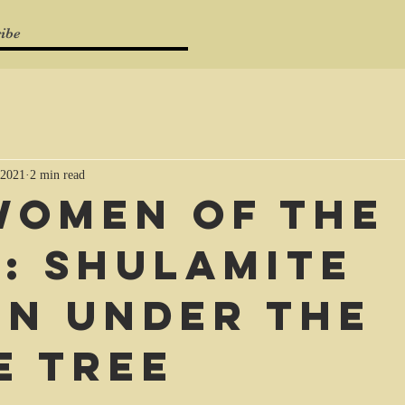
ibe
 2021
2 min read
Women of the
e: Shulamite
n under the
e tree