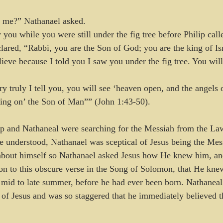
me?” Nathanael asked.
you while you were still under the fig tree before Philip call
ared, “Rabbi, you are the Son of God; you are the king of Is
ieve because I told you I saw you under the fig tree. You will
y truly I tell you, you will see ‘heaven open, and the angels 
ing on’ the Son of Man”” (John 1:43-50).
ip and Nathaneal were searching for the Messiah from the La
e understood, Nathanael was sceptical of Jesus being the Mess
about himself so Nathanael asked Jesus how He knew him, and
ion to this obscure verse in the Song of Solomon, that He kn
 in mid to late summer, before he had ever been born. Nathane
e of Jesus and was so staggered that he immediately believed t