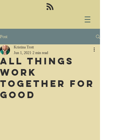
Post
Kristina Trott
Jun 1, 2021
2 min read
All things
work
together for
good