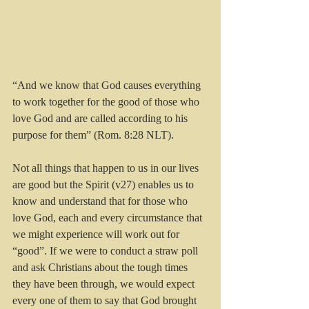
“And we know that God causes everything 
to work together for the good of those who 
love God and are called according to his 
purpose for them” (Rom. 8:28 NLT).
Not all things that happen to us in our lives 
are good but the Spirit (v27) enables us to 
know and understand that for those who 
love God, each and every circumstance that 
we might experience will work out for 
“good”. If we were to conduct a straw poll 
and ask Christians about the tough times 
they have been through, we would expect 
every one of them to say that God brought 