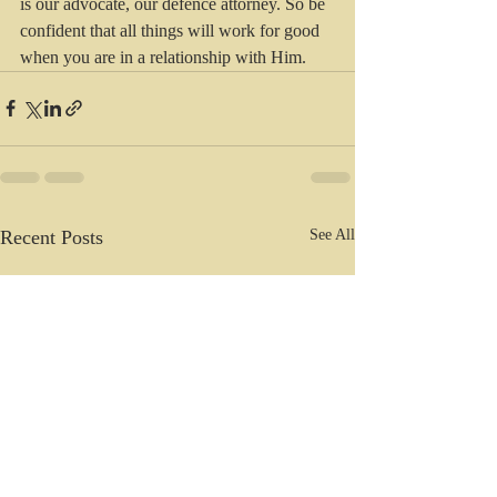
is our advocate, our defence attorney. So be 
confident that all things will work for good 
when you are in a relationship with Him.
Recent Posts
See All