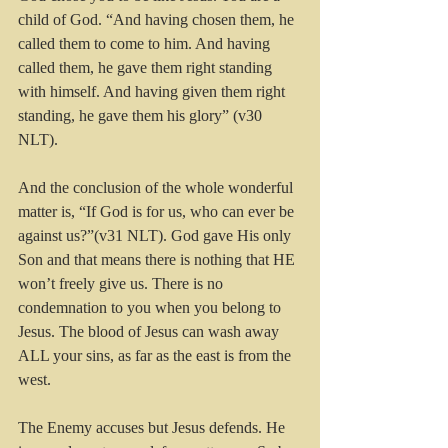
child of God. “And having chosen them, he 
called them to come to him. And having 
called them, he gave them right standing 
with himself. And having given them right 
standing, he gave them his glory” (v30 
NLT).
And the conclusion of the whole wonderful 
matter is, “If God is for us, who can ever be 
against us?”(v31 NLT). God gave His only 
Son and that means there is nothing that HE 
won’t freely give us. There is no 
condemnation to you when you belong to 
Jesus. The blood of Jesus can wash away 
ALL your sins, as far as the east is from the 
west.
The Enemy accuses but Jesus defends. He 