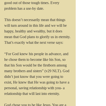
good out of those tough times. Every 
problem has a use-by date.
This doesn’t necessarily mean that things 
will turn around in this life and we will be 
happy, healthy and wealthy, but it does 
mean that God plans to glorify us in eternity. 
That’s exactly what the next verse says:
“For God knew his people in advance, and 
he chose them to become like his Son, so 
that his Son would be the firstborn among 
many brothers and sisters” (v29 NLT). God 
didn’t just know that you were going to 
exist, He knew that He was going to have a 
personal, saving relationship with you- a 
relationship that will last into eternity.
God chose you to be like Jesus. You are a 