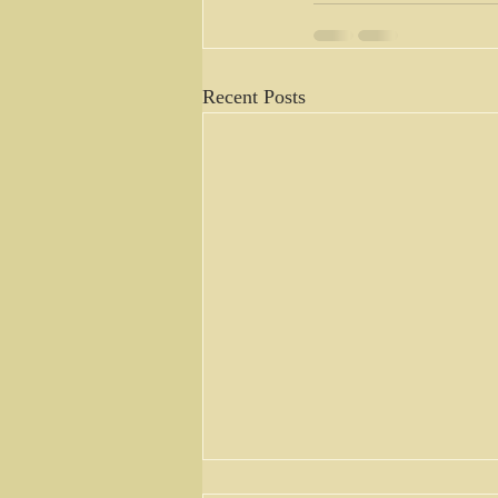
Recent Posts