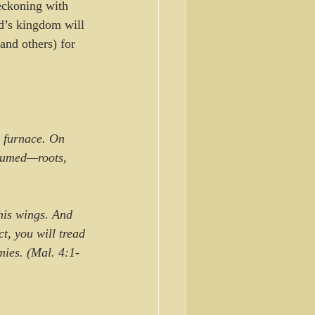
eckoning with 
d’s kingdom will 
and others) for 
 furnace. On 
nsumed—roots, 
ct, you will tread 
mies. (Mal. 4:1-