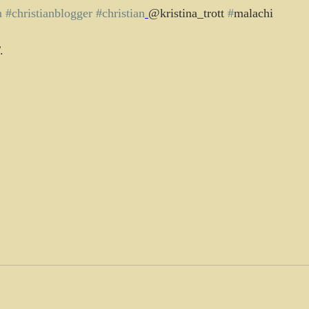
n
#christianblogger
#christian
@kristina_trott 
#
malachi
.