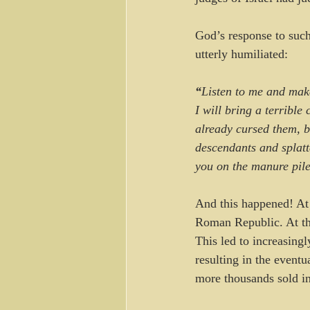
God’s response to such
utterly humiliated:
“
Listen to me and mak
I will bring a terrible
already cursed them, b
descendants and splatte
you on the manure pile
And this happened! At 
Roman Republic. At the
This led to increasing
resulting in the event
more thousands sold in