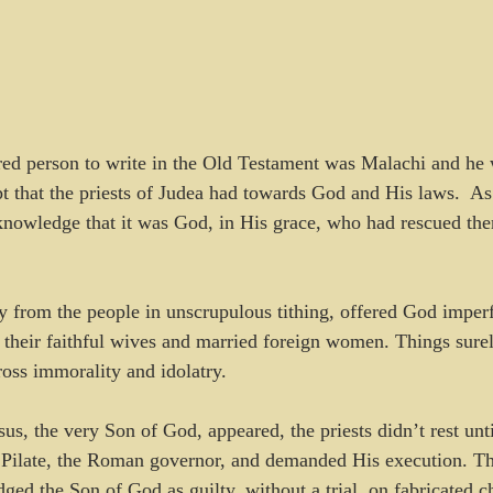
ired person to write in the Old Testament was Malachi and he 
 that the priests of Judea had towards God and His laws.  As
knowledge that it was God, in His grace, who had rescued th
y from the people in unscrupulous tithing, offered God imperfe
 their faithful wives and married foreign women. Things surel
ross immorality and idolatry.
us, the very Son of God, appeared, the priests didn’t rest unti
Pilate, the Roman governor, and demanded His execution. Th
dged the Son of God as guilty, without a trial, on fabricated c