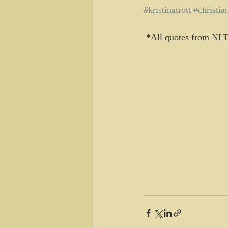
#kristinatrott
#christia
 *All quotes from NLT