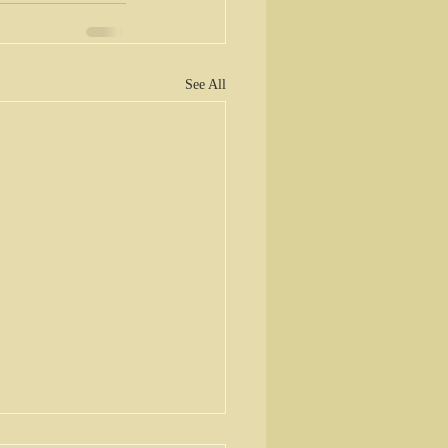
See All