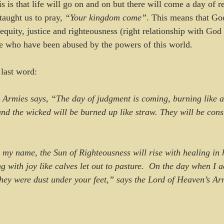
 is that life will go on and on but there will come a day of r
taught us to pray, 
“Your kingdom come”
. This means that Go
equity, justice and righteousness (right relationship with God 
le who have been abused by the powers of this world.
last word: 
 Armies says, “The day of judgment is coming, burning like a
and the wicked will be burned up like straw. They will be co
ng with joy like calves let out to pasture.  On the day when I a
they were dust under your feet,” says the Lord of Heaven’s Ar