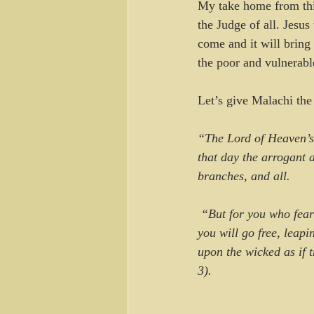
My take home from this
the Judge of all. Jesus 
come and it will bring 
the poor and vulnerab
Let’s give Malachi the 
“The Lord of Heaven’s
that day the arrogant 
branches, and all.
 “But for you who fear my name, the Sun of Righteousness will rise with healing in his wings. And 
you will go free, leapi
upon the wicked as if 
3).