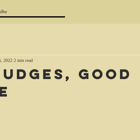
ibe
, 2022
2 min read
judges, good
e