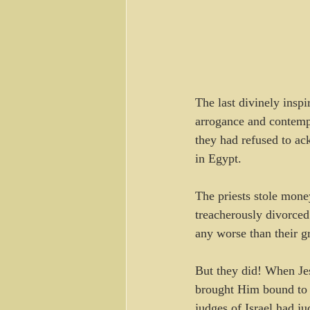
The last divinely insp
arrogance and contempt
they had refused to ac
in Egypt.
The priests stole mone
treacherously divorced
any worse than their g
But they did! When Jes
brought Him bound to 
judges of Israel had ju