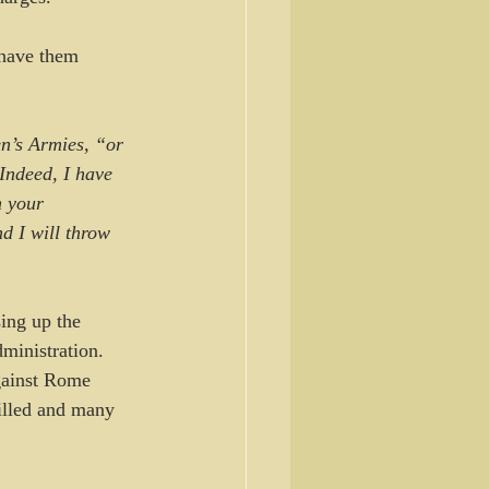
 have them 
n’s Armies, “or 
 Indeed, I have 
h your 
d I will throw 
ing up the 
ministration. 
gainst Rome 
killed and many 