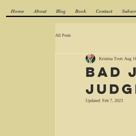
Home
About
Blog
Book
Contact
Subscr
All Posts
Kristina Trott
Aug 16
Bad 
Judg
Updated:
Feb 7, 2023