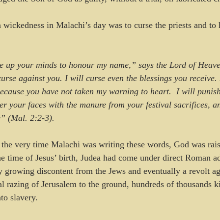
 wickedness in Malachi’s day was to curse the priests and to
e up your minds to honour my name,” says the Lord of Heave
 curse against you. I will curse even the blessings you receive.
ecause you have not taken my warning to heart.  I will punis
r your faces with the manure from your festival sacrifices, an
” (Mal. 2:2-3).
the very time Malachi was writing these words, God was rais
 time of Jesus’ birth, Judea had come under direct Roman ad
ly growing discontent from the Jews and eventually a revolt a
ual razing of Jerusalem to the ground, hundreds of thousands 
to slavery.