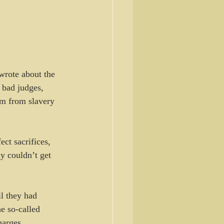
wrote about the 
 bad judges, 
em from slavery 
ct sacrifices, 
y couldn’t get 
l they had 
e so-called 
harges.