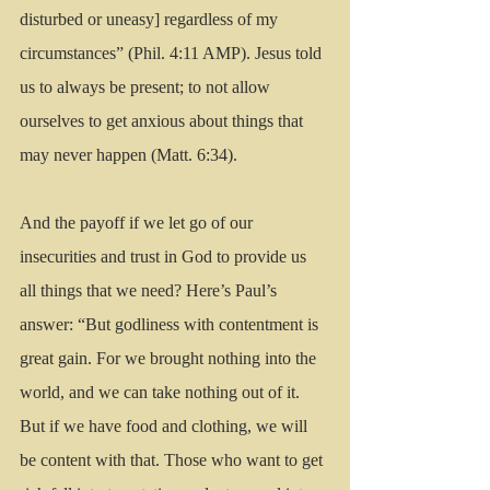
disturbed or uneasy] regardless of my 
circumstances” (Phil. 4:11 AMP). Jesus told 
us to always be present; to not allow 
ourselves to get anxious about things that 
may never happen (Matt. 6:34). 
And the payoff if we let go of our 
insecurities and trust in God to provide us 
all things that we need? Here’s Paul’s 
answer: “But godliness with contentment is 
great gain. For we brought nothing into the 
world, and we can take nothing out of it. 
But if we have food and clothing, we will 
be content with that. Those who want to get 