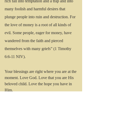
rich fall into temptation and a trap and into 
many foolish and harmful desires that 
plunge people into ruin and destruction. For 
the love of money is a root of all kinds of 
evil. Some people, eager for money, have 
wandered from the faith and pierced 
themselves with many griefs” (1 Timothy 
6:6-11 NIV).
Your blessings are right where you are at the 
moment. Love God. Love that you are His 
beloved child. Love the hope you have in 
Him.