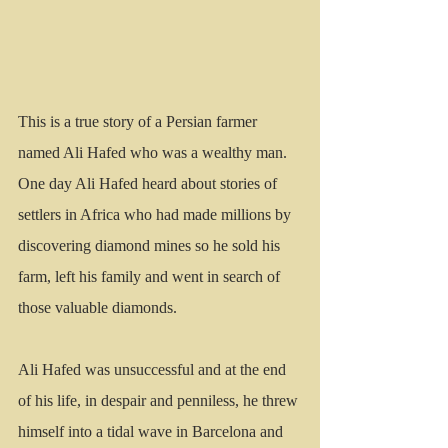
This is a true story of a Persian farmer 
named Ali Hafed who was a wealthy man.  
One day Ali Hafed heard about stories of 
settlers in Africa who had made millions by 
discovering diamond mines so he sold his 
farm, left his family and went in search of 
those valuable diamonds.
Ali Hafed was unsuccessful and at the end 
of his life, in despair and penniless, he threw 
himself into a tidal wave in Barcelona and 