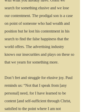
with what you already have. Often we 
search for something elusive and we lose 
our contentment. The prodigal son is a case 
on point of someone who had wealth and 
position but he lost his contentment in his 
search to find the false happiness that the 
world offers. The advertising industry 
knows our insecurities and plays on these so 
that we yearn for something more.
Don’t fret and struggle for elusive joy. Paul 
reminds us: “Not that I speak from [any 
personal] need, for I have learned to be 
content [and self-sufficient through Christ, 
satisfied to the point where I am not 