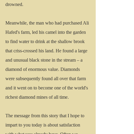
drowned.
Meanwhile, the man who had purchased Ali 
Hafed's farm, led his camel into the garden 
to find water to drink at the shallow brook 
that criss-crossed his land. He found a large 
and unusual black stone in the stream – a 
diamond of enormous value. Diamonds 
were subsequently found all over that farm 
and it went on to become one of the world's 
richest diamond mines of all time.   
The message from this story that I hope to 
impart to you today is about satisfaction 