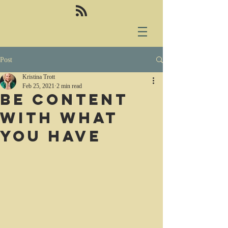
Post
Kristina Trott
Feb 25, 2021
2 min read
Be content
with what
you have