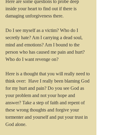
Here are some questions to probe deep 
inside your heart to find out if there is 
damaging unforgiveness there.
Do I see myself as a victim? Who do I 
secretly hate? Am I carrying a dead soul, 
mind and emotions? Am I bound to the 
person who has caused me pain and hurt? 
Who do I want revenge on? 
Here is a thought that you will really need to 
think over:  Have I really been blaming God 
for my hurt and pain? Do you see God as 
your problem and not your hope and 
answer? Take a step of faith and repent of 
these wrong thoughts and forgive your 
tormenter and yourself and put your trust in 
God alone.