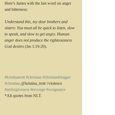
Here’s James with the last word on anger 
and bitterness:
Understand this, my dear brothers and 
sisters: You must all be quick to listen, slow 
to speak, and slow to get angry. Human 
anger does not produce the righteousness 
God desires
 (Jas 1:19-20).
#kristinatrott
#christian
#christianblogger
#christian
@kristina_trott 
#
violence 
#unforgiveness
#revenge
#vengeance
*All quotes from NLT.