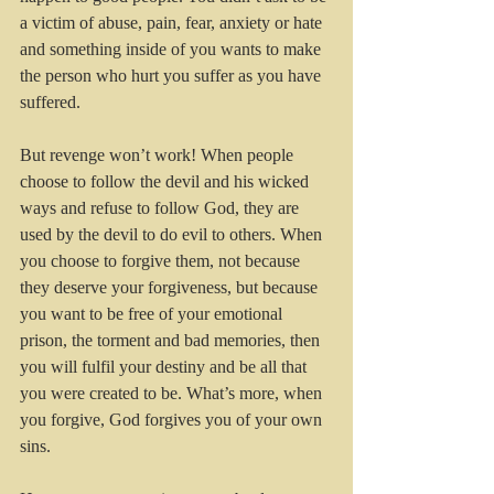
a victim of abuse, pain, fear, anxiety or hate 
and something inside of you wants to make 
the person who hurt you suffer as you have 
suffered. 
But revenge won’t work! When people 
choose to follow the devil and his wicked 
ways and refuse to follow God, they are 
used by the devil to do evil to others. When 
you choose to forgive them, not because 
they deserve your forgiveness, but because 
you want to be free of your emotional 
prison, the torment and bad memories, then 
you will fulfil your destiny and be all that 
you were created to be. What’s more, when 
you forgive, God forgives you of your own 
sins.