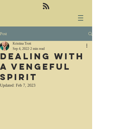
Post
Kristina Trott
Sep 4, 2022
2 min read
Dealing with
a vengeful
spirit
Updated:
Feb 7, 2023