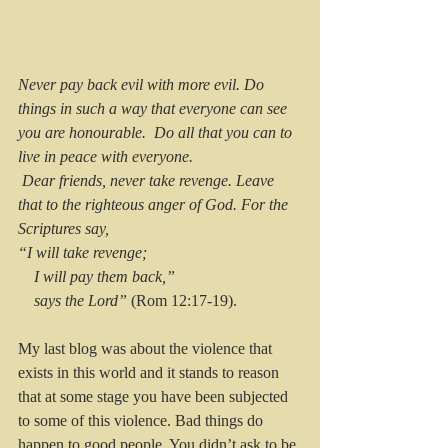
Never pay back evil with more evil. Do 
things in such a way that everyone can see 
you are honourable. 
Do all that you can to 
live in peace with everyone.
Dear friends, never take revenge. Leave 
that to the righteous anger of God. For the 
Scriptures say,
“I will take revenge;
    I will pay them back,”
    says the Lord”
 (Rom 12:17-19).
My last blog was about the violence that 
exists in this world and it stands to reason 
that at some stage you have been subjected 
to some of this violence. Bad things do 
happen to good people. You didn’t ask to be 