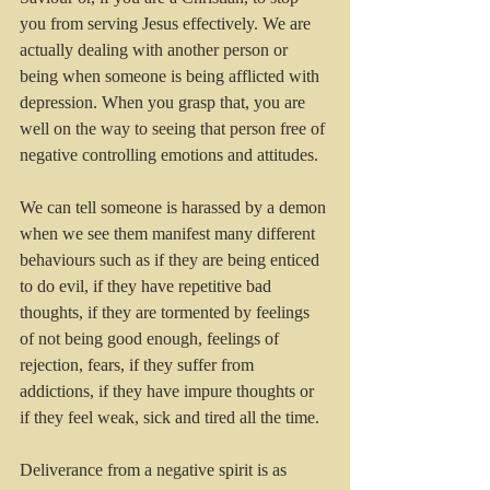
you from serving Jesus effectively. We are 
actually dealing with another person or 
being when someone is being afflicted with 
depression. When you grasp that, you are 
well on the way to seeing that person free of 
negative controlling emotions and attitudes.
We can tell someone is harassed by a demon 
when we see them manifest many different 
behaviours such as if they are being enticed 
to do evil, if they have repetitive bad 
thoughts, if they are tormented by feelings 
of not being good enough, feelings of 
rejection, fears, if they suffer from 
addictions, if they have impure thoughts or 
if they feel weak, sick and tired all the time.
Deliverance from a negative spirit is as 