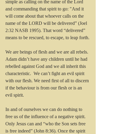
simple as calling on the name of the Lord 
and commanding that spirit to go: "And it 
will come about that whoever calls on the 
name of the LORD will be delivered” (Joel 
2:32 NASB 1995). That word “delivered” 
means to be rescued, to escape, to leap forth.
We are beings of flesh and we are all rebels. 
Adam didn’t have any children until he had 
rebelled against God and we all inherit this 
characteristic.  We can’t fight an evil spirit 
with our flesh. We need first of all to discern 
if the behaviour is from our flesh or is an 
evil spirit. 
In and of ourselves we can do nothing to 
free us of the influence of a negative spirit. 
Only Jesus can and “who the Son sets free 
is free indeed” (John 8:36). Once the spirit 