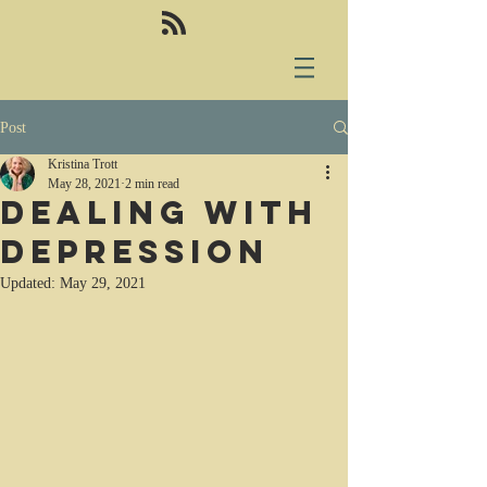
Post
Kristina Trott
May 28, 2021
2 min read
Dealing with
depression
Updated:
May 29, 2021