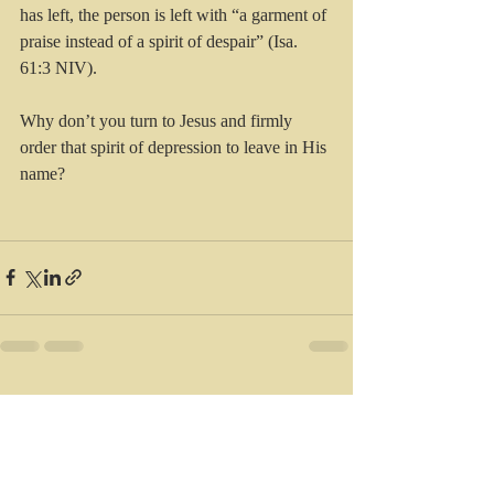
has left, the person is left with “a garment of 
praise instead of a spirit of despair” (Isa. 
61:3 NIV).
Why don’t you turn to Jesus and firmly 
order that spirit of depression to leave in His 
name?
Recent Posts
See All