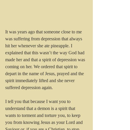
It was years ago that someone close to me 
was suffering from depression that always 
hit her whenever she ate pineapple. I 
explained that this wasn’t the way God had 
made her and that a spirit of depression was 
coming on her. We ordered that spirit to 
depart in the name of Jesus, prayed and the 
spirit immediately lifted and she never 
suffered depression again.
I tell you that because I want you to 
understand that a demon is a spirit that 
wants to torment and torture you, to keep 
you from knowing Jesus as your Lord and 
Saviour or, if you are a Christian, to stop 