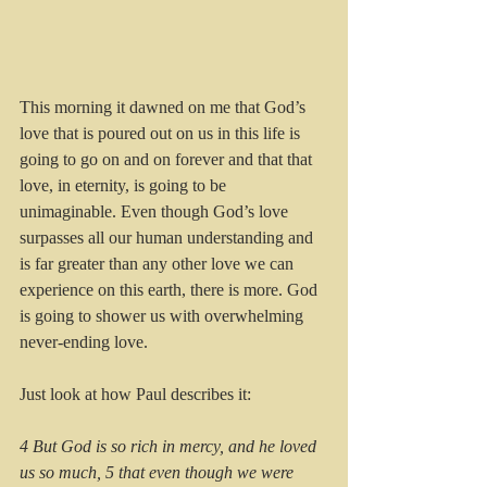
This morning it dawned on me that God’s 
love that is poured out on us in this life is 
going to go on and on forever and that that 
love, in eternity, is going to be 
unimaginable. Even though God’s love 
surpasses all our human understanding and 
is far greater than any other love we can 
experience on this earth, there is more. God 
is going to shower us with overwhelming 
never-ending love.
Just look at how Paul describes it: 
4 But God is so rich in mercy, and he loved 
us so much, 5 that even though we were 