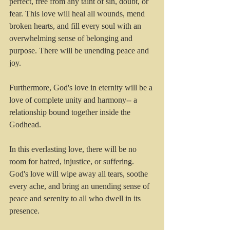
perfect, free from any taint of sin, doubt, or 
fear. This love will heal all wounds, mend 
broken hearts, and fill every soul with an 
overwhelming sense of belonging and 
purpose. There will be unending peace and 
joy.
Furthermore, God's love in eternity will be a 
love of complete unity and harmony-- a 
relationship bound together inside the 
Godhead.  
In this everlasting love, there will be no 
room for hatred, injustice, or suffering. 
God's love will wipe away all tears, soothe 
every ache, and bring an unending sense of 
peace and serenity to all who dwell in its 
presence.