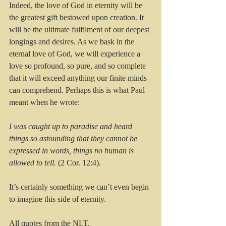
Indeed, the love of God in eternity will be 
the greatest gift bestowed upon creation. It 
will be the ultimate fulfilment of our deepest 
longings and desires. As we bask in the 
eternal love of God, we will experience a 
love so profound, so pure, and so complete 
that it will exceed anything our finite minds 
can comprehend. Perhaps this is what Paul 
meant when he wrote:
I was caught up to paradise and heard 
things so astounding that they cannot be 
expressed in words, things no human is 
allowed to tell.
 (2 Cor. 12:4).
It’s certainly something we can’t even begin 
to imagine this side of eternity.
All quotes from the NLT.