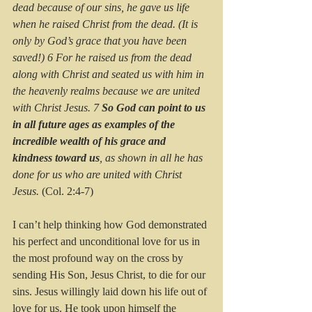
dead because of our sins, he gave us life 
when he raised Christ from the dead. (It is 
only by God’s grace that you have been 
saved!) 6 For he raised us from the dead 
along with Christ and seated us with him in 
the heavenly realms because we are united 
with Christ Jesus. 7 
So God can point to us 
in all future ages as examples of the 
incredible wealth of his grace and 
kindness toward us
, as shown in all he has 
done for us who are united with Christ 
Jesus. 
(Col. 2:4-7)
I can’t help thinking how God demonstrated 
his perfect and unconditional love for us in 
the most profound way on the cross by 
sending His Son, Jesus Christ, to die for our 
sins. Jesus willingly laid down his life out of 
love for us. He took upon himself the 