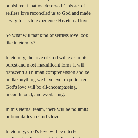
punishment that we deserved. This act of 
selfless love reconciled us to God and made 
a way for us to experience His eternal love.
So what will that kind of selfless love look 
like in eternity? 
In eternity, the love of God will exist in its 
purest and most magnificent form. It will 
transcend all human comprehension and be 
unlike anything we have ever experienced. 
God's love will be all-encompassing, 
unconditional, and everlasting.
In this eternal realm, there will be no limits 
or boundaries to God's love.
In eternity, God's love will be utterly 