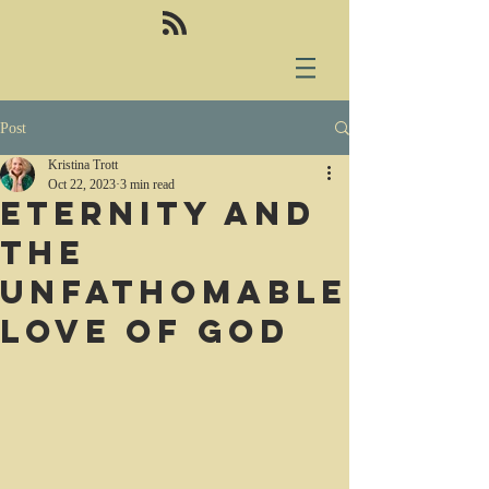
Post
Kristina Trott
Oct 22, 2023
3 min read
Eternity and
the
unfathomable
love of God