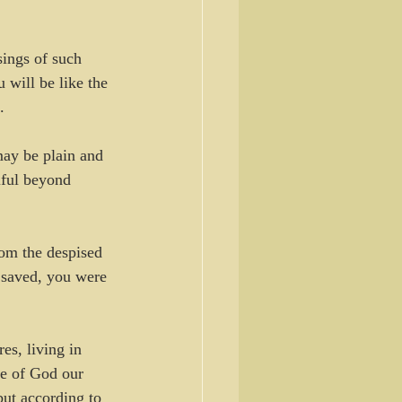
ings of such 
will be like the 
.
ay be plain and 
iful beyond 
om the despised 
 saved, you were 
es, living in 
ve of God our 
ut according to 