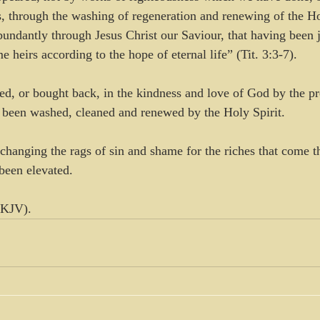
, through the washing of regeneration and renewing of the H
undantly through Jesus Christ our Saviour, that having been j
heirs according to the hope of eternal life” (Tit. 3:3-7).
, or bought back, in the kindness and love of God by the pr
 been washed, cleaned and renewed by the Holy Spirit. 
xchanging the rags of sin and shame for the riches that come t
been elevated.
NKJV).