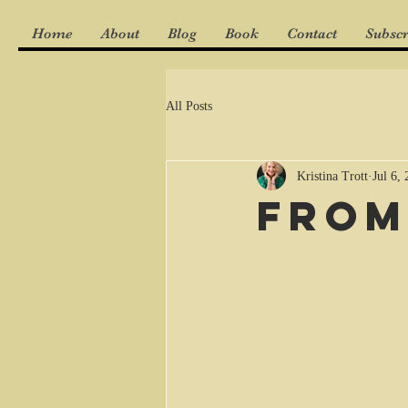
Home
About
Blog
Book
Contact
Subscr
All Posts
Kristina Trott
Jul 6,
From