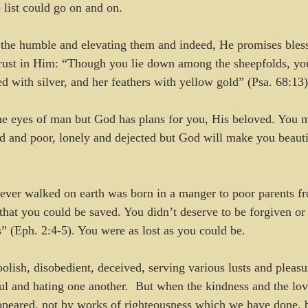
 list could go on and on.
 the humble and elevating them and indeed, He promises bless
ust in Him: “Though you lie down among the sheepfolds, you 
d with silver, and her feathers with yellow gold” (Psa. 68:13)
he eyes of man but God has plans for you, His beloved. You m
d and poor, lonely and dejected but God will make you beaut
ever walked on earth was born in a manger to poor parents fr
 that you could be saved. You didn’t deserve to be forgiven or
s” (Eph. 2:4-5). You were as lost as you could be. 
lish, disobedient, deceived, serving various lusts and pleasur
ul and hating one another.  But when the kindness and the lo
peared, not by works of righteousness which we have done, b