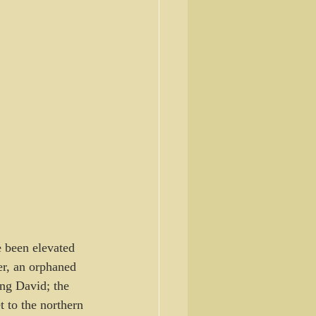
e been elevated 
er, an orphaned 
ing David; the 
 to the northern 