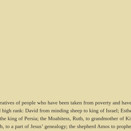
arratives of people who have been taken from poverty and hav
d high rank: David from minding sheep to king of Israel; Esth
f the king of Persia; the Moabitess, Ruth, to grandmother of K
b, to a part of Jesus’ genealogy; the shepherd Amos to prophet