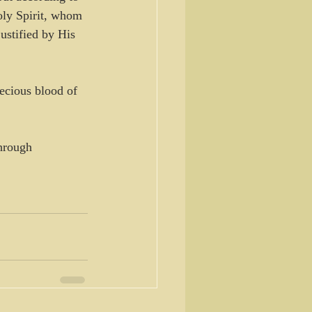
oly Spirit, whom 
ustified by His 
ecious blood of 
hrough 