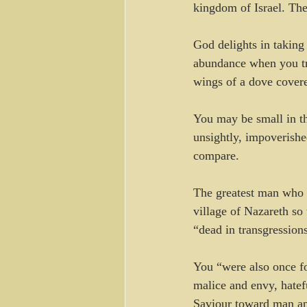
kingdom of Israel. The
God delights in taking
abundance when you tr
wings of a dove covere
You may be small in t
unsightly, impoverishe
compare.
The greatest man who 
village of Nazareth so
“dead in transgression
You “were also once foo
malice and envy, hatef
Saviour toward man ap