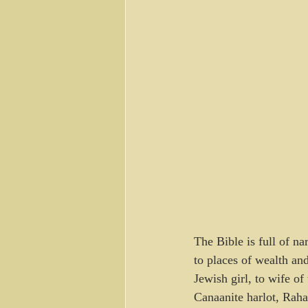
The Bible is full of n
to places of wealth an
Jewish girl, to wife o
Canaanite harlot, Raha