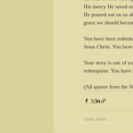
His mercy He saved us
He poured out on us ab
grace we should become 
You have been redeemed
Jesus Christ. You have
Your story is one of e
redemption. You have 
(All quotes from the 