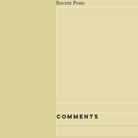
Recent Posts
Comments