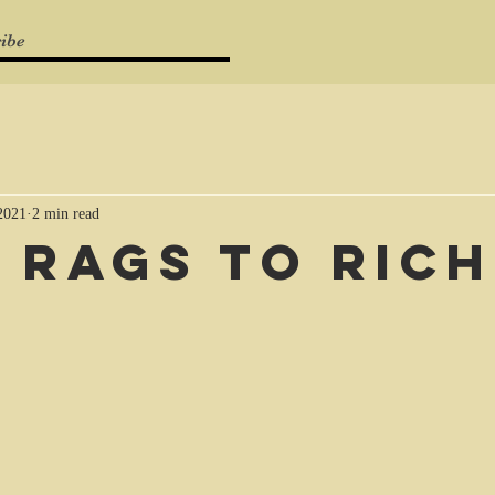
ibe
 2021
2 min read
 rags to rich