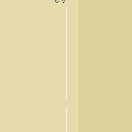
See All