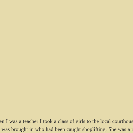
n I was a teacher I took a class of girls to the local courthou
was brought in who had been caught shoplifting. She was a r