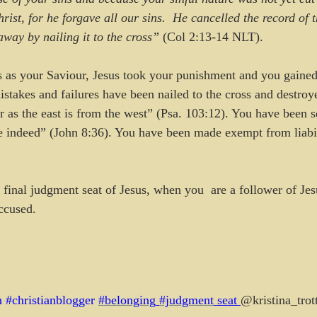
ist, for he forgave all our sins.  He cancelled the record of 
away by nailing it to the cross”
 (Col 2:13-14 NLT).
 as your Saviour, Jesus took your punishment and you gained
istakes and failures have been nailed to the cross and destroy
ar as the east is from the west” (Psa. 103:12). You have been 
ree indeed” (John 8:36). You have been made exempt from liabil
 final judgment seat of Jesus, when you  are a follower of Jes
ccused.
n
#christianblogger
#belonging
#judgment
 seat 
@kristina_trot