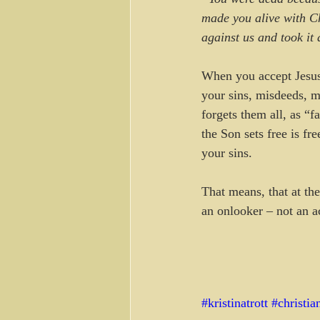
made you alive with Chr
against us and took it 
When you accept Jesus
your sins, misdeeds, m
forgets them all, as “f
the Son sets free is f
your sins.
That means, that at the
an onlooker – not an a
#kristinatrott
#christia