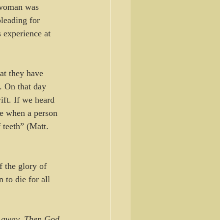
s woman was 
leading for 
s experience at 
at they have 
. On that day 
wift. If we heard 
ke when a person 
 teeth” (Matt. 
f the glory of 
to die for all 
t away. Then God 