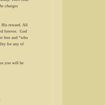
the charges 
 His reward. All 
ed forever.  God 
set free and “who 
ity for any of 
us you will be 
t