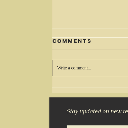
Comments
Waiting
Write a comment...
Stay updated on new rel