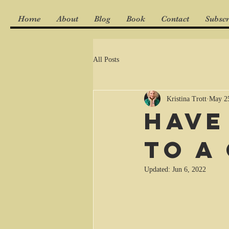
Home
About
Blog
Book
Contact
Subscr
All Posts
Kristina Trott
May 2
Have
to a
Updated:
Jun 6, 2022