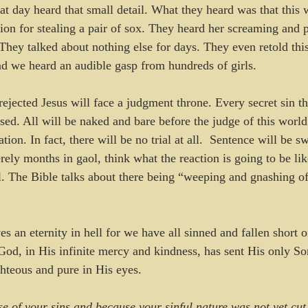
that day heard that small detail. What they heard was that thi
ion for stealing a pair of sox. They heard her screaming and p
 They talked about nothing else for days. They even retold thi
d we heard an audible gasp from hundreds of girls.  
ejected Jesus will face a judgment throne. Every secret sin th
sed. All will be naked and bare before the judge of this world
tion. In fact, there will be no trial at all.  Sentence will be s
rely months in gaol, think what the reaction is going to be li
ll. The Bible talks about there being “weeping and gnashing of
s an eternity in hell for we have all sinned and fallen short o
od, in His infinite mercy and kindness, has sent His only Son 
ghteous and pure in His eyes. 
e of your sins and because your sinful nature was not yet cu