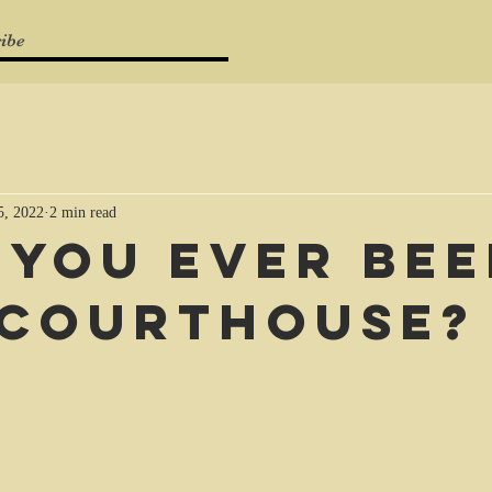
ibe
5, 2022
2 min read
 you ever be
 courthouse?