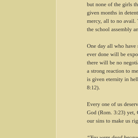
but none of the girls 
given months in detent
mercy, all to no avail.
the school assembly an
One day all who have r
ever done will be expo
there will be no negotia
a strong reaction to me
is given eternity in he
8:12).
Every one of us deserve
God (Rom. 3:23) yet, G
our sins to make us ri
“You were dead becaus