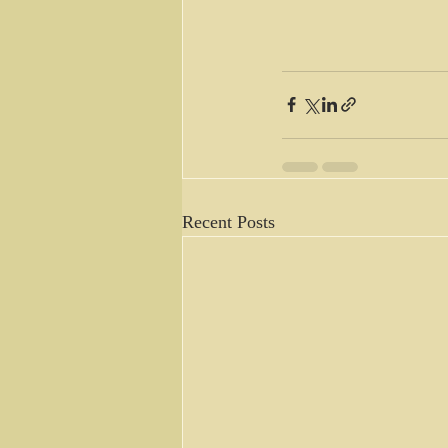
Recent Posts