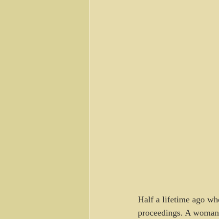
Half a lifetime ago whe
proceedings. A woman 