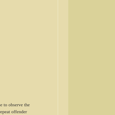
se to observe the 
epeat offender 