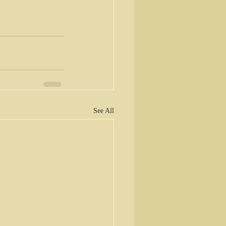
See All