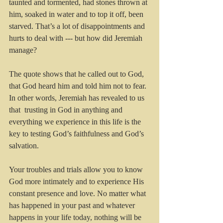
taunted and tormented, had stones thrown at 
him, soaked in water and to top it off, been 
starved. That’s a lot of disappointments and 
hurts to deal with --- but how did Jeremiah 
manage?
The quote shows that he called out to God, 
that God heard him and told him not to fear.  
In other words, Jeremiah has revealed to us 
that  trusting in God in anything and 
everything we experience in this life is the 
key to testing God’s faithfulness and God’s 
salvation.
Your troubles and trials allow you to know 
God more intimately and to experience His 
constant presence and love. No matter what 
has happened in your past and whatever 
happens in your life today, nothing will be 