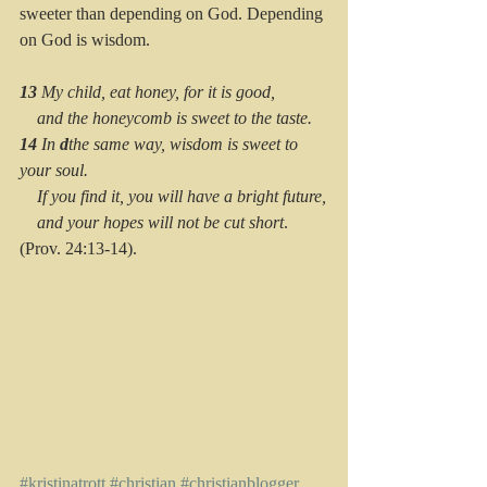
sweeter than depending on God. Depending 
on God is wisdom.
13 
My child, eat honey, for it is good,
    and the honeycomb is sweet to the taste.
14 
In 
d
the same way, wisdom is sweet to 
your soul.
    If you find it, you will have a bright future,
    and your hopes will not be cut short
. 
(Prov. 24:13-14).
#kristinatrott
#christian
#christianblogger