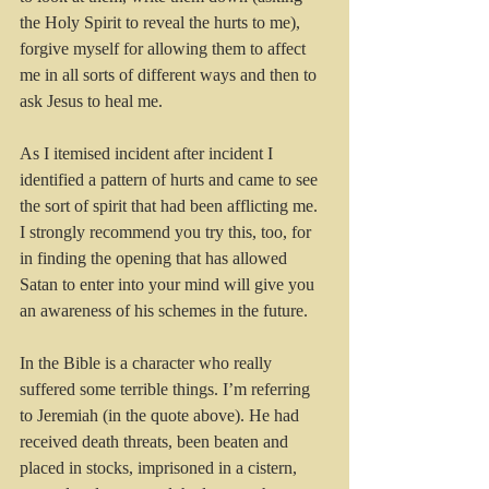
the Holy Spirit to reveal the hurts to me), 
forgive myself for allowing them to affect 
me in all sorts of different ways and then to 
ask Jesus to heal me.
As I itemised incident after incident I 
identified a pattern of hurts and came to see 
the sort of spirit that had been afflicting me. 
I strongly recommend you try this, too, for 
in finding the opening that has allowed 
Satan to enter into your mind will give you 
an awareness of his schemes in the future.
In the Bible is a character who really 
suffered some terrible things. I’m referring 
to Jeremiah (in the quote above). He had 
received death threats, been beaten and 
placed in stocks, imprisoned in a cistern, 