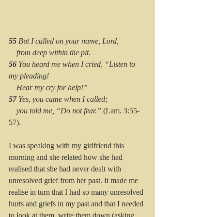
55 
But I called on your name, Lord,
    from deep within the pit.
56 
You heard me when I cried, “Listen to 
my pleading!
    Hear my cry for help!”
57 
Yes, you came when I called;
    you told me, “Do not fear.”
 (Lam. 3:55-
57).
I was speaking with my girlfriend this 
morning and she related how she had 
realised that she had never dealt with 
unresolved grief from her past. It made me 
realise in turn that I had so many unresolved 
hurts and griefs in my past and that I needed 
to look at them, write them down (asking 