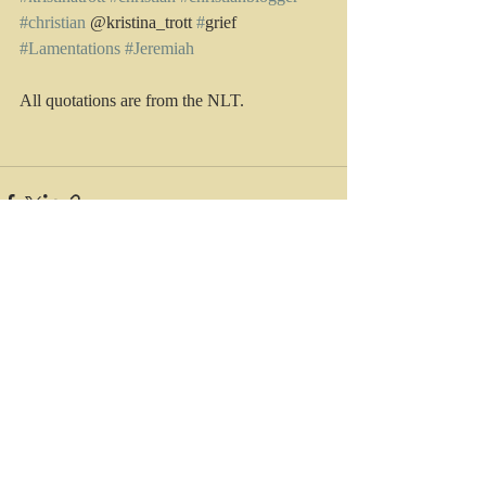
#christian
 @kristina_trott 
#
grief 
#Lamentations
#Jeremiah
All quotations are from the NLT.
Recent Posts
See All