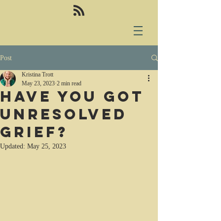
Post
Kristina Trott
May 23, 2023
2 min read
Have you got
unresolved
grief?
Updated:
May 25, 2023