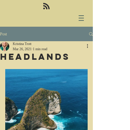
Post
Kristina Trott
Mar 26, 2021
1 min read
Headlands