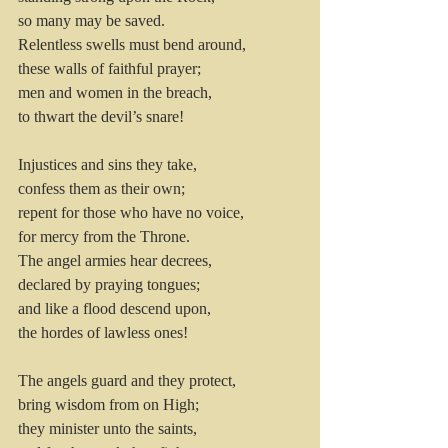
so many may be saved.
Relentless swells must bend around, 
these walls of faithful prayer; 
men and women in the breach, 
to thwart the devil’s snare!
Injustices and sins they take,
confess them as their own; 
repent for those who have no voice, 
for mercy from the Throne.
The angel armies hear decrees, 
declared by praying tongues;
and like a flood descend upon, 
the hordes of lawless ones!
The angels guard and they protect, 
bring wisdom from on High; 
they minister unto the saints, 