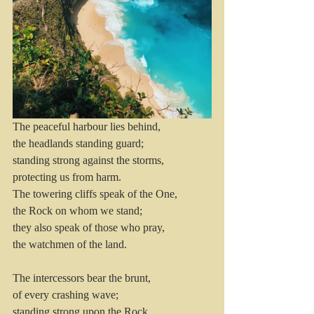
The peaceful harbour lies behind,
the headlands standing guard; 
standing strong against the storms, 
protecting us from harm.
The towering cliffs speak of the One, 
the Rock on whom we stand; 
they also speak of those who pray, 
the watchmen of the land.
The intercessors bear the brunt, 
of every crashing wave; 
standing strong upon the Rock, 