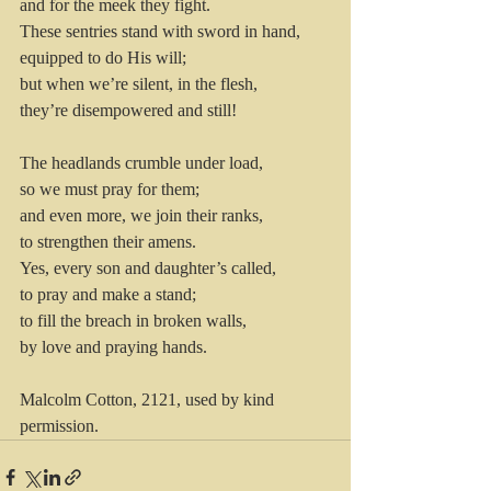
and for the meek they fight.
These sentries stand with sword in hand, 
equipped to do His will; 
but when we’re silent, in the flesh, 
they’re disempowered and still!
The headlands crumble under load, 
so we must pray for them; 
and even more, we join their ranks, 
to strengthen their amens.
Yes, every son and daughter’s called, 
to pray and make a stand; 
to fill the breach in broken walls, 
by love and praying hands.
Malcolm Cotton, 2121, used by kind 
permission.