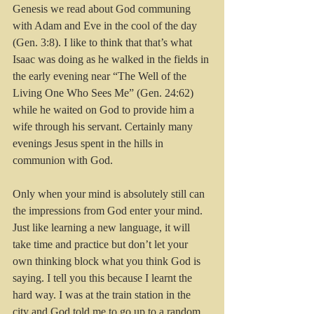
Genesis we read about God communing 
with Adam and Eve in the cool of the day 
(Gen. 3:8). I like to think that that’s what 
Isaac was doing as he walked in the fields in 
the early evening near “The Well of the 
Living One Who Sees Me” (Gen. 24:62) 
while he waited on God to provide him a 
wife through his servant. Certainly many 
evenings Jesus spent in the hills in 
communion with God.
Only when your mind is absolutely still can 
the impressions from God enter your mind. 
Just like learning a new language, it will 
take time and practice but don’t let your 
own thinking block what you think God is 
saying. I tell you this because I learnt the 
hard way. I was at the train station in the 
city and God told me to go up to a random 