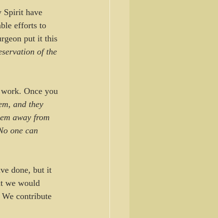
 Spirit have 
ble efforts to 
rgeon put it this 
eservation of the 
s work. Once you 
em, and they 
them away from 
No one can 
ve done, but it 
at we would 
 We contribute 