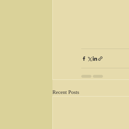
Recent Posts