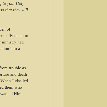
g to you. Holy 
o that they will 
den of 
ntually taken to 
y ministry had 
tion into a 
from trouble as 
rture and death 
. When Judas led 
sked them who 
y wanted Him 