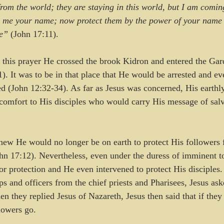
om the world; they are staying in this world, but I am comin
 me your name; now protect them by the power of your name s
re”
 (John 17:11).
ed this prayer He crossed the brook Kidron and entered the Gar
. It was to be in that place that He would be arrested and eve
ed (John 12:32-34). As far as Jesus was concerned, His earthl
omfort to His disciples who would carry His message of salva
knew He would no longer be on earth to protect His followers 
n 17:12). Nevertheless, even under the duress of imminent to
or protection and He even intervened to protect His disciples
ps and officers from the chief priests and Pharisees, Jesus a
n they replied Jesus of Nazareth, Jesus then said that if the
lowers go.