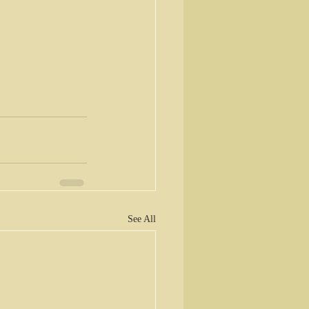
See All