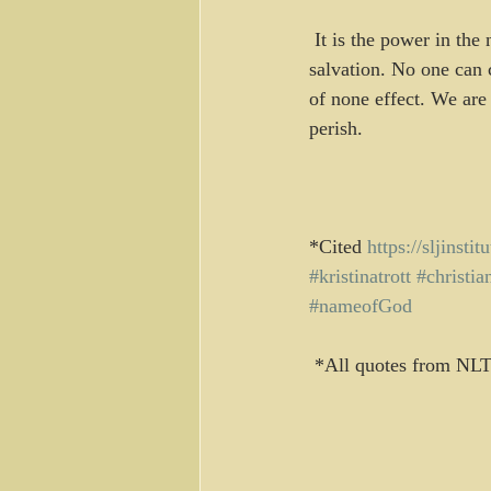
 It is the power in the name of God, the absolute sovereignty of God, that assures us of our 
salvation. No one can
of none effect. We are
perish.
*Cited 
https://sljinsti
#kristinatrott
#christia
#nameofGod
 *All quotes from NLT