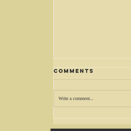
Comments
Waiting
Write a comment...