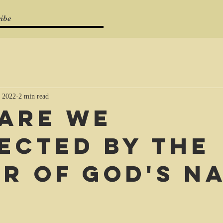
ibe
 2022
2 min read
are we
ected by the
r of God's n