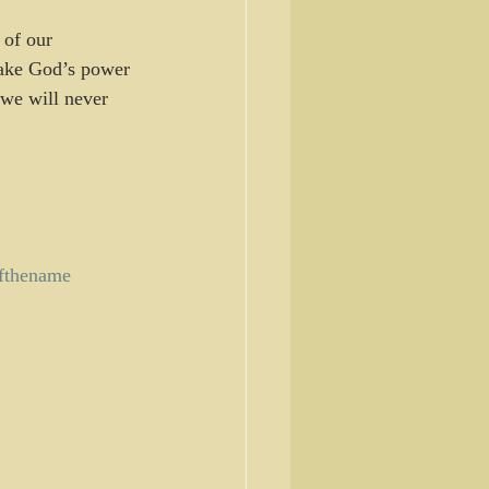
ake God’s power 
 we will never 
fthename