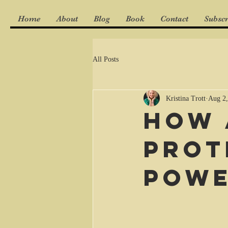
Home
About
Blog
Book
Contact
Subscr
All Posts
Kristina Trott
Aug 2,
How 
prot
powe