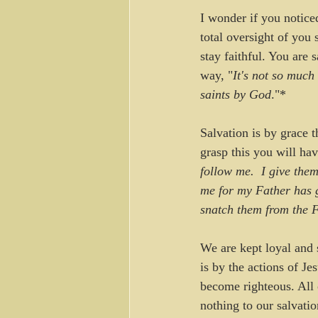
I wonder if you notice
total oversight of you 
stay faithful. You are
way, "
It's not so much 
saints by God
."*
Salvation is by grace 
grasp this you will hav
follow me.  I give the
me for my Father has 
snatch them from the 
We are kept loyal and 
is by the actions of J
become righteous. All 
nothing to our salvatio