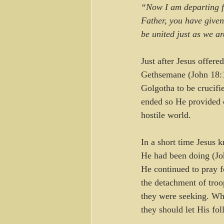
“Now I am departing fr
Father, you have given
be united just as we a
Just after Jesus offer
Gethsemane (John 18:1)
Golgotha to be crucifi
ended so He provided c
hostile world.
In a short time Jesus 
He had been doing (Joh
He continued to pray f
the detachment of troo
they were seeking. Whe
they should let His fol