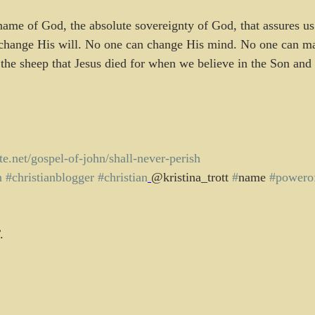
 change His will. No one can change His mind. No one can m
 the sheep that Jesus died for when we believe in the Son and
tute.net/gospel-of-john/shall-never-perish
n
#christianblogger
#christian
@kristina_trott 
#
name 
#powero
.