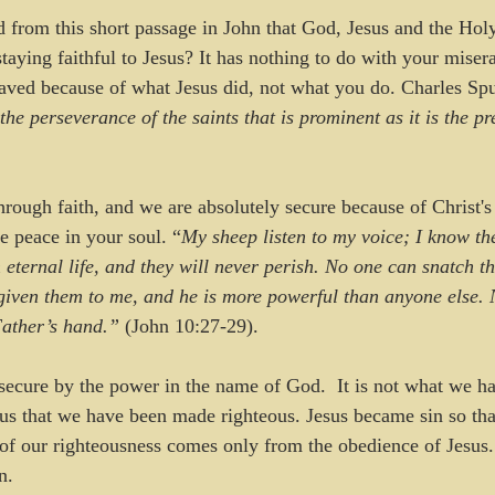
d from this short passage in John that God, Jesus and the Holy
staying faithful to Jesus? It has nothing to do with your misera
 saved because of what Jesus did, not what you do. Charles Spu
the perseverance of the saints that is prominent as it is the pr
through faith, and we are absolutely secure because of Christ'
e peace in your soul. “
My sheep listen to my voice; I know th
m eternal life, and they will never perish. No one can snatch 
given them to me, and he is more powerful than anyone else. 
Father’s hand.”
 (John 10:27-29).
secure by the power in the name of God.  It is not what we ha
esus that we have been made righteous. Jesus became sin so th
of our righteousness comes only from the obedience of Jesus.
n.