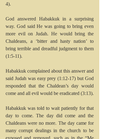
4).
God answered Habakkuk in a surprising 
way. God said He was going to bring even 
more evil on Judah. He would bring the 
Chaldeans, a ‘bitter and hasty nation’ to 
bring terrible and dreadful judgment to them 
(1:5-11).
Habakkuk complained about this answer and 
said Judah was easy prey (1:12-17) but God 
responded that the Chaldean’s day would 
come and all evil would be eradicated (3:13). 
Habakkuk was told to wait patiently for that 
day to come. The day did come and the 
Chaldeans were no more. The day came for 
many corrupt dealings in the church to be 
exposed and removed, such as in the “Me 