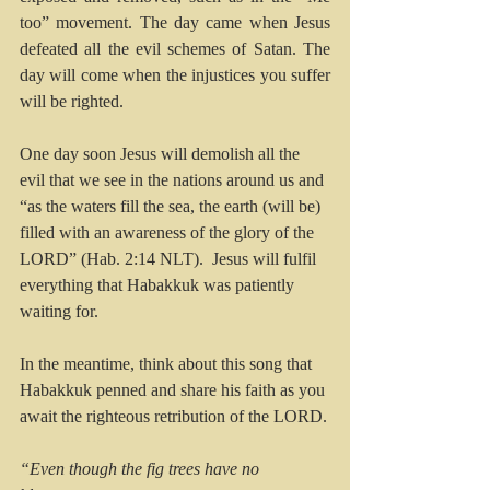
too” movement. The day came when Jesus 
defeated all the evil schemes of Satan. The 
day will come when the injustices you suffer 
will be righted.
One day soon Jesus will demolish all the 
evil that we see in the nations around us and 
“as the waters fill the sea, the earth (will be) 
filled with an awareness of the glory of the 
LORD” (Hab. 2:14 NLT).  Jesus will fulfil 
everything that Habakkuk was patiently 
waiting for.
In the meantime, think about this song that 
Habakkuk penned and share his faith as you 
await the righteous retribution of the LORD.
“Even though the fig trees have no 