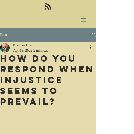
Post
Kristina Trott
Apr 13, 2022
2 min read
How do you
respond when
injustice
seems to
prevail?