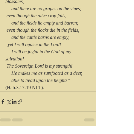
blossoms,
     and there are no grapes on the vines;
 even though the olive crop fails,
     and the fields lie empty and barren;
 even though the flocks die in the fields,
     and the cattle barns are empty,
  yet I will rejoice in the Lord!
     I will be joyful in the God of my 
salvation!
 The Sovereign Lord is my strength!
     He makes me as surefooted as a deer,
     able to tread upon the heights” 
(Hab.3:17-19 NLT).