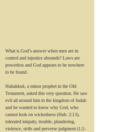
What is God’s answer when men are in 
control and injustice abounds? Laws are 
powerless and God appears to be nowhere 
to be found.
Habakkuk, a minor prophet in the Old 
Testament, asked this very question. He saw 
evil all around him in the kingdom of Judah 
and he wanted to know why God, who 
cannot look on wickedness (Hab. 2:13), 
tolerated iniquity, trouble, plundering, 
violence, strife and perverse judgment (1:2-