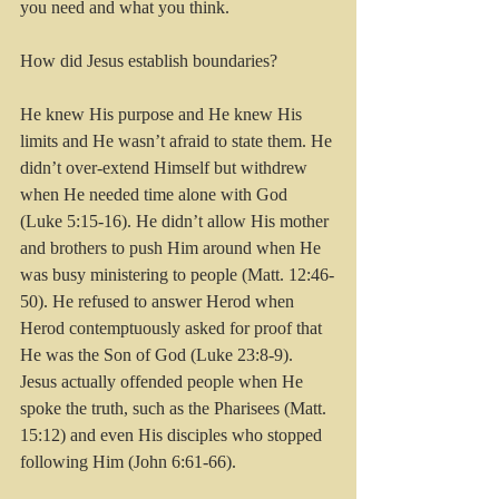
you need and what you think. 
How did Jesus establish boundaries?
He knew His purpose and He knew His 
limits and He wasn’t afraid to state them. He 
didn’t over-extend Himself but withdrew 
when He needed time alone with God 
(Luke 5:15-16). He didn’t allow His mother 
and brothers to push Him around when He 
was busy ministering to people (Matt. 12:46-
50). He refused to answer Herod when 
Herod contemptuously asked for proof that 
He was the Son of God (Luke 23:8-9). 
Jesus actually offended people when He 
spoke the truth, such as the Pharisees (Matt. 
15:12) and even His disciples who stopped 
following Him (John 6:61-66).