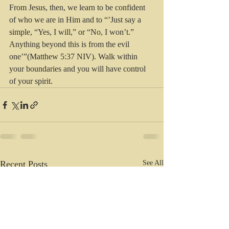
From Jesus, then, we learn to be confident 
of who we are in Him and to “’Just say a 
simple, “Yes, I will,” or “No, I won’t.” 
Anything beyond this is from the evil 
one’”(Matthew 5:37 NIV). Walk within 
your boundaries and you will have control 
of your spirit.
Recent Posts
See All