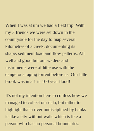
When I was at uni we had a field trip. With 
my 3 friends we were set down in the 
countryside for the day to map several 
kilometres of a creek, documenting its 
shape, sediment load and flow patterns. All 
well and good but our waders and 
instruments were of little use with the 
dangerous raging torrent before us. Our little 
brook was in a 1 in 100 year flood!
It’s not my intention here to confess how we 
managed to collect our data, but rather to 
highlight that a river undisciplined by banks 
is like a city without walls which is like a 
person who has no personal boundaries.