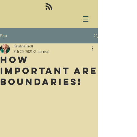
Post
Kristina Trott
Feb 26, 2021
2 min read
How
important are
boundaries!