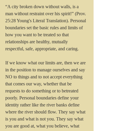
“A city broken down without walls, is a 
man without restraint over his spirit!” (Prov. 
25:28 Young's Literal Translation). Personal 
boundaries set the basic rules and limits of 
how you want to be treated so that 
relationships are healthy, mutually 
respectful, safe, appropriate, and caring. 
If we know what our limits are, then we are 
in the position to manage ourselves and say 
NO to things and to not accept everything 
that comes our way, whether that be 
requests to do something or to betreated 
poorly. Personal boundaries define your 
identity rather like the river banks define 
where the river should flow. They say what 
is you and what is not you. They say what 
you are good at, what you believe, what 