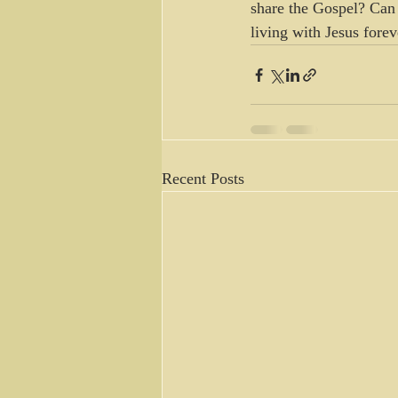
share the Gospel? Can 
living with Jesus fore
Recent Posts