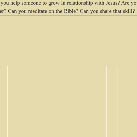
you help someone to grow in relationship with Jesus? Are yo
ver? Can you meditate on the Bible? Can you share that skill? 