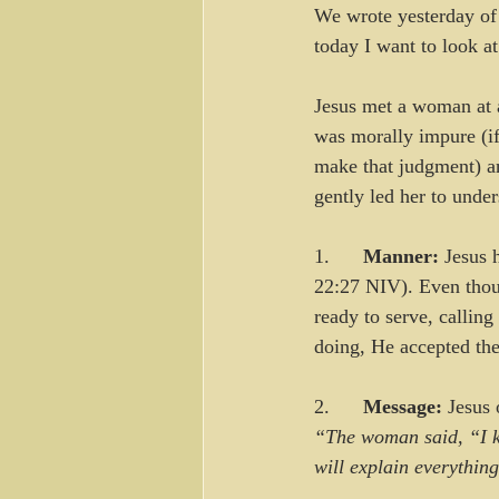
We wrote yesterday of t
today I want to look a
Jesus met a woman at a
was morally impure (if
make that judgment) an
gently led her to unde
1.      
Manner:
 Jesus 
22:27 NIV). Even thoug
ready to serve, callin
doing, He accepted the
2.      
Message:
 Jesus 
“The woman said, “I k
will explain everythin