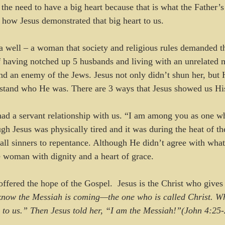
he need to have a big heart because that is what the Father’s h
t how Jesus demonstrated that big heart to us.
 well – a woman that society and religious rules demanded t
 having notched up 5 husbands and living with an unrelated 
d an enemy of the Jews. Jesus not only didn’t shun her, but 
rstand who He was. There are 3 ways that Jesus showed us His
had a servant relationship with us. “I am among you as one w
h Jesus was physically tired and it was during the heat of th
g all sinners to repentance. Although He didn’t agree with wh
 woman with dignity and a heart of grace.
offered the hope of the Gospel.  Jesus is the Christ who gives 
now the Messiah is coming—the one who is called Christ. W
g to us.” Then Jesus told her, “I am the Messiah!”(John 4:25