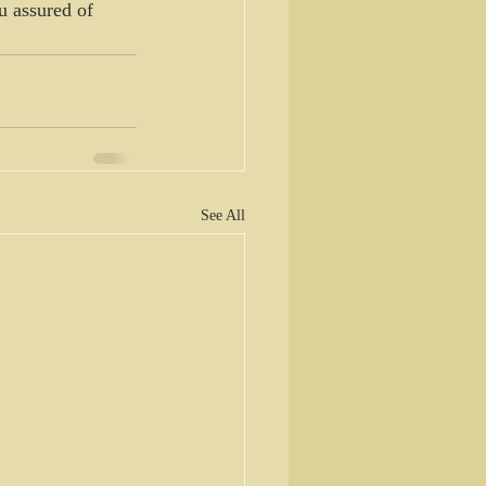
u assured of 
See All