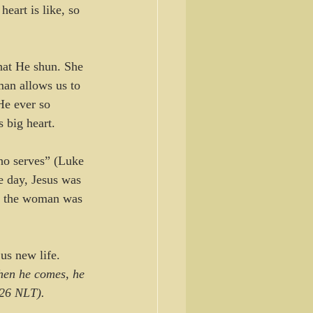
eart is like, so 
hat He shun. She 
man allows us to 
He ever so 
 big heart.
ho serves” (Luke 
e day, Jesus was 
at the woman was 
us new life. 
hen he comes, he 
-26 NLT).