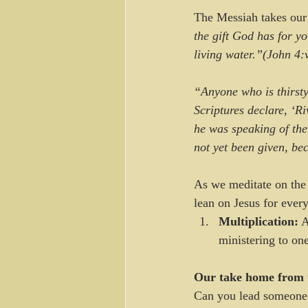
The Messiah takes our s
the gift God has for y
living water.”(John 
“Anyone who is thirst
Scriptures declare, ‘Ri
he was speaking of the
not yet been given, be
As we meditate on the 
lean on Jesus for every
Multiplication:
 A
ministering to on
Our take home from 
Can you lead someone 