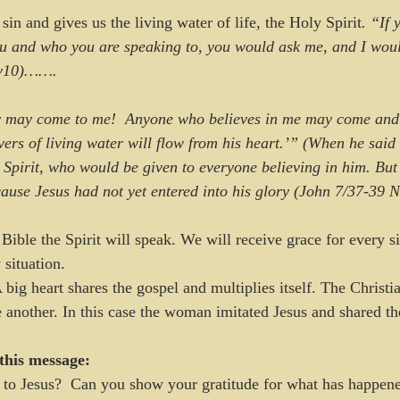
in and gives us the living water of life, the Holy Spirit
. “If
ou and who you are speaking to, you would ask me, and I woul
4:v10)…….
y may come to me!  Anyone who believes in me may come and 
vers of living water will flow from his heart.’” (When he said
 Spirit, who would be given to everyone believing in him. But 
cause Jesus had not yet entered into his glory (John 7/37-39 
Bible the Spirit will speak. We will receive grace for every si
 situation. 
 big heart shares the gospel and multiplies itself. The Christian
e another. In this case the woman imitated Jesus and shared th
this message:
to Jesus?  Can you show your gratitude for what has happene