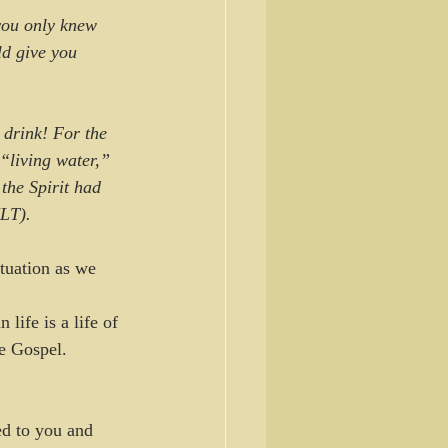
 you only knew 
d give you 
drink! For the 
 “living water,” 
the Spirit had 
NLT).
tuation as we 
 life is a life of 
e Gospel. 
d to you and 