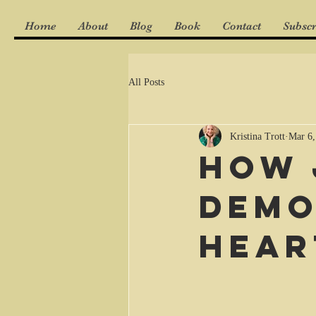
Home
About
Blog
Book
Contact
Subscr
All Posts
Kristina Trott
Mar 6,
How 
demo
hear