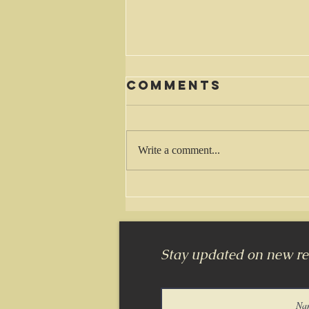
Comments
Waiting
Write a comment...
Stay updated on new rel