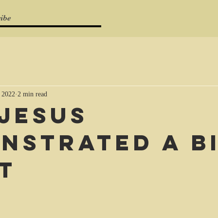
ibe
 2022
2 min read
Jesus
nstrated a b
t