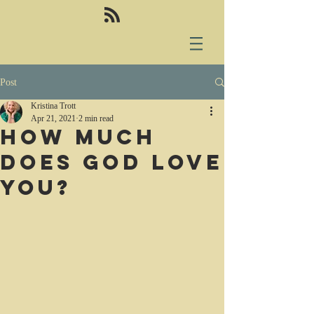
Post
Kristina Trott
Apr 21, 2021
2 min read
How much
does God love
you?