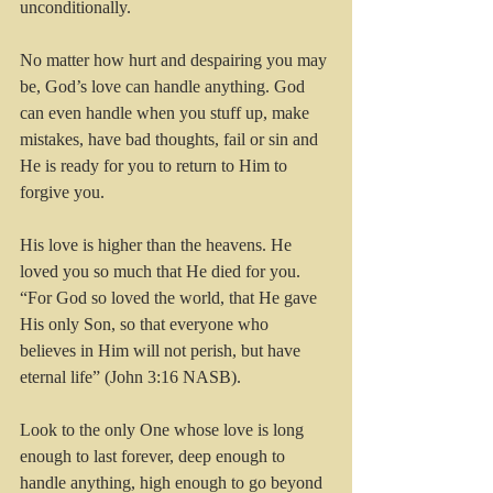
unconditionally.
No matter how hurt and despairing you may 
be, God’s love can handle anything. God 
can even handle when you stuff up, make 
mistakes, have bad thoughts, fail or sin and 
He is ready for you to return to Him to 
forgive you.
His love is higher than the heavens. He 
loved you so much that He died for you.  
“For God so loved the world, that He gave 
His only Son, so that everyone who 
believes in Him will not perish, but have 
eternal life” (John 3:16 NASB).
Look to the only One whose love is long 
enough to last forever, deep enough to 
handle anything, high enough to go beyond 