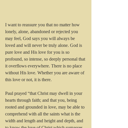
I want to reassure you that no matter how 
lonely, alone, abandoned or rejected you 
may feel, God says you will always be 
loved and will never be truly alone. God is 
pure love and His love for you is so 
profound, so intense, so deeply personal that 
it overflows everywhere. There is no place 
without His love. Whether you are aware of 
this love or not, it is there. 
Paul prayed “that Christ may dwell in your 
hearts through faith; and that you, being 
rooted and grounded in love, may be able to 
comprehend with all the saints what is the 
width and length and height and depth, and 
to know the love of Christ which surpasses 