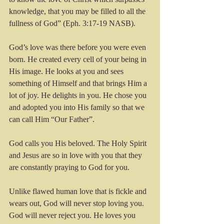
knowledge, that you may be filled to all the 
fullness of God” (Eph. 3:17-19 NASB).
God’s love was there before you were even 
born. He created every cell of your being in 
His image. He looks at you and sees 
something of Himself and that brings Him a 
lot of joy. He delights in you. He chose you 
and adopted you into His family so that we 
can call Him “Our Father”. 
God calls you His beloved. The Holy Spirit 
and Jesus are so in love with you that they 
are constantly praying to God for you.
Unlike flawed human love that is fickle and 
wears out, God will never stop loving you. 
God will never reject you. He loves you 