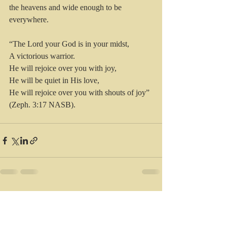
the heavens and wide enough to be 
everywhere. 
“The Lord your God is in your midst,
A victorious warrior.
He will rejoice over you with joy,
He will be quiet in His love,
He will rejoice over you with shouts of joy” 
(Zeph. 3:17 NASB).
Recent Posts
See All